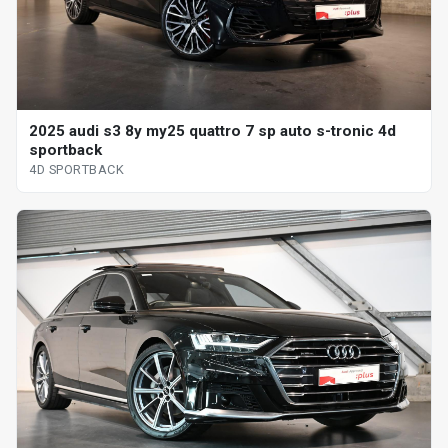
2025 audi s3 8y my25 quattro 7 sp auto s-tronic 4d
sportback
4D SPORTBACK