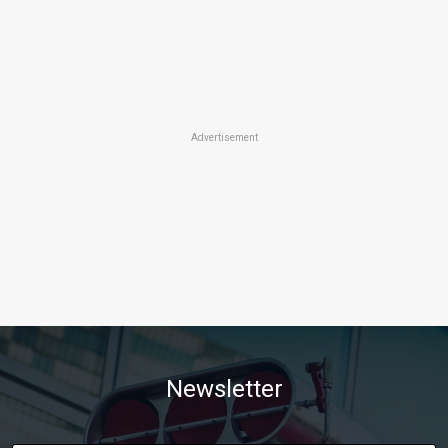
Advertisement
Newsletter