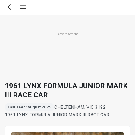
Skip
to
main
content
Advertisement
1961 LYNX FORMULA JUNIOR MARK
III RACE CAR
CHELTENHAM, VIC 3192
Last seen: August 2025
1961 LYNX FORMULA JUNIOR MARK III RACE CAR