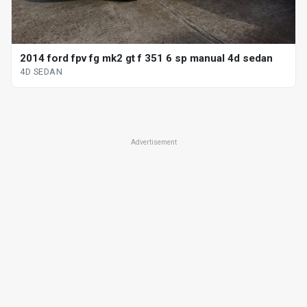
2014 ford fpv fg mk2 gt f 351 6 sp manual 4d sedan
4D SEDAN
Advertisement