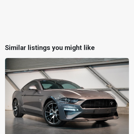
Similar listings you might like