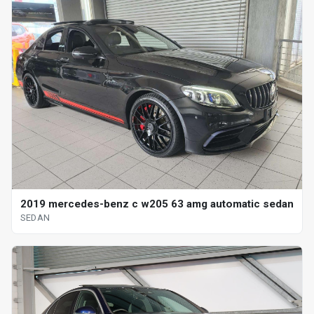
2019 mercedes-benz c w205 63 amg automatic sedan
SEDAN