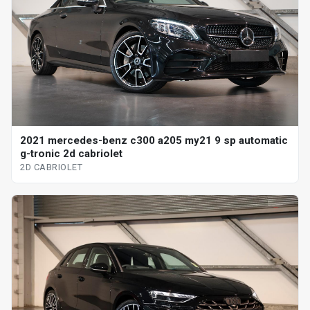
2021 mercedes-benz c300 a205 my21 9 sp automatic
g-tronic 2d cabriolet
2D CABRIOLET