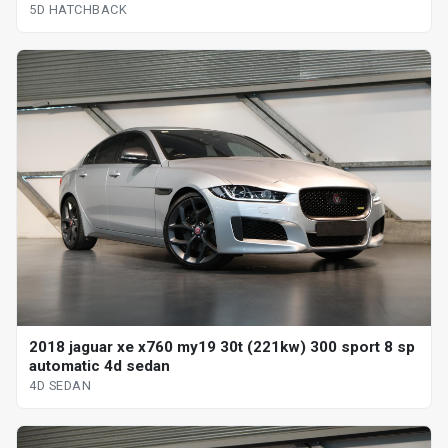
5D HATCHBACK
2018 jaguar xe x760 my19 30t (221kw) 300 sport 8 sp
automatic 4d sedan
4D SEDAN