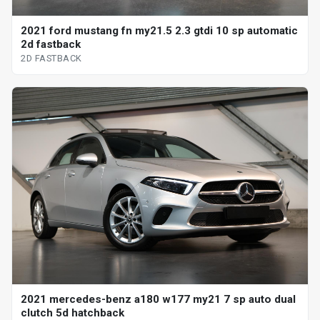
2021 ford mustang fn my21.5 2.3 gtdi 10 sp automatic
2d fastback
2D FASTBACK
2021 mercedes-benz a180 w177 my21 7 sp auto dual
clutch 5d hatchback