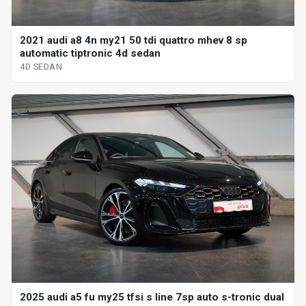
2021 audi a8 4n my21 50 tdi quattro mhev 8 sp
automatic tiptronic 4d sedan
4D SEDAN
2025 audi a5 fu my25 tfsi s line 7sp auto s-tronic dual