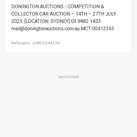
DONINGTON AUCTIONS - COMPETITION &
COLLECTOR CAR AUCTION – 14TH – 27TH JULY
2025. [LOCATION: SYDNEY] 03 9882 1433
mail@doningtonauctions.com.au
MCT-00412355
Reference: JCMD5344354
Advertisement