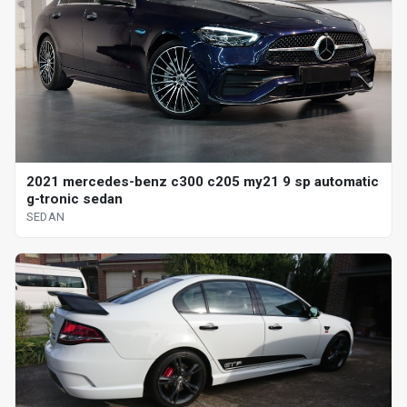
2021 mercedes-benz c300 c205 my21 9 sp automatic
g-tronic sedan
SEDAN