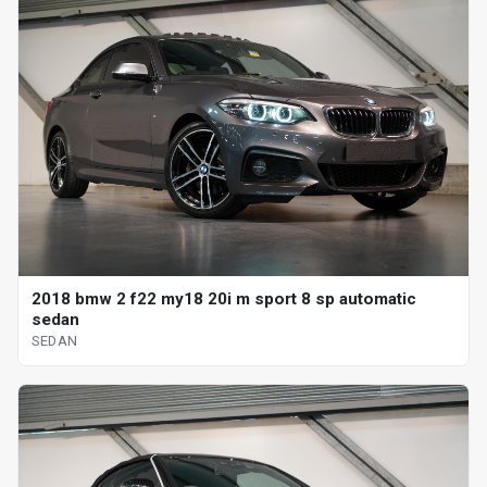
2018 bmw 2 f22 my18 20i m sport 8 sp automatic
sedan
SEDAN