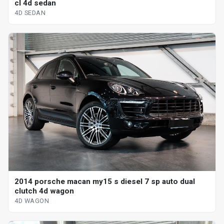
cl 4d sedan
4D SEDAN
2014 porsche macan my15 s diesel 7 sp auto dual
clutch 4d wagon
4D WAGON