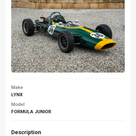
Make
LYNX
Model
FORMULA JUNIOR
Description