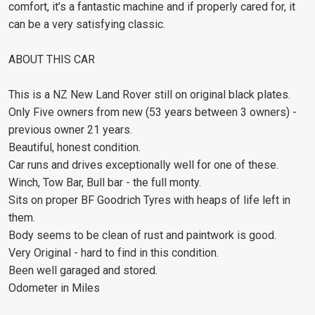
comfort, it’s a fantastic machine and if properly cared for, it
can be a very satisfying classic.
ABOUT THIS CAR
This is a NZ New Land Rover still on original black plates.
Only Five owners from new (53 years between 3 owners) -
previous owner 21 years.
Beautiful, honest condition.
Car runs and drives exceptionally well for one of these.
Winch, Tow Bar, Bull bar - the full monty.
Sits on proper BF Goodrich Tyres with heaps of life left in
them.
Body seems to be clean of rust and paintwork is good.
Very Original - hard to find in this condition.
Been well garaged and stored.
Odometer in Miles