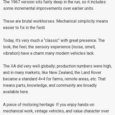
The 1967 version sits fairly deep in the run, so it includes
some incremental improvements over earlier units.
These are brutal workhorses. Mechanical simplicity means
easier to fix in the field.
Today, it’s very much a “classic” with great presence. The
look, the feel, the sensory experience (noise, smell,
vibration) have a charm many modern vehicles lack.
The IIA did very well globally; production numbers were high,
and in many markets, like New Zealand, the Land Rover
became a standard 4×4 for farms, remote areas, etc. That
means parts, knowledge, and community are broadly
available here.
A piece of motoring heritage. If you enjoy hands‑on
mechanical work, vintage vehicles, and value character over