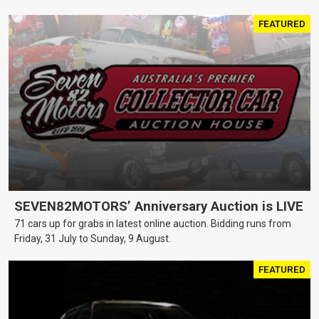
FEATURED
SEVEN82MOTORS’ Anniversary Auction is LIVE
71 cars up for grabs in latest online auction. Bidding runs from
Friday, 31 July to Sunday, 9 August.
FEATURED