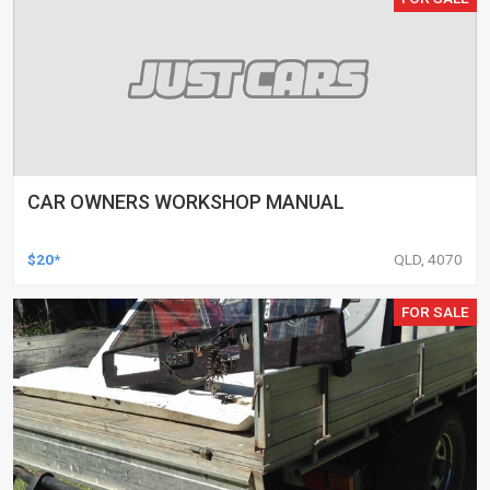
CAR OWNERS WORKSHOP MANUAL
$20*
QLD, 4070
FOR SALE