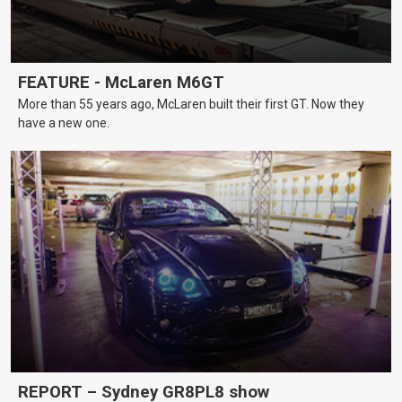
FEATURE - McLaren M6GT
More than 55 years ago, McLaren built their first GT. Now they
have a new one.
REPORT – Sydney GR8PL8 show