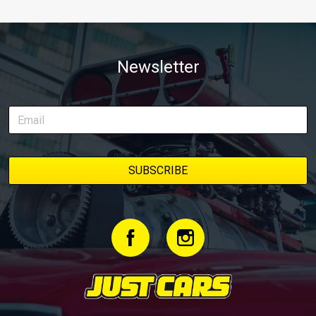
Newsletter