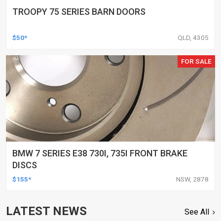
TROOPY 75 SERIES BARN DOORS
$50*
QLD, 4305
FOR SALE
BMW 7 SERIES E38 730I, 735I FRONT BRAKE
DISCS
$155*
NSW, 2878
LATEST NEWS
See All