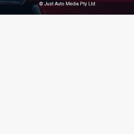
© Just Auto Media Pty Ltd