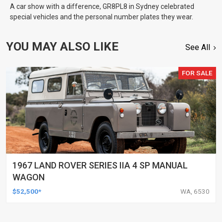
A car show with a difference, GR8PL8 in Sydney celebrated
special vehicles and the personal number plates they wear.
YOU MAY ALSO LIKE
See All
FOR SALE
1967 LAND ROVER SERIES IIA 4 SP MANUAL
WAGON
$52,500*
WA, 6530