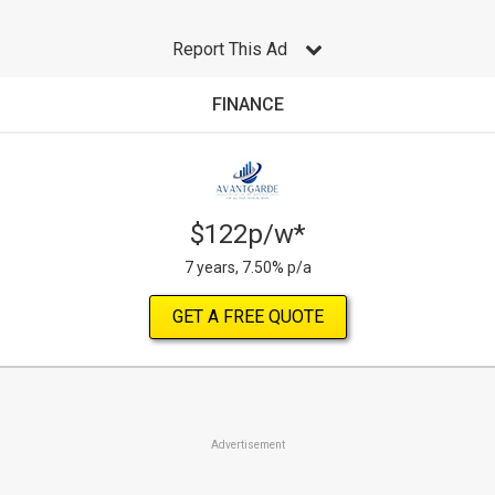
Report This Ad
FINANCE
$122p/w*
7 years, 7.50% p/a
GET A FREE QUOTE
Advertisement