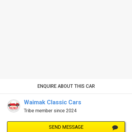
ENQUIRE ABOUT THIS CAR
Waimak Classic Cars
Tribe member since 2024
SEND MESSAGE