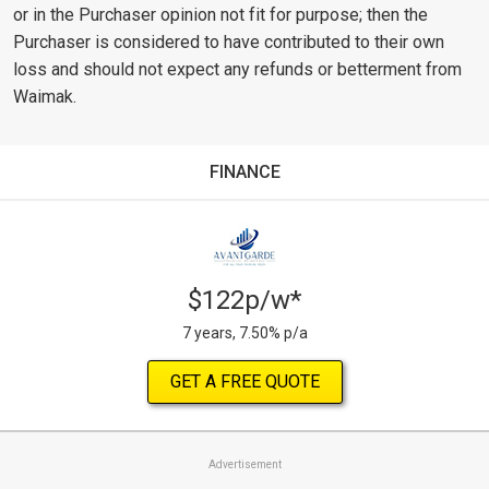
or in the Purchaser opinion not fit for purpose; then the
Purchaser is considered to have contributed to their own
loss and should not expect any refunds or betterment from
Waimak.
FINANCE
$122p/w*
7 years, 7.50% p/a
GET A FREE QUOTE
Advertisement