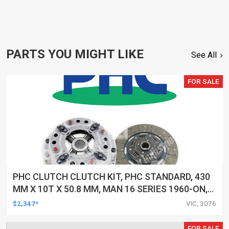
PARTS YOU MIGHT LIKE
See All
FOR SALE
PHC CLUTCH CLUTCH KIT, PHC STANDARD, 430
MM X 10T X 50.8 MM, MAN 16 SERIES 1960-ON,
D2840LP 16.462, -, KIT
$2,347*
VIC, 3076
FOR SALE