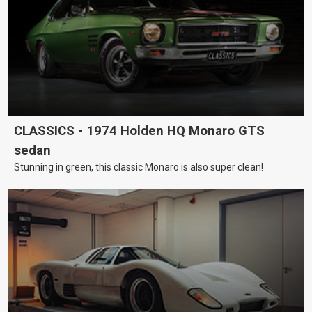
CLASSICS - 1974 Holden HQ Monaro GTS
sedan
Stunning in green, this classic Monaro is also super clean!