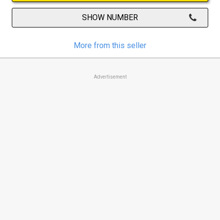
SHOW NUMBER
More from this seller
Advertisement