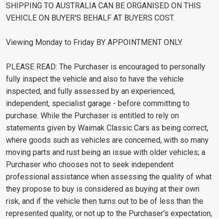
SHIPPING TO AUSTRALIA CAN BE ORGANISED ON THIS
VEHICLE ON BUYER'S BEHALF AT BUYERS COST.
Viewing Monday to Friday BY APPOINTMENT ONLY.
PLEASE READ: The Purchaser is encouraged to personally
fully inspect the vehicle and also to have the vehicle
inspected, and fully assessed by an experienced,
independent, specialist garage - before committing to
purchase. While the Purchaser is entitled to rely on
statements given by Waimak Classic Cars as being correct,
where goods such as vehicles are concerned, with so many
moving parts and rust being an issue with older vehicles; a
Purchaser who chooses not to seek independent
professional assistance when assessing the quality of what
they propose to buy is considered as buying at their own
risk, and if the vehicle then turns out to be of less than the
represented quality, or not up to the Purchaser's expectation,