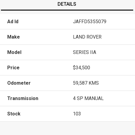
DETAILS
Ad Id
JAFFD5355079
Make
LAND ROVER
Model
SERIES IIA
Price
$34,500
Odometer
59,587 KMS
Transmission
4 SP MANUAL
Stock
103