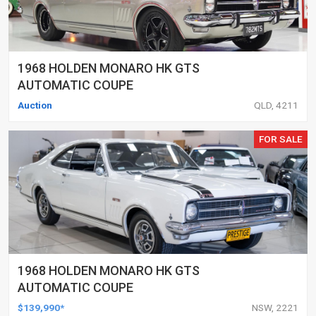
1968 HOLDEN MONARO HK GTS
AUTOMATIC COUPE
Auction
QLD, 4211
FOR SALE
1968 HOLDEN MONARO HK GTS
AUTOMATIC COUPE
$139,990*
NSW, 2221