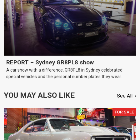
REPORT – Sydney GR8PL8 show
A car show with a difference, GR8PL8 in Sydney celebrated
special vehicles and the personal number plates they wear.
YOU MAY ALSO LIKE
See All
FOR SALE