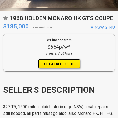
1968 HOLDEN MONARO HK GTS COUPE
$185,000
NSW, 2148
or nearest offer
Get finance from:
$654p/w*
7 years, 7.50% p/a
GET A FREE QUOTE
SELLER'S DESCRIPTION
327 T5, 1500 miles, club historic rego NSW, small repairs
still needed, all parts must go also, also Monaro HK, HT, HG,