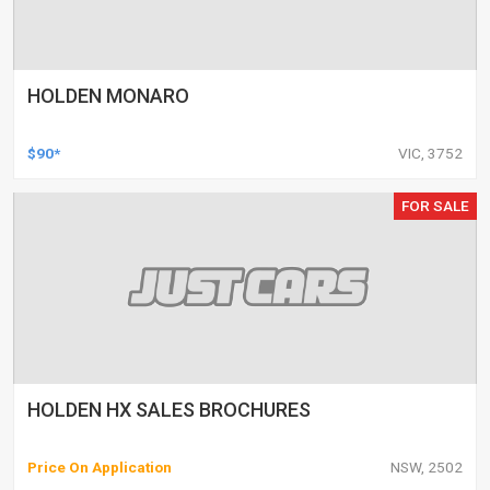
HOLDEN MONARO
$90*
VIC, 3752
FOR SALE
HOLDEN HX SALES BROCHURES
Price On Application
NSW, 2502