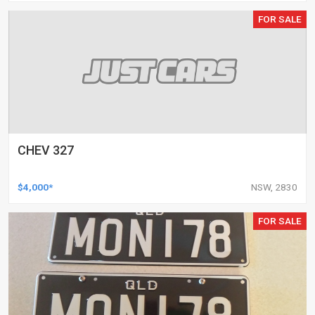
FOR SALE
CHEV 327
$4,000*
NSW, 2830
FOR SALE