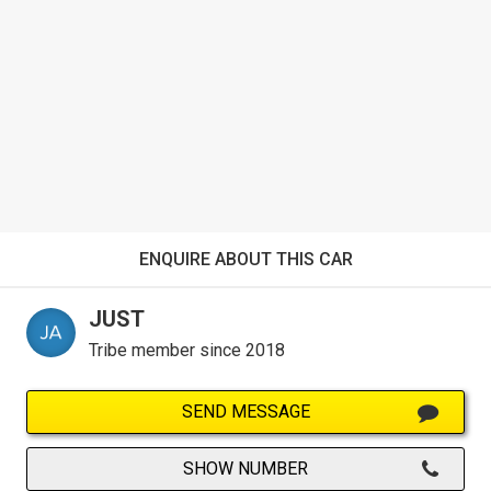
ENQUIRE ABOUT THIS CAR
JUST
Tribe member since 2018
SEND MESSAGE
SHOW NUMBER