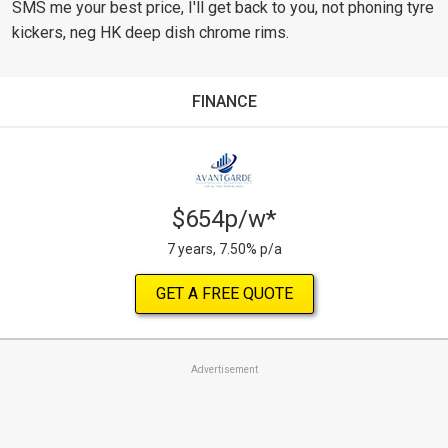
SMS me your best price, I'll get back to you, not phoning tyre
kickers, neg HK deep dish chrome rims.
FINANCE
$654p/w*
7 years, 7.50% p/a
GET A FREE QUOTE
Advertisement