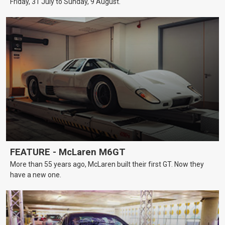
Friday, 31 July to Sunday, 9 August.
FEATURE - McLaren M6GT
More than 55 years ago, McLaren built their first GT. Now they
have a new one.