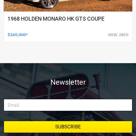
1968 HOLDEN MONARO HK GTS COUPE
$240,000*
NSW, 2830
Newsletter