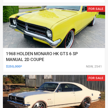
FOR SALE
1968 HOLDEN MONARO HK GTS 6 SP
MANUAL 2D COUPE
$250,000*
NSW, 2541
FOR SALE