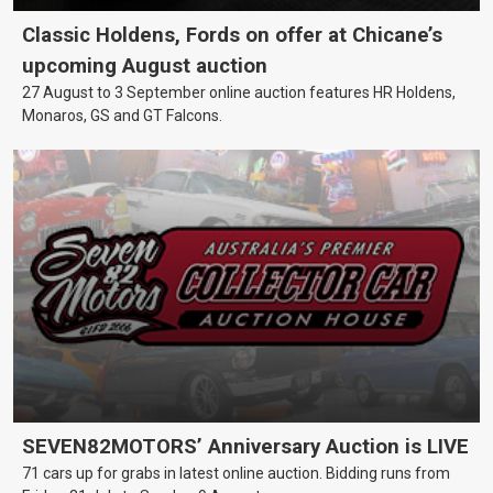
Classic Holdens, Fords on offer at Chicane’s
upcoming August auction
27 August to 3 September online auction features HR Holdens,
Monaros, GS and GT Falcons.
SEVEN82MOTORS’ Anniversary Auction is LIVE
71 cars up for grabs in latest online auction. Bidding runs from