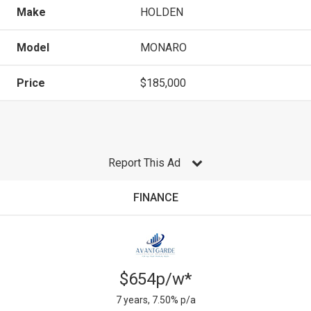
Make
HOLDEN
Model
MONARO
Price
$185,000
Report This Ad
FINANCE
$654p/w*
7 years, 7.50% p/a