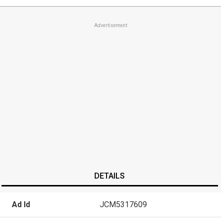
Advertisement
DETAILS
Ad Id
JCM5317609