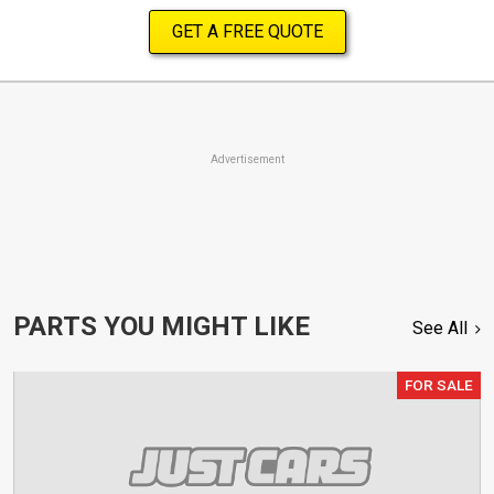
GET A FREE QUOTE
Advertisement
PARTS YOU MIGHT LIKE
See All
FOR SALE