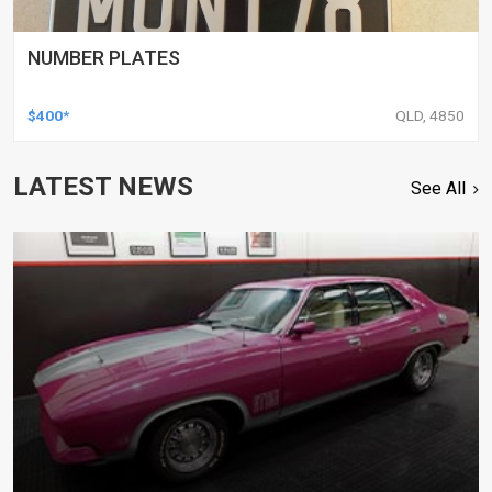
NUMBER PLATES
$400*
QLD, 4850
LATEST NEWS
See All