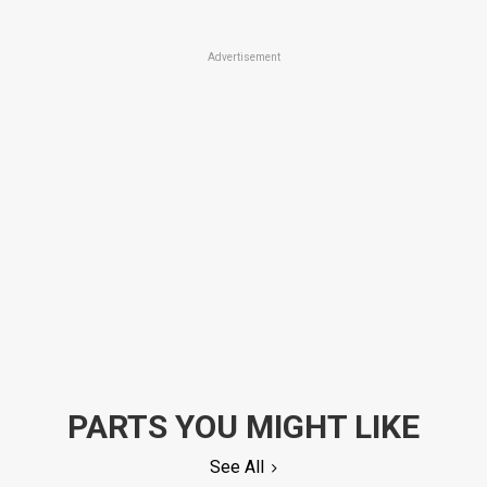
Advertisement
PARTS YOU MIGHT LIKE
See All