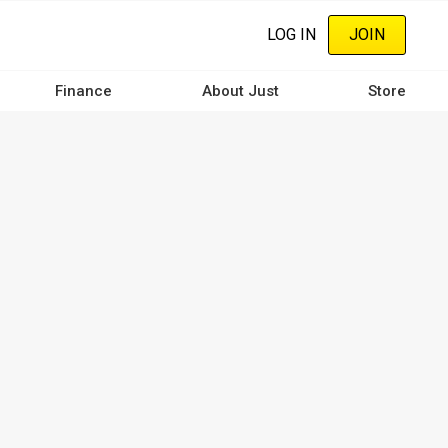
LOG IN
JOIN
Finance
About Just
Store