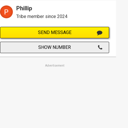
Phillip
Tribe member since 2024
SEND MESSAGE
SHOW NUMBER
Advertisement