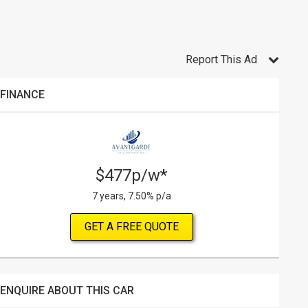
Report This Ad
FINANCE
$477p/w*
7 years, 7.50% p/a
GET A FREE QUOTE
ENQUIRE ABOUT THIS CAR