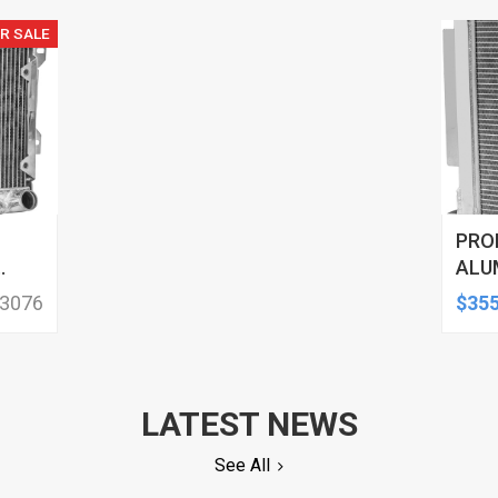
R SALE
PRO
ALU
RAD
 3076
$355
SERI
SID
LATEST NEWS
See All