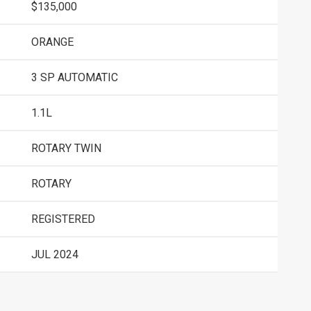
$135,000
ORANGE
3 SP AUTOMATIC
1.1L
ROTARY TWIN
ROTARY
REGISTERED
JUL 2024