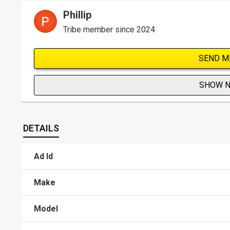
Phillip
Tribe member since 2024
SEND M
SHOW 
DETAILS
Ad Id
Make
Model