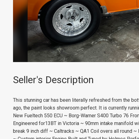
Seller's Description
This stunning car has been literally refreshed from the bo
ago, the paint looks showroom perfect. It is currently run
New Fueltech 550 ECU ~ Borg-Warner S400 Turbo 76 Front
Engineered for13BT in Victoria ~ 90mm intake manifold wi
break 9 inch diff ~ Caltracks ~ QA1 Coil overs all round 
~ Custom interior Engine Built and Tuned by Holmes Perf