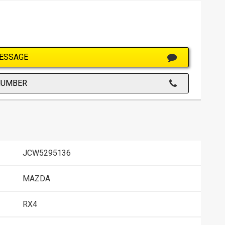
ESSAGE
NUMBER
JCW5295136
MAZDA
RX4