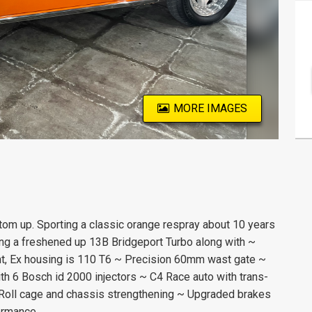
MORE IMAGES
ttom up. Sporting a classic orange respray about 10 years
ning a freshened up 13B Bridgeport Turbo along with ~
, Ex housing is 110 T6 ~ Precision 60mm wast gate ~
th 6 Bosch id 2000 injectors ~ C4 Race auto with trans-
~ Roll cage and chassis strengthening ~ Upgraded brakes
ormance.