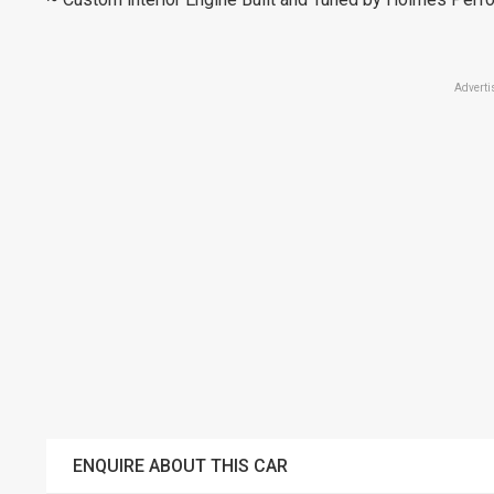
Adverti
ENQUIRE ABOUT THIS CAR