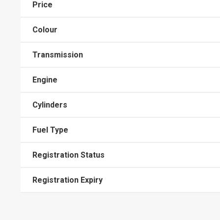
Price
Colour
Transmission
Engine
Cylinders
Fuel Type
Registration Status
Registration Expiry