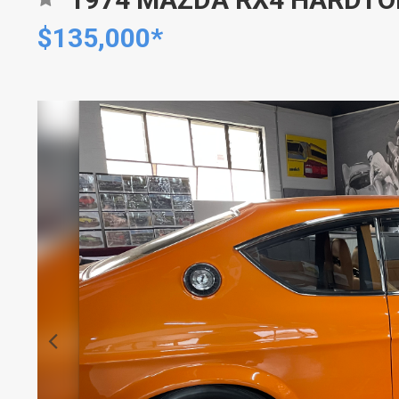
$135,000*