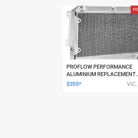
FO
PROFLOW PERFORMANCE
ALUMINIUM REPLACEMENT
RADIATOR FOR MAZDA RX7
$355*
VIC,
SERIES 1, 2, 3 & RX2 RX3 RX4
TANK TOP BOTTOM