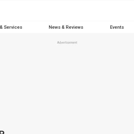
 & Services
News & Reviews
Events
Advertisement
P