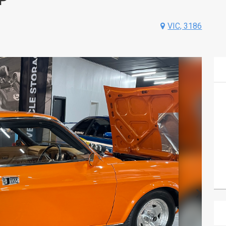
VIC, 3186