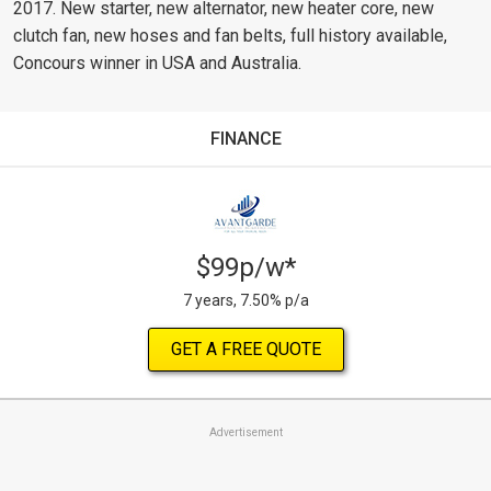
2017. New starter, new alternator, new heater core, new
clutch fan, new hoses and fan belts, full history available,
Concours winner in USA and Australia.
FINANCE
$99p/w*
7 years, 7.50% p/a
GET A FREE QUOTE
Advertisement