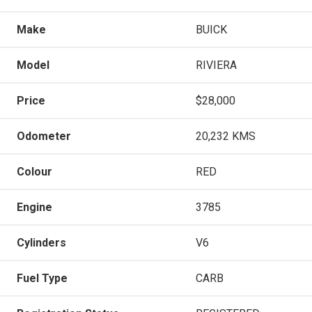
Make
BUICK
Model
RIVIERA
Price
$28,000
Odometer
20,232 KMS
Colour
RED
Engine
3785
Cylinders
V6
Fuel Type
CARB