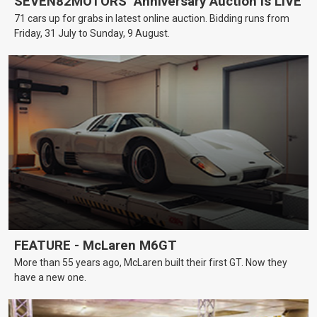
SEVEN82MOTORS’ Anniversary Auction is LIVE
71 cars up for grabs in latest online auction. Bidding runs from
Friday, 31 July to Sunday, 9 August.
FEATURE - McLaren M6GT
More than 55 years ago, McLaren built their first GT. Now they
have a new one.