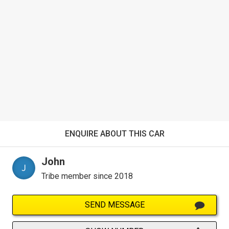
ENQUIRE ABOUT THIS CAR
John
Tribe member since 2018
SEND MESSAGE