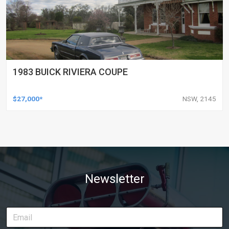
1983 BUICK RIVIERA COUPE
$27,000*
NSW, 2145
Newsletter