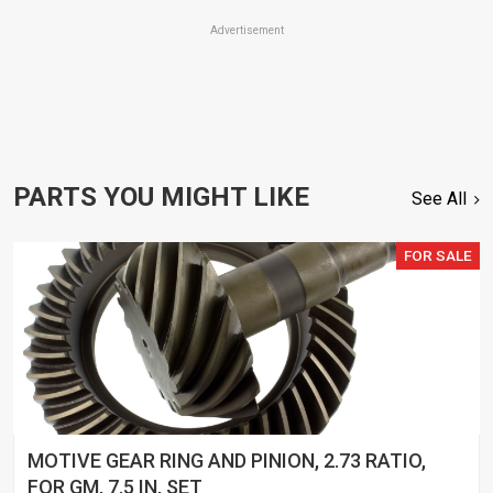
Advertisement
PARTS YOU MIGHT LIKE
See All
FOR SALE
MOTIVE GEAR RING AND PINION, 2.73 RATIO,
FOR GM, 7.5 IN, SET