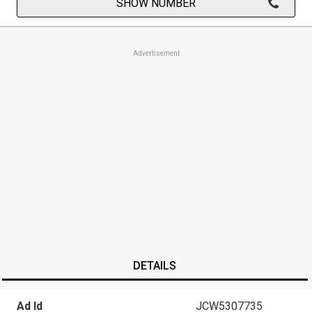
SHOW NUMBER
Advertisement
DETAILS
Ad Id
JCW5307735