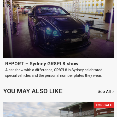
REPORT – Sydney GR8PL8 show
A car show with a difference, GR8PL8 in Sydney celebrated
special vehicles and the personal number plates they wear.
YOU MAY ALSO LIKE
See All
FOR SALE