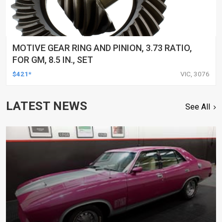
MOTIVE GEAR RING AND PINION, 3.73 RATIO,
FOR GM, 8.5 IN., SET
$421*
VIC, 3076
LATEST NEWS
See All