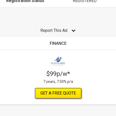
Registration Status
REGISTERED
Report This Ad
FINANCE
$99p/w*
7 years, 7.50% p/a
GET A FREE QUOTE