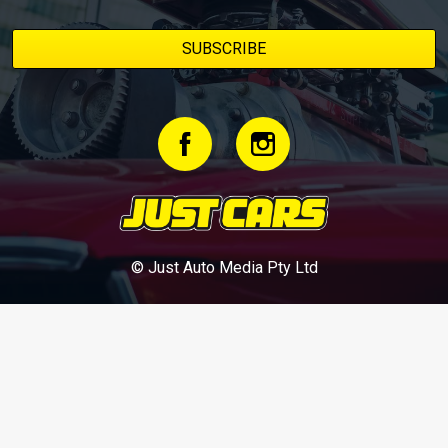
© Just Auto Media Pty Ltd