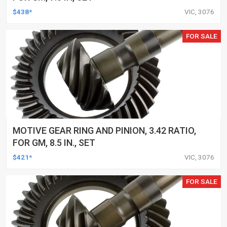
$438*
VIC, 3076
FOR SALE
MOTIVE GEAR RING AND PINION, 3.42 RATIO,
FOR GM, 8.5 IN., SET
$421*
VIC, 3076
FOR SALE