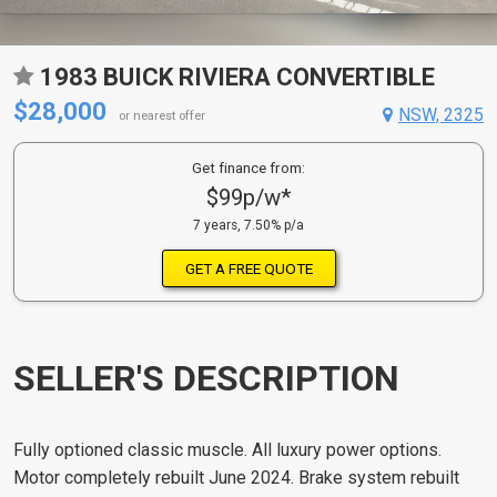
1983 BUICK RIVIERA CONVERTIBLE
$28,000
NSW, 2325
or nearest offer
Get finance from:
$99p/w*
7 years, 7.50% p/a
GET A FREE QUOTE
SELLER'S DESCRIPTION
Fully optioned classic muscle. All luxury power options.
Motor completely rebuilt June 2024. Brake system rebuilt