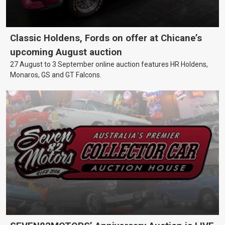
Classic Holdens, Fords on offer at Chicane’s
upcoming August auction
27 August to 3 September online auction features HR Holdens,
Monaros, GS and GT Falcons.