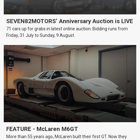
SEVEN82MOTORS’ Anniversary Auction is LIVE
71 cars up for grabs in latest online auction. Bidding runs from
Friday, 31 July to Sunday, 9 August.
FEATURE - McLaren M6GT
More than 55 years ago, McLaren built their first GT. Now they