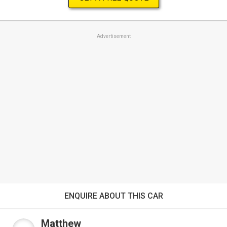
Advertisement
ENQUIRE ABOUT THIS CAR
Matthew