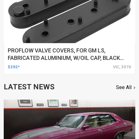
PROFLOW VALVE COVERS, FOR GM LS,
FABRICATED ALUMINIUM, W/OIL CAP, BLACK
WRINKLE, 65MM TALL, PAIR
$292*
VIC, 3076
LATEST NEWS
See All