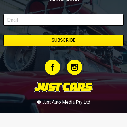
© Just Auto Media Pty Ltd