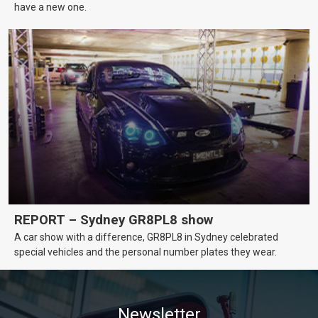
have a new one.
REPORT – Sydney GR8PL8 show
A car show with a difference, GR8PL8 in Sydney celebrated
special vehicles and the personal number plates they wear.
Newsletter