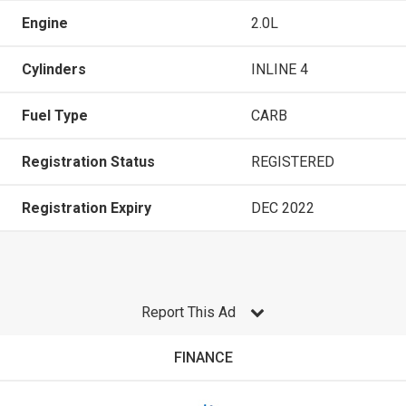
Engine
2.0L
Cylinders
INLINE 4
Fuel Type
CARB
Registration Status
REGISTERED
Registration Expiry
DEC 2022
Report This Ad
FINANCE