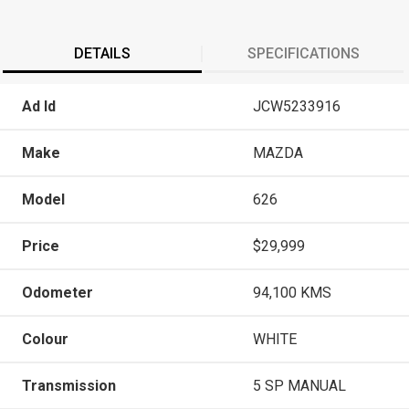
DETAILS
SPECIFICATIONS
Ad Id
JCW5233916
Make
MAZDA
Model
626
Price
$29,999
Odometer
94,100 KMS
Colour
WHITE
Transmission
5 SP MANUAL