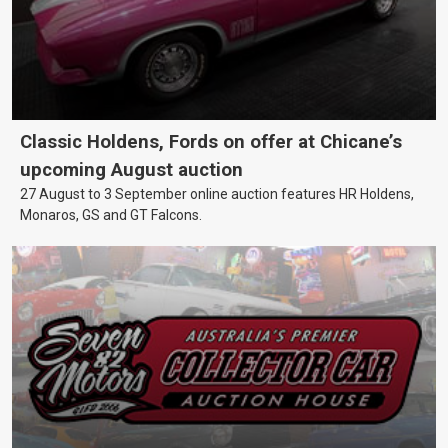
Classic Holdens, Fords on offer at Chicane’s
upcoming August auction
27 August to 3 September online auction features HR Holdens,
Monaros, GS and GT Falcons.