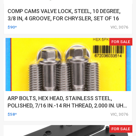
COMP CAMS VALVE LOCK, STEEL, 10 DEGREE,
3/8 IN, 4 GROOVE, FOR CHRYSLER, SET OF 16
$90*
VIC, 3076
FOR SALE
ARP BOLTS, HEX HEAD, STAINLESS STEEL,
POLISHED, 7/16 IN.-14 RH THREAD, 2.000 IN. UHL,
SET OF 5
$58*
VIC, 3076
FOR SALE