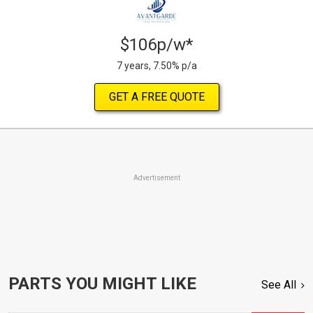
$106p/w*
7 years, 7.50% p/a
GET A FREE QUOTE
Advertisement
PARTS YOU MIGHT LIKE
See All