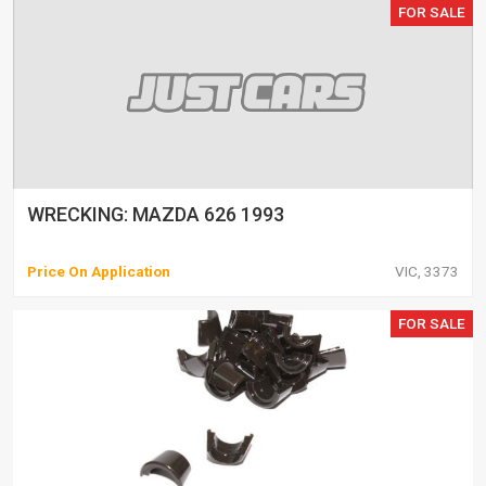
FOR SALE
WRECKING: MAZDA 626 1993
Price On Application
VIC, 3373
FOR SALE