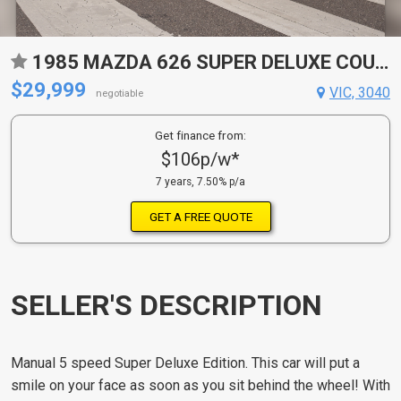
1985 MAZDA 626 SUPER DELUXE COUPE
$29,999
VIC, 3040
negotiable
Get finance from:
$106p/w*
7 years, 7.50% p/a
GET A FREE QUOTE
SELLER'S DESCRIPTION
Manual 5 speed Super Deluxe Edition. This car will put a
smile on your face as soon as you sit behind the wheel! With