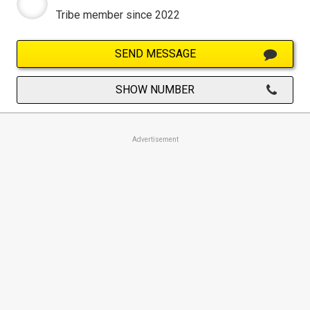
Tribe member since 2022
SEND MESSAGE
SHOW NUMBER
Advertisement