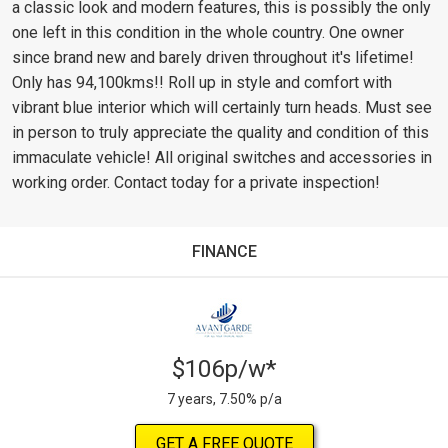
a classic look and modern features, this is possibly the only
one left in this condition in the whole country. One owner
since brand new and barely driven throughout it's lifetime!
Only has 94,100kms!! Roll up in style and comfort with
vibrant blue interior which will certainly turn heads. Must see
in person to truly appreciate the quality and condition of this
immaculate vehicle! All original switches and accessories in
working order. Contact today for a private inspection!
FINANCE
$106p/w*
7 years, 7.50% p/a
GET A FREE QUOTE