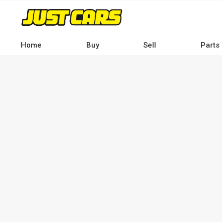
Skip
to
main
content
Home
Buy
Sell
Parts
Main
navigation
-
Desktop