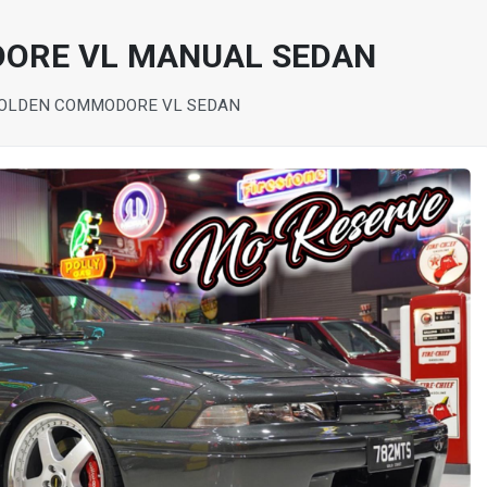
ORE VL MANUAL SEDAN
HOLDEN COMMODORE VL SEDAN