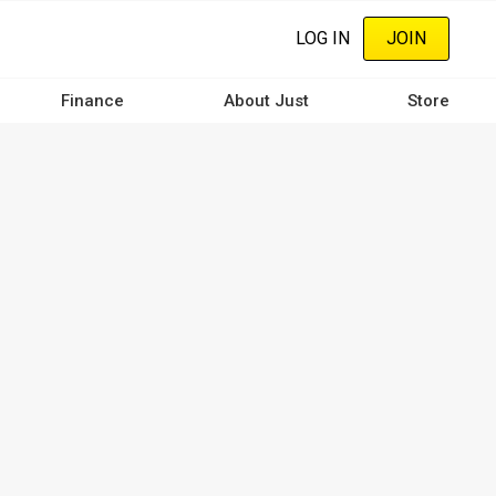
LOG IN
JOIN
Finance
About Just
Store