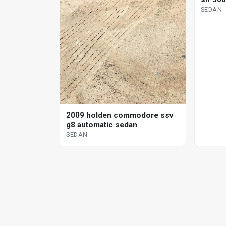
SEDAN
2009 holden commodore ssv
g8 automatic sedan
SEDAN