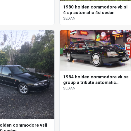
1980 holden commodore vb sl
4 sp automatic 4d sedan
SEDAN
1984 holden commodore vk ss
group a tribute automatic
sedan
SEDAN
olden commodore vsii
00 sedan