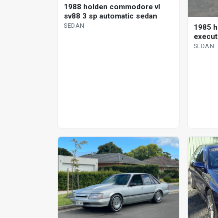
1988 holden commodore vl
sv88 3 sp automatic sedan
SEDAN
1985 
execut
SEDAN