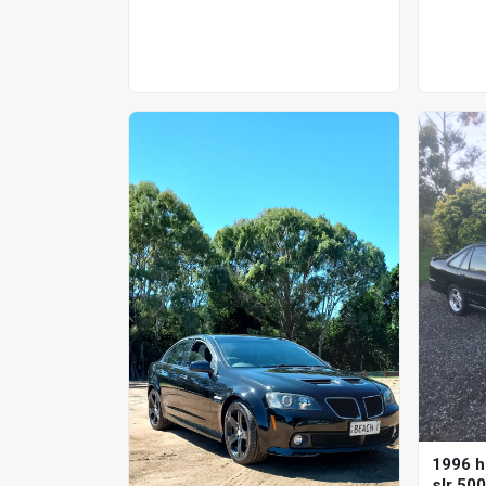
1996 h
slr 50