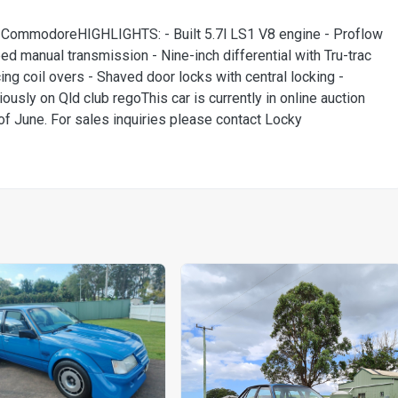
ommodoreHIGHLIGHTS: - Built 5.7l LS1 V8 engine - Proflow
ed manual transmission - Nine-inch differential with Tru-trac
ng coil overs - Shaved door locks with central locking -
iously on Qld club regoThis car is currently in online auction
 June. For sales inquiries please contact Locky