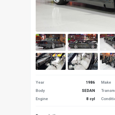
Year
1986
Make
Body
SEDAN
Transm
Engine
8 cyl
Conditi