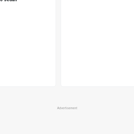
Advertisement