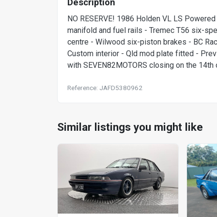
Description
NO RESERVE! 1986 Holden VL LS Powered C
manifold and fuel rails - Tremec T56 six-spe
centre - Wilwood six-piston brakes - BC Raci
Custom interior - Qld mod plate fitted - Prev
with SEVEN82MOTORS closing on the 14th of
Reference: JAFD5380962
Similar listings you might like