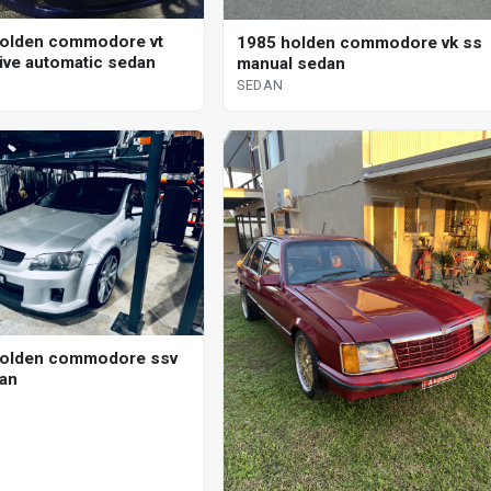
olden commodore vt
1985 holden commodore vk ss
ive automatic sedan
manual sedan
SEDAN
holden commodore ssv
an