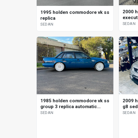
2000 h
1995 holden commodore vk ss
execut
replica
SEDAN
SEDAN
1985 holden commodore vk ss
2009 
group 3 replica automatic
g8 sed
sedan
SEDAN
SEDAN