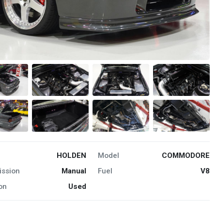
HOLDEN
Model
COMMODORE
ission
Manual
Fuel
V8
on
Used