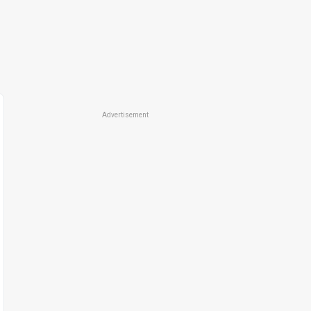
Advertisement