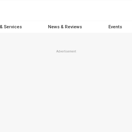
 & Services
News & Reviews
Events
Advertisement