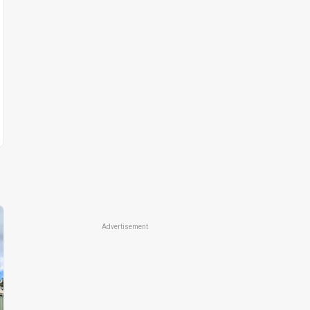
Advertisement