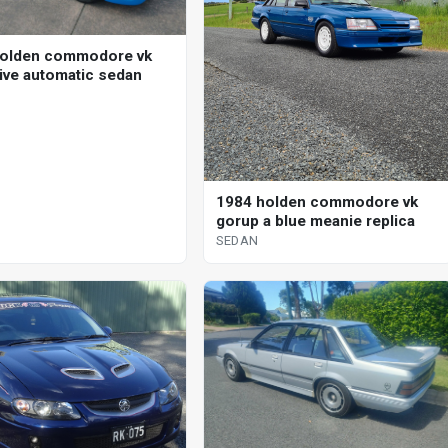
holden commodore vk
ive automatic sedan
1984 holden commodore vk
gorup a blue meanie replica
SEDAN