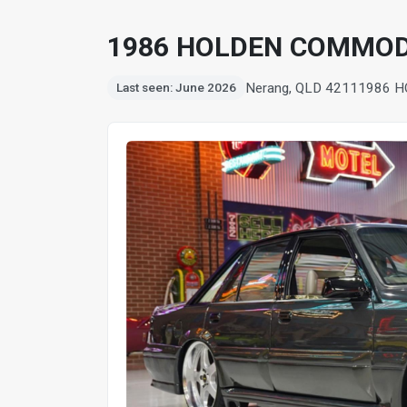
1986 HOLDEN COMMOD
Nerang, QLD 4211
1986 
Last seen: June 2026