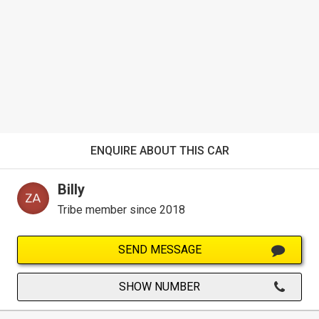
ENQUIRE ABOUT THIS CAR
Billy
Tribe member since 2018
SEND MESSAGE
SHOW NUMBER