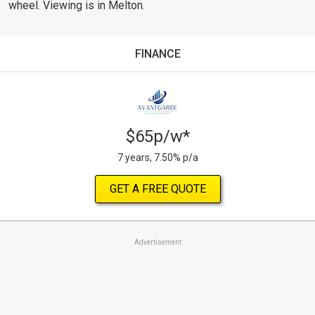
wheel. Viewing is in Melton.
FINANCE
$65p/w*
7 years, 7.50% p/a
GET A FREE QUOTE
Advertisement