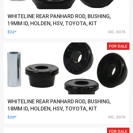
WHITELINE REAR PANHARD ROD, BUSHING,
19MM ID, HOLDEN, HSV, TOYOTA, KIT
$22*
VIC, 3076
FOR SALE
WHITELINE REAR PANHARD ROD, BUSHING,
18MM ID, HOLDEN, HSV, TOYOTA, KIT
$20*
VIC, 3076
FOR SALE