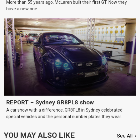
More than 55 years ago, McLaren built their first GT. Now they
have a new one.
REPORT – Sydney GR8PL8 show
A car show with a difference, GR8PL8 in Sydney celebrated
special vehicles and the personal number plates they wear.
YOU MAY ALSO LIKE
See All