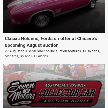
Classic Holdens, Fords on offer at Chicane’s
upcoming August auction
27 August to 3 September online auction features HR Holdens,
Monaros, GS and GT Falcons.