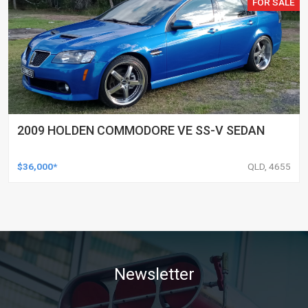
FOR SALE
2009 HOLDEN COMMODORE VE SS-V SEDAN
$36,000*
QLD, 4655
Newsletter