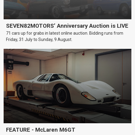
SEVEN82MOTORS’ Anniversary Auction is LIVE
71 cars up for grabs in latest online auction. Bidding runs from
Friday, 31 July to Sunday, 9 August.
FEATURE - McLaren M6GT