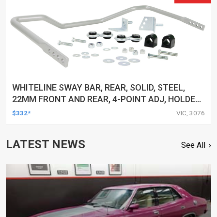
WHITELINE SWAY BAR, REAR, SOLID, STEEL,
22MM FRONT AND REAR, 4-POINT ADJ, HOLDEN,
HSV, TOYOTA, KIT
$332*
VIC, 3076
LATEST NEWS
See All