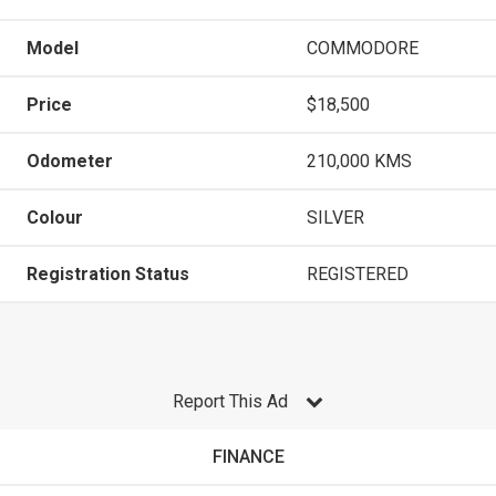
Model
COMMODORE
Price
$18,500
Odometer
210,000 KMS
Colour
SILVER
Registration Status
REGISTERED
Report This Ad
FINANCE