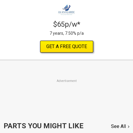
$65p/w*
7 years, 7.50% p/a
GET A FREE QUOTE
Advertisement
PARTS YOU MIGHT LIKE
See All