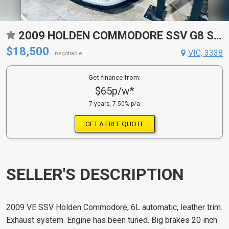
2009 HOLDEN COMMODORE SSV G8 SEDAN
$18,500
VIC, 3338
negotiable
Get finance from:
$65p/w*
7 years, 7.50% p/a
GET A FREE QUOTE
SELLER'S DESCRIPTION
2009 VE SSV Holden Commodore, 6L automatic, leather trim.
Exhaust system. Engine has been tuned. Big brakes 20 inch