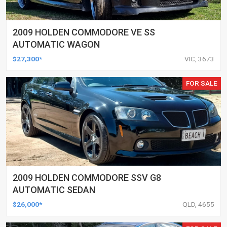
2009 HOLDEN COMMODORE VE SS
AUTOMATIC WAGON
$27,300*
VIC, 3673
FOR SALE
2009 HOLDEN COMMODORE SSV G8
AUTOMATIC SEDAN
$26,000*
QLD, 4655