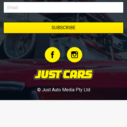
© Just Auto Media Pty Ltd