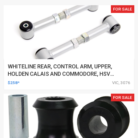
FOR SALE
WHITELINE REAR, CONTROL ARM, UPPER,
HOLDEN CALAIS AND COMMODORE, HSV
CLUBSPORT AND COMMODORE AND MALOO,
$258*
VIC, 3076
TOYOTA LEXCEN, KIT
FOR SALE