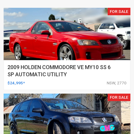
FOR SALE
2009 HOLDEN COMMODORE VE MY10 SS 6
SP AUTOMATIC UTILITY
$24,995*
NSW, 2770
FOR SALE