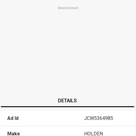
Advertisement
DETAILS
Ad Id
JCW5364985
Make
HOLDEN