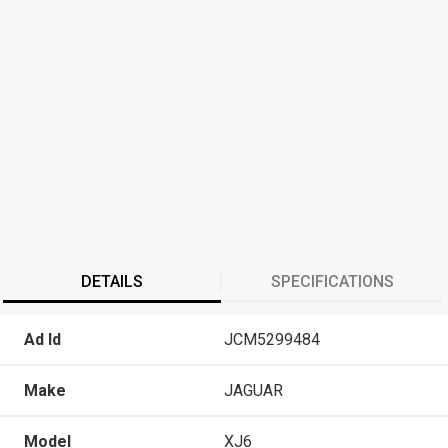
DETAILS
SPECIFICATIONS
Ad Id
JCM5299484
Make
JAGUAR
Model
XJ6