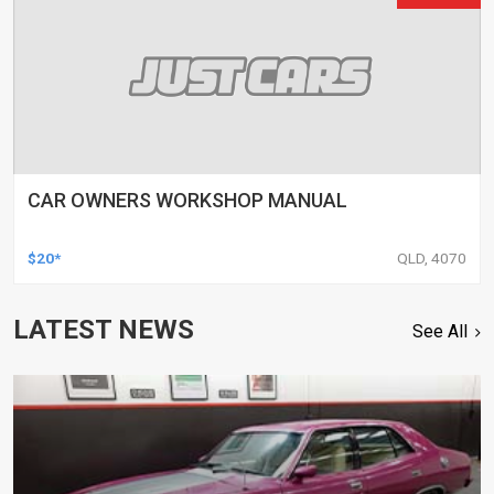
CAR OWNERS WORKSHOP MANUAL
$20*
QLD, 4070
LATEST NEWS
See All