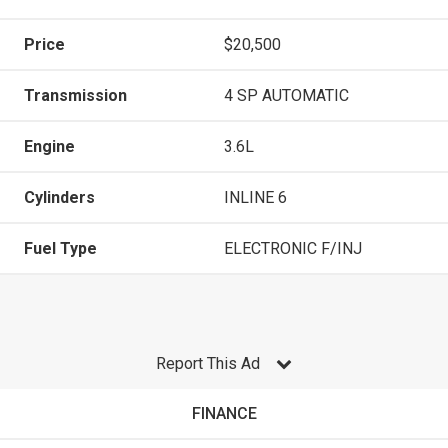
Price
$20,500
Transmission
4 SP AUTOMATIC
Engine
3.6L
Cylinders
INLINE 6
Fuel Type
ELECTRONIC F/INJ
Report This Ad
FINANCE