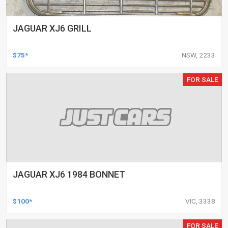
JAGUAR XJ6 GRILL
$75*
NSW, 2233
FOR SALE
JAGUAR XJ6 1984 BONNET
$100*
VIC, 3338
FOR SALE