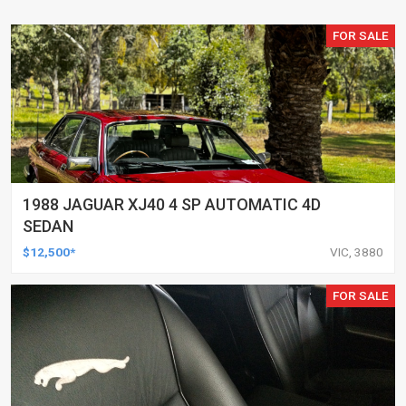
FOR SALE
1988 JAGUAR XJ40 4 SP AUTOMATIC 4D
SEDAN
$12,500*
VIC, 3880
FOR SALE