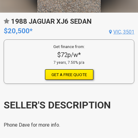
1988 JAGUAR XJ6 SEDAN
$20,500*
VIC, 3501
Get finance from:
$72p/w*
7 years, 7.50% p/a
GET A FREE QUOTE
SELLER'S DESCRIPTION
Phone Dave for more info.