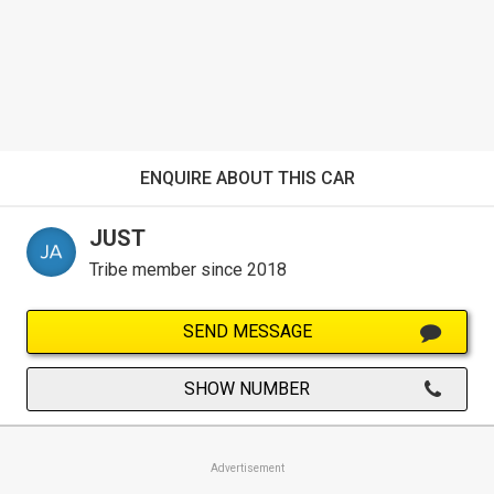
ENQUIRE ABOUT THIS CAR
JUST
Tribe member since 2018
SEND MESSAGE
SHOW NUMBER
Advertisement