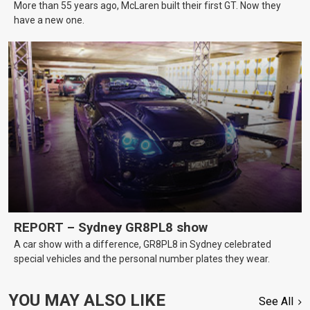
More than 55 years ago, McLaren built their first GT. Now they
have a new one.
REPORT – Sydney GR8PL8 show
A car show with a difference, GR8PL8 in Sydney celebrated
special vehicles and the personal number plates they wear.
YOU MAY ALSO LIKE
See All