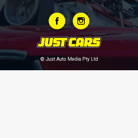
© Just Auto Media Pty Ltd