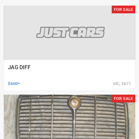
FOR SALE
JAG DIFF
$600*
VIC, 3671
FOR SALE