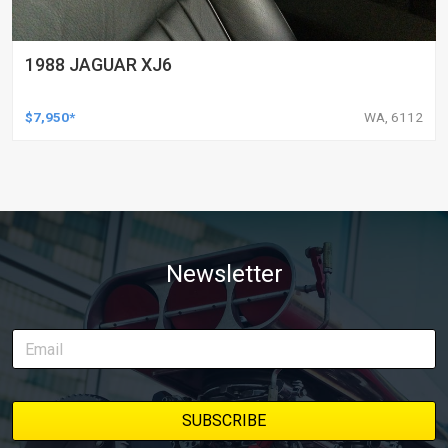
1988 JAGUAR XJ6
$7,950*
WA, 6112
Newsletter