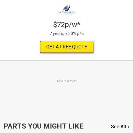
$72p/w*
7 years, 7.50% p/a
GET A FREE QUOTE
Advertisement
PARTS YOU MIGHT LIKE
See All