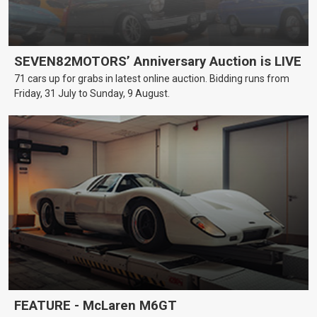
SEVEN82MOTORS’ Anniversary Auction is LIVE
71 cars up for grabs in latest online auction. Bidding runs from
Friday, 31 July to Sunday, 9 August.
FEATURE - McLaren M6GT