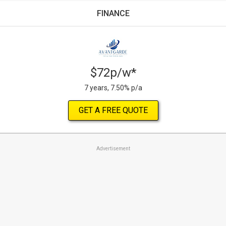
FINANCE
$72p/w*
7 years, 7.50% p/a
GET A FREE QUOTE
Advertisement