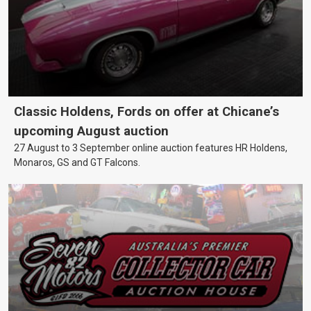
Classic Holdens, Fords on offer at Chicane’s
upcoming August auction
27 August to 3 September online auction features HR Holdens,
Monaros, GS and GT Falcons.