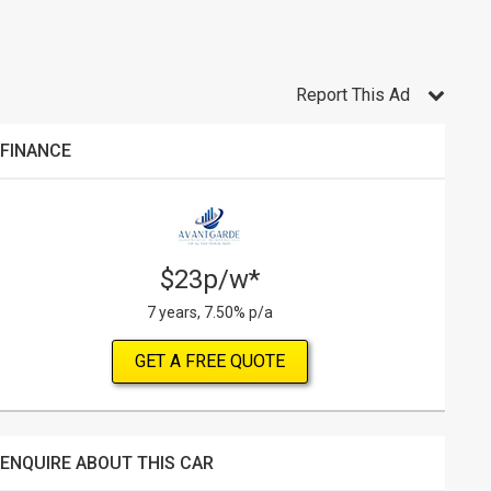
Report This Ad
FINANCE
$23p/w*
7 years, 7.50% p/a
GET A FREE QUOTE
ENQUIRE ABOUT THIS CAR