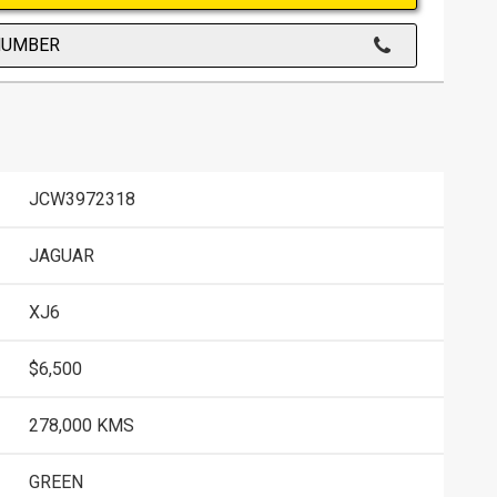
NUMBER
JCW3972318
JAGUAR
XJ6
$6,500
278,000 KMS
GREEN