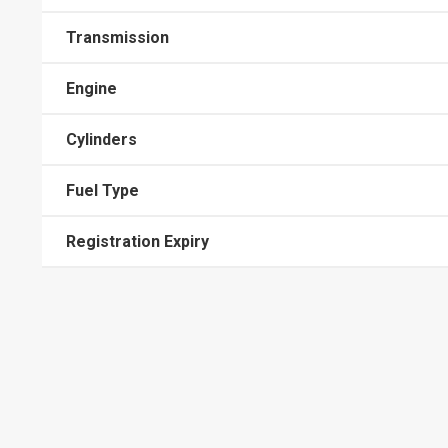
Transmission
Engine
Cylinders
Fuel Type
Registration Expiry