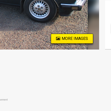
MORE IMAGES
sement