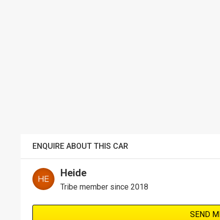
ENQUIRE ABOUT THIS CAR
Heide
Tribe member since 2018
SEND M