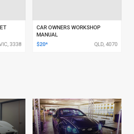
NET
CAR OWNERS WORKSHOP
MANUAL
VIC, 3338
$20*
QLD, 4070