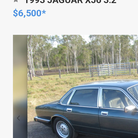
$6,500*