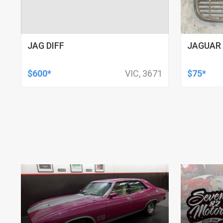
JAG DIFF
JAGUAR 
$600*
VIC, 3671
$75*