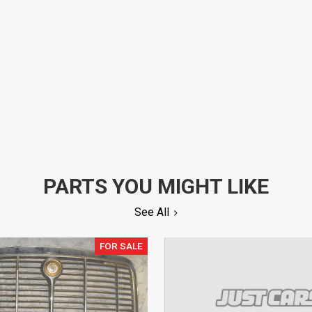
PARTS YOU MIGHT LIKE
See All
FOR SALE