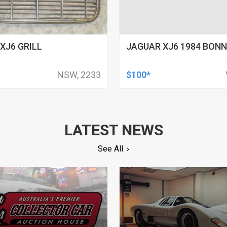
XJ6 GRILL
JAGUAR XJ6 1984 BON
NSW, 2233
$100*
LATEST NEWS
See All