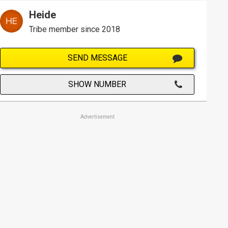
Heide
Tribe member since 2018
SEND MESSAGE
SHOW NUMBER
Advertisement