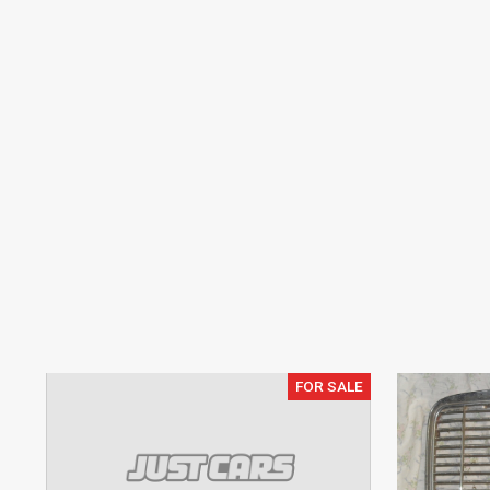
FOR SALE