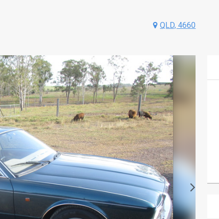
QLD, 4660