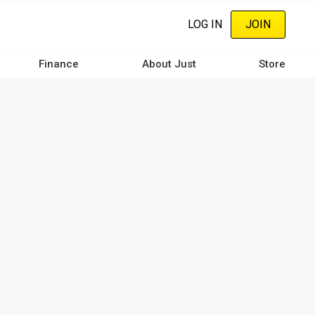
LOG IN
JOIN
Finance
About Just
Store