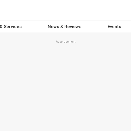
 & Services
News & Reviews
Events
Advertisement