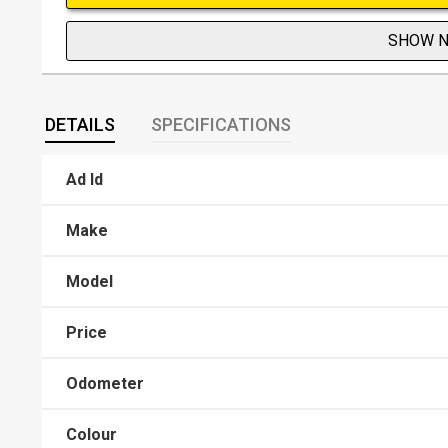
SHOW 
DETAILS
SPECIFICATIONS
Ad Id
Make
Model
Price
Odometer
Colour