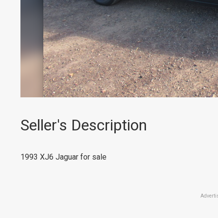
Seller's Description
1993 XJ6 Jaguar for sale
Adverti