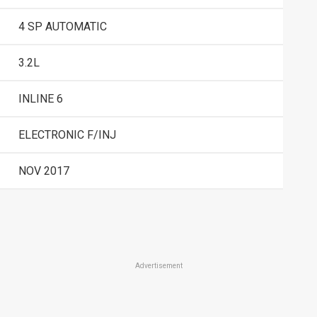
4 SP AUTOMATIC
3.2L
INLINE 6
ELECTRONIC F/INJ
NOV 2017
Advertisement