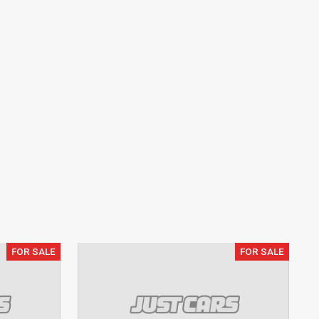
FOR SALE
FOR SALE