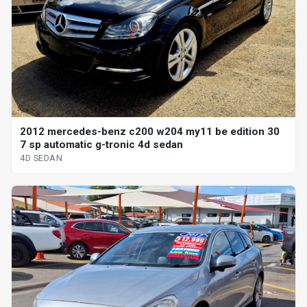
2012 mercedes-benz c200 w204 my11 be edition 30
7 sp automatic g-tronic 4d sedan
4D SEDAN