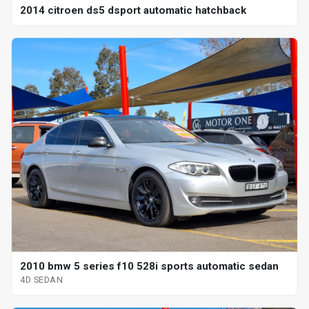
2014 citroen ds5 dsport automatic hatchback
2010 bmw 5 series f10 528i sports automatic sedan
4D SEDAN