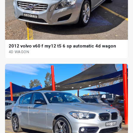
2012 volvo v60 f my12 t5 6 sp automatic 4d wagon
4D WAGON