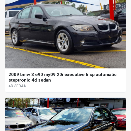
2009 bmw 3 e90 my09 20i executive 6 sp automatic
steptronic 4d sedan
4D SEDAN