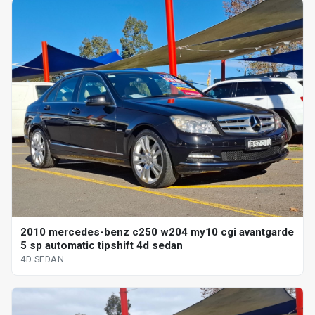
2010 mercedes-benz c250 w204 my10 cgi avantgarde
5 sp automatic tipshift 4d sedan
4D SEDAN