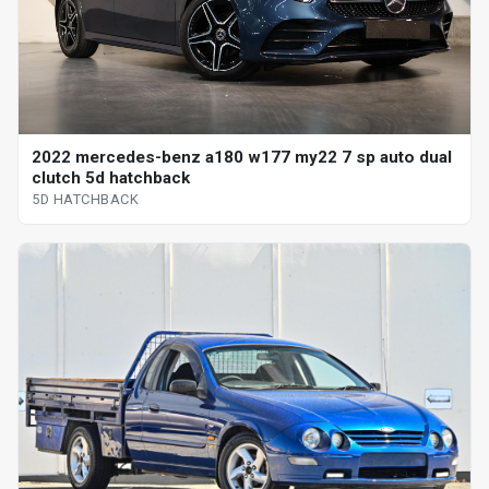
2022 mercedes-benz a180 w177 my22 7 sp auto dual
clutch 5d hatchback
5D HATCHBACK