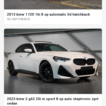
2013 bmw 1 f20 16i 8 sp automatic 5d hatchback
5D HATCHBACK
2023 bmw 2 g42 20i m sport 8 sp auto steptronic sprt
sedan