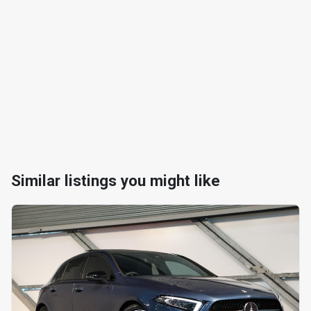
Similar listings you might like