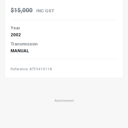
$15,000
INC GST
Year
2002
Transmission
MANUAL
Reference: ATF3410118
Advertisement