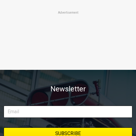
Advertisement
Newsletter