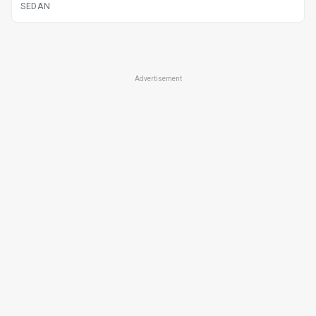
SEDAN
Advertisement