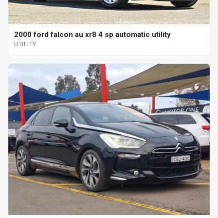
2000 ford falcon au xr8 4 sp automatic utility
UTILITY