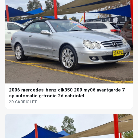
2006 mercedes-benz clk350 209 my06 avantgarde 7
sp automatic g-tronic 2d cabriolet
2D CABRIOLET