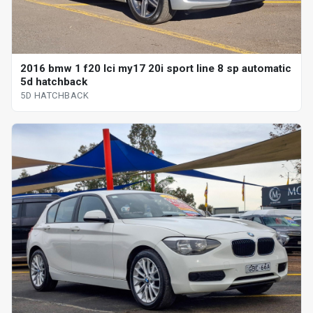
2016 bmw 1 f20 lci my17 20i sport line 8 sp automatic
5d hatchback
5D HATCHBACK