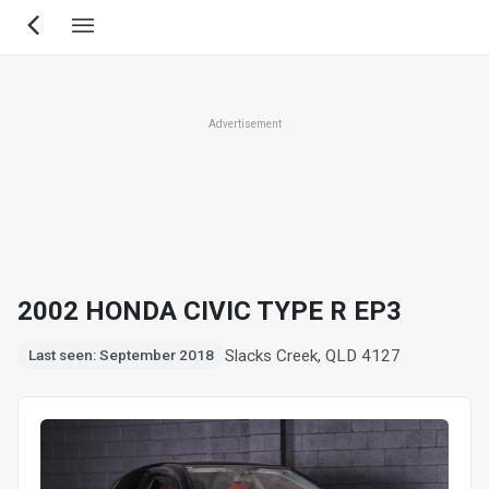
Skip
to
main
content
Advertisement
2002 HONDA CIVIC TYPE R EP3
Slacks Creek, QLD 4127
Last seen: September 2018