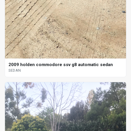
2009 holden commodore ssv g8 automatic sedan
SEDAN