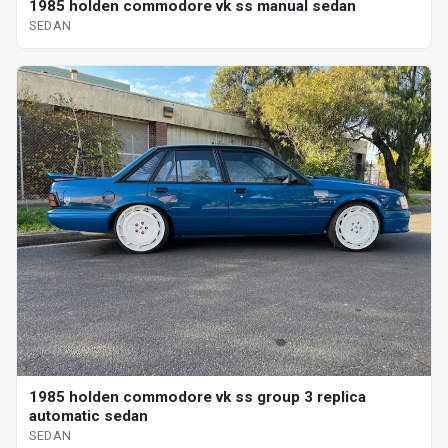
1985 holden commodore vk ss manual sedan
SEDAN
1985 holden commodore vk ss group 3 replica
automatic sedan
SEDAN