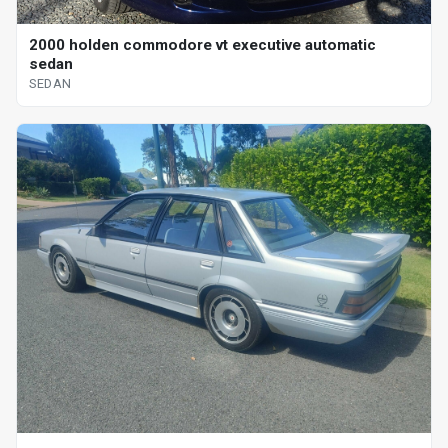
2000 holden commodore vt executive automatic
sedan
SEDAN