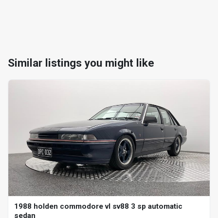
Similar listings you might like
1988 holden commodore vl sv88 3 sp automatic
sedan