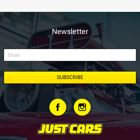
Newsletter