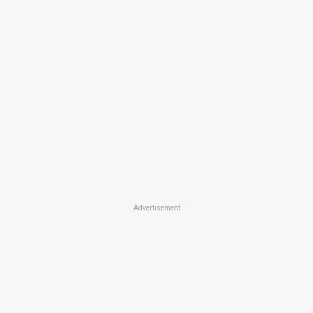
Advertisement