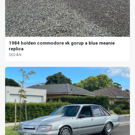
1984 holden commodore vk gorup a blue meanie
replica
SEDAN