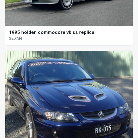
1995 holden commodore vk ss replica
SEDAN