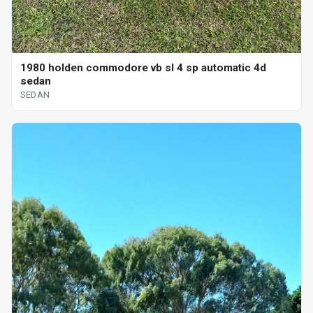
1980 holden commodore vb sl 4 sp automatic 4d
sedan
SEDAN