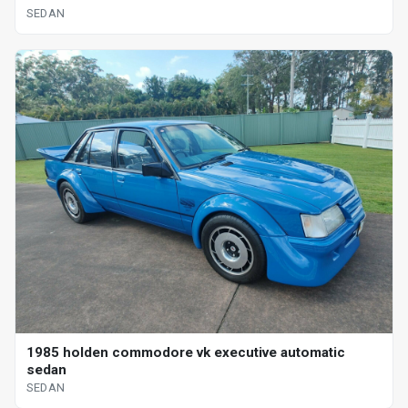
SEDAN
1985 holden commodore vk executive automatic
sedan
SEDAN