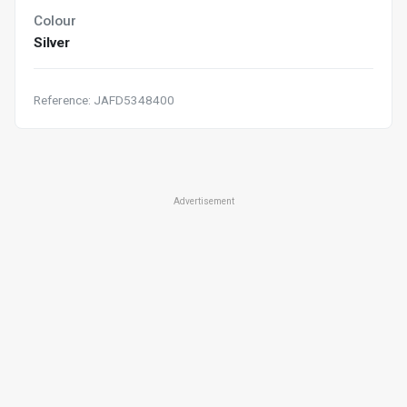
Colour
Silver
Reference: JAFD5348400
Advertisement