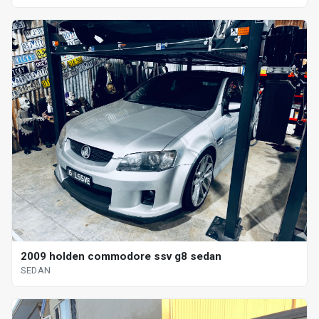
2009 holden commodore ssv g8 sedan
SEDAN