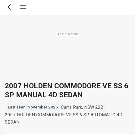
Skip
to
main
content
Advertisement
2007 HOLDEN COMMODORE VE SS 6
SP MANUAL 4D SEDAN
Carrs Park, NSW 2221
Last seen: November 2025
2007 HOLDEN COMMODORE VE SS 6 SP AUTOMATIC 4D
SEDAN