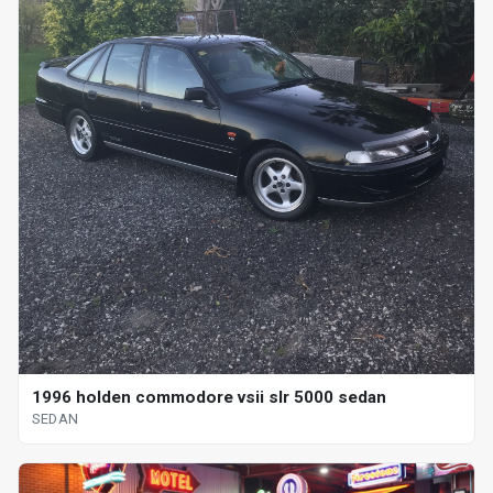
1996 holden commodore vsii slr 5000 sedan
SEDAN