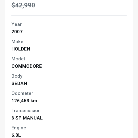
$42,990
Year
2007
Make
HOLDEN
Model
COMMODORE
Body
SEDAN
Odometer
126,453 km
Transmission
6 SP MANUAL
Engine
6.0L