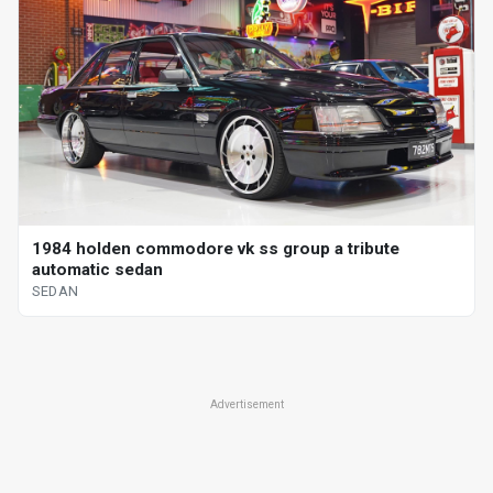
1984 holden commodore vk ss group a tribute
automatic sedan
SEDAN
Advertisement