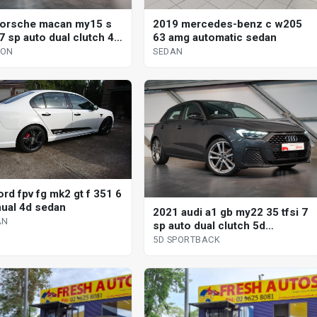
orsche macan my15 s
2019 mercedes-benz c w205
7 sp auto dual clutch 4d
63 amg automatic sedan
GON
SEDAN
rd fpv fg mk2 gt f 351 6
ual 4d sedan
2021 audi a1 gb my22 35 tfsi 7
AN
sp auto dual clutch 5d
sportback
5D SPORTBACK