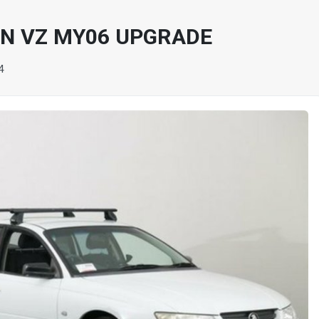
N VZ MY06 UPGRADE
4