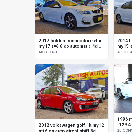
2017 holden commodore vf ii
2014 h
my17 sv6 6 sp automatic 4d
my15 s
sedan
sedan
4D SEDAN
4D SED
1996 m
r129 4
2012 volkswagen golf 1k my12
conver
gti 6 sp auto direct shift 5d
2D CON