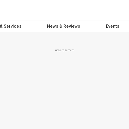
 & Services
News & Reviews
Events
Advertisement