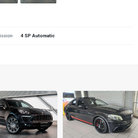
ission
4 SP Automatic