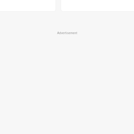
Advertisement