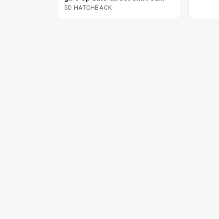
hatchback
5D HATCHBACK