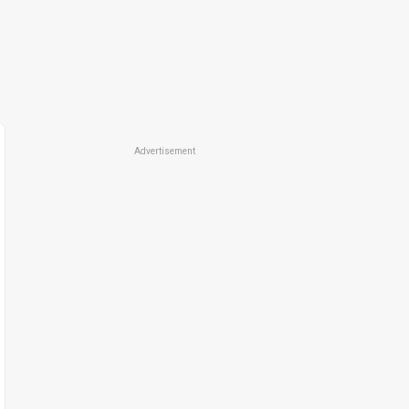
Advertisement