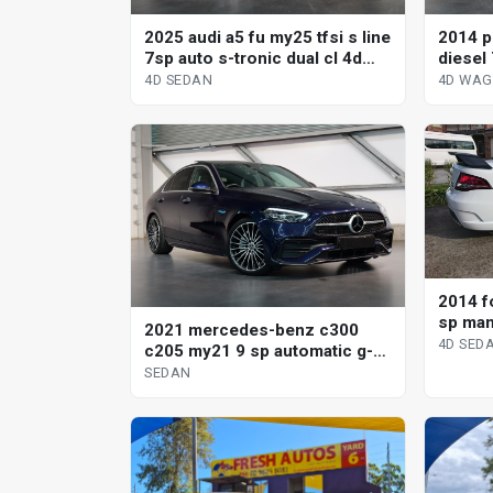
2025 audi a5 fu my25 tfsi s line
2014 p
7sp auto s-tronic dual cl 4d
diesel 
sedan
wagon
4D SEDAN
4D WA
2014 fo
sp man
2021 mercedes-benz c300
4D SED
c205 my21 9 sp automatic g-
tronic sedan
SEDAN