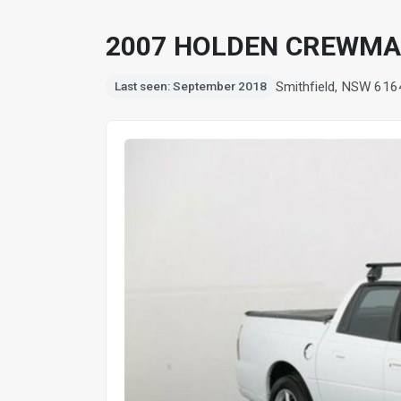
2007 HOLDEN CREWMA
Smithfield, NSW 616
Last seen: September 2018