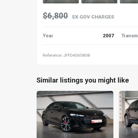
$6,800
EX GOV CHARGES
Year
2007
Transm
Reference: JFFD4065808
Similar listings you might like