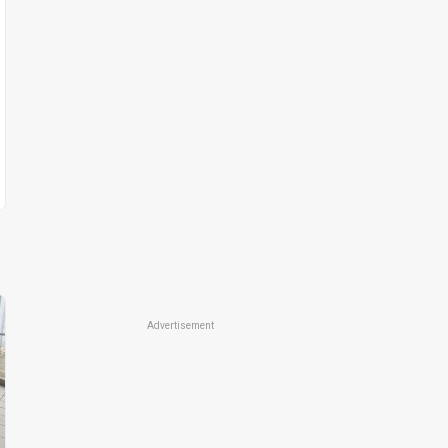
Advertisement