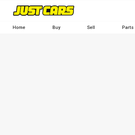
Skip
to
main
content
Home
Buy
Sell
Parts
Main
navigation
-
Desktop