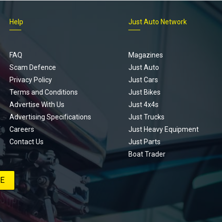
Help
Just Auto Network
FAQ
Magazines
Scam Defence
Just Auto
Privacy Policy
Just Cars
Terms and Conditions
Just Bikes
Advertise With Us
Just 4x4s
Advertising Specifications
Just Trucks
Careers
Just Heavy Equipment
Contact Us
Just Parts
Boat Trader