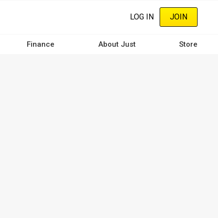
LOG IN
JOIN
Finance
About Just
Store