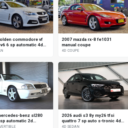
olden commodore vf
2007 mazda rx-8 fe1031
v6 6 sp automatic 4d
manual coupe
AN
4D COUPE
ercedes-benz sl280
2026 audi s3 8y my26 tfsi
 sp automatic 2d
quattro 7 sp auto s-tronic 4d
tible
sedan
VERTIBLE
4D SEDAN