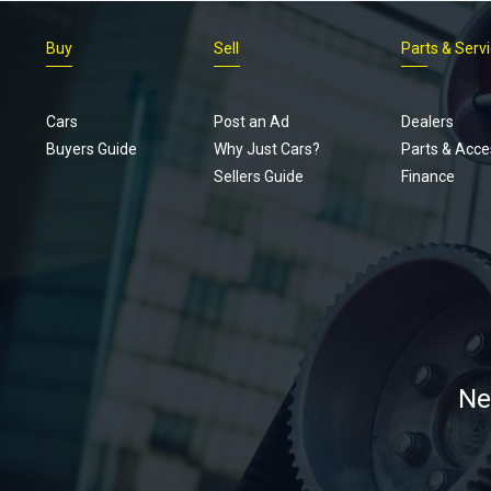
Buy
Sell
Parts & Serv
Cars
Post an Ad
Dealers
Buyers Guide
Why Just Cars?
Parts & Acce
Sellers Guide
Finance
Ne