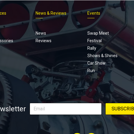
ices
News & Reviews
Events
Footer
menu
News
Swap Meet
ssories
Reviews
Festival
Rally
Shows & Shines
Car Show
Run
wsletter