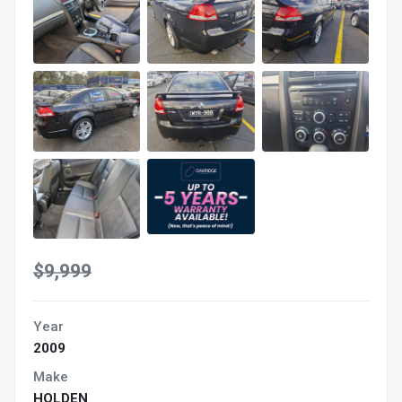
$9,999
Year
2009
Make
HOLDEN