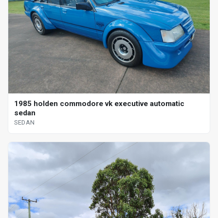
1985 holden commodore vk executive automatic
sedan
SEDAN