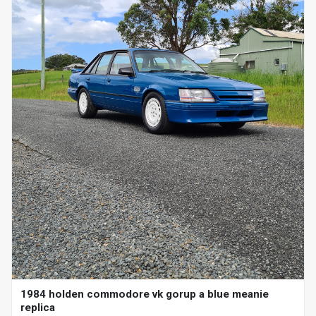
1984 holden commodore vk gorup a blue meanie
replica