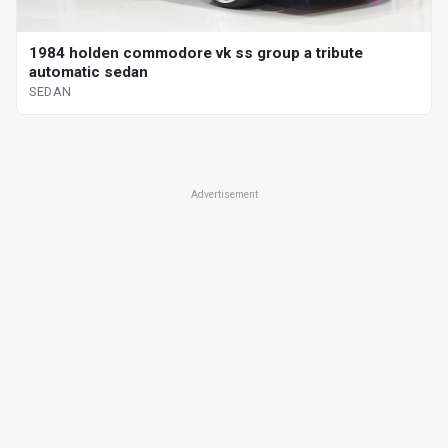
1984 holden commodore vk ss group a tribute
automatic sedan
SEDAN
Advertisement