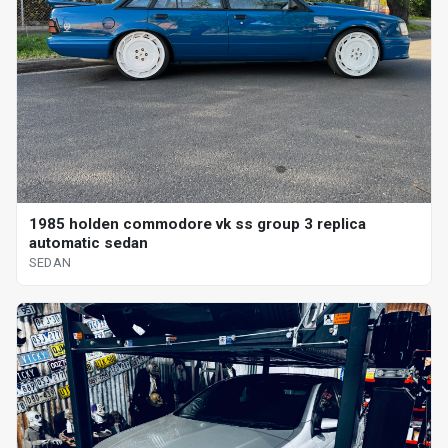
1985 holden commodore vk ss group 3 replica
automatic sedan
SEDAN