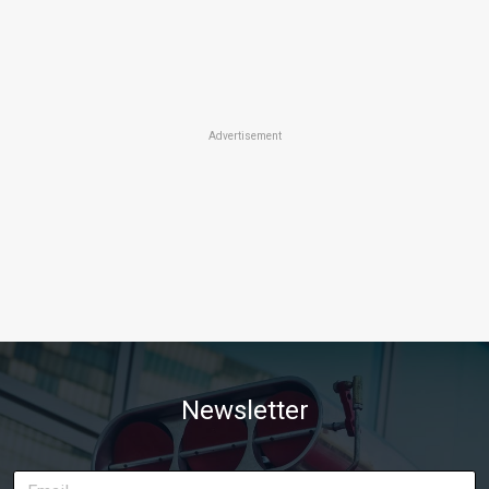
Advertisement
Newsletter