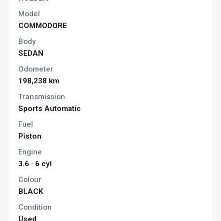
Model
COMMODORE
Body
SEDAN
Odometer
198,238 km
Transmission
Sports Automatic
Fuel
Piston
Engine
3.6 · 6 cyl
Colour
BLACK
Condition
Used