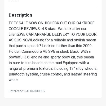
Description
EOFY SALE NOW ON. !!CHECK OUT OUR OAKRIDGE
GOOGLE REVIEWS...4.8 stars. We look after our
clientsWE CAN ARRANGE DELIVERY TO YOUR DOOR.
ASK US NOWLooking for a reliable and stylish sedan
that packs a punch? Look no further than this 2009
Holden Commodore VE SV6 in sleek black. With a
powerful 3.6i engine and sporty body kit, this sedan
is sure to turn heads on the road.Equipped with a
range of premium features including 18" alloy wheels,
Bluetooth system, cruise control, and leather steering
whee
Reference: JAFD5380992