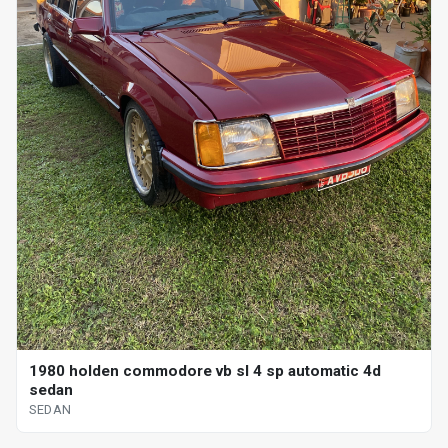
1980 holden commodore vb sl 4 sp automatic 4d
sedan
SEDAN