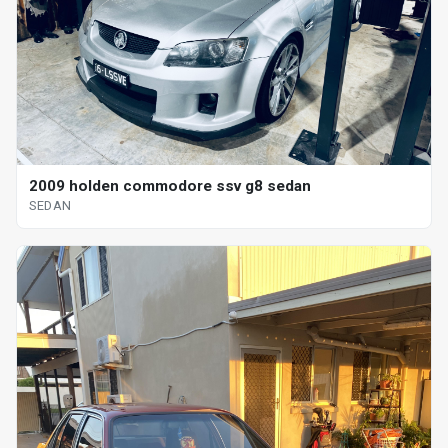
2009 holden commodore ssv g8 sedan
SEDAN