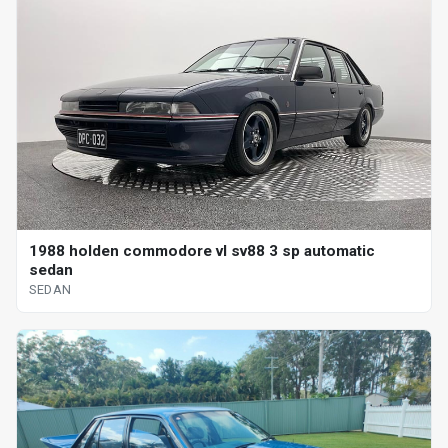
1988 holden commodore vl sv88 3 sp automatic
sedan
SEDAN