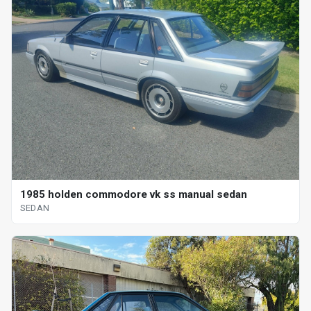
1985 holden commodore vk ss manual sedan
SEDAN