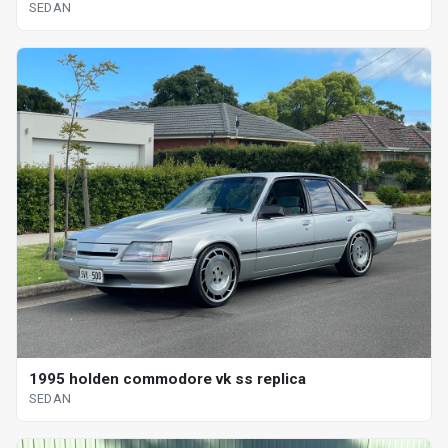
SEDAN
1995 holden commodore vk ss replica
SEDAN