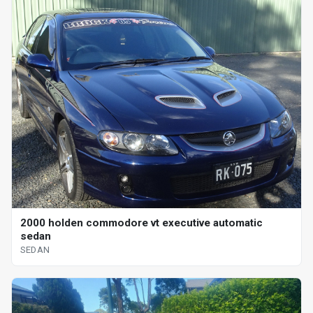
2000 holden commodore vt executive automatic
sedan
SEDAN