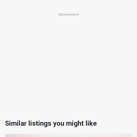
Advertisement
Similar listings you might like