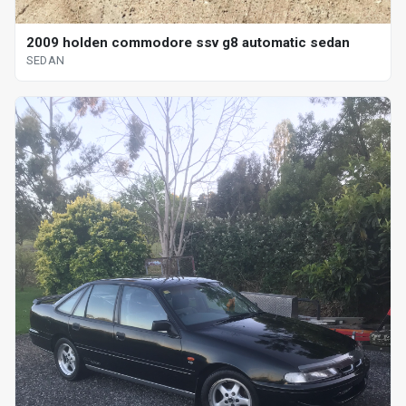
2009 holden commodore ssv g8 automatic sedan
SEDAN