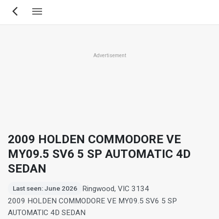
Skip
to
main
content
Advertisement
2009 HOLDEN COMMODORE VE
MY09.5 SV6 5 SP AUTOMATIC 4D
SEDAN
Ringwood, VIC 3134
Last seen: June 2026
2009 HOLDEN COMMODORE VE MY09.5 SV6 5 SP
AUTOMATIC 4D SEDAN