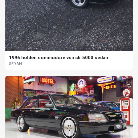
1996 holden commodore vsii slr 5000 sedan
SEDAN