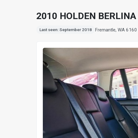
2010 HOLDEN BERLINA 
Fremantle, WA 6160
Last seen: September 2018