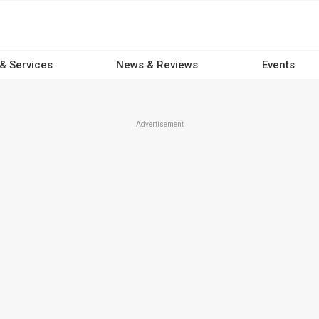
 & Services
News & Reviews
Events
Advertisement