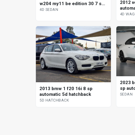
2012 v
w204 my11 be edition 30 7 sp
automa
automatic g-tronic 4d sedan
4D SEDAN
4D WA
2023 b
sp aut
2013 bmw 1 f20 16i 8 sp
automatic 5d hatchback
SEDAN
5D HATCHBACK