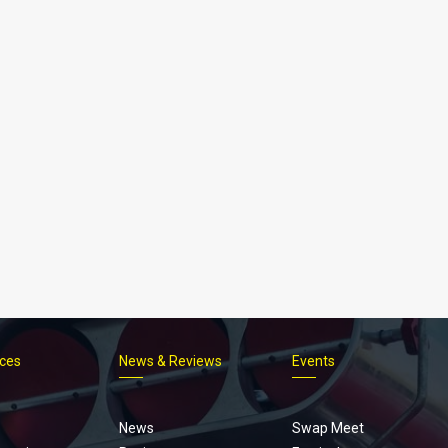
ices
News & Reviews
Events
Footer
menu
News
Swap Meet