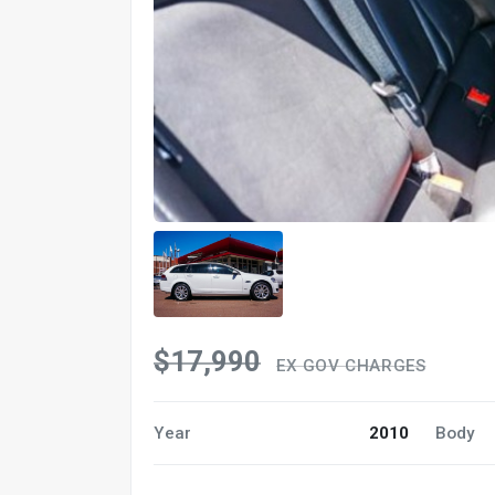
$17,990
EX GOV CHARGES
Year
2010
Body