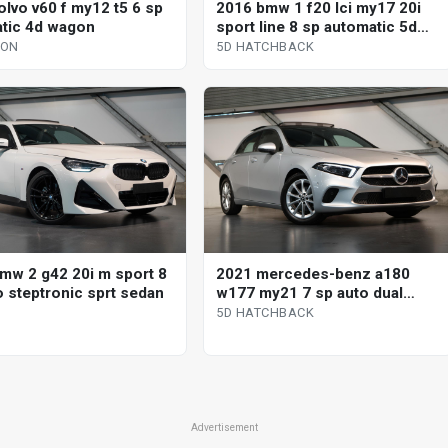
olvo v60 f my12 t5 6 sp
2016 bmw 1 f20 lci my17 20i
tic 4d wagon
sport line 8 sp automatic 5d
hatchback
GON
5D HATCHBACK
mw 2 g42 20i m sport 8
2021 mercedes-benz a180
o steptronic sprt sedan
w177 my21 7 sp auto dual
clutch 5d hatchback
5D HATCHBACK
Advertisement