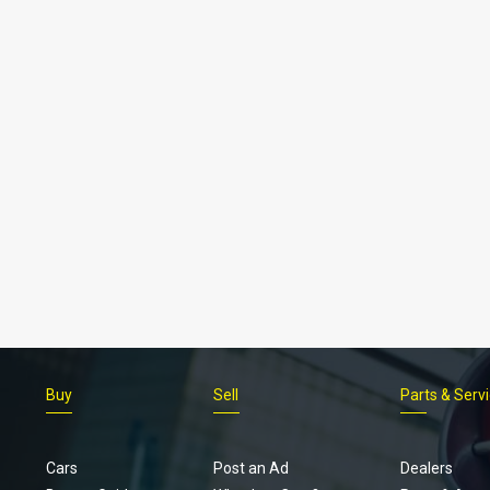
Buy
Sell
Parts & Serv
Cars
Post an Ad
Dealers