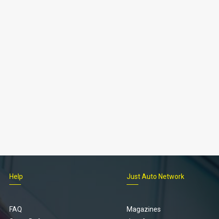
Help
Just Auto Network
FAQ
Magazines