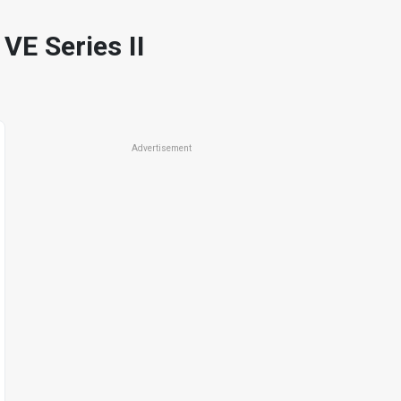
 Series II
Advertisement