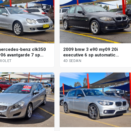
ercedes-benz clk350
2009 bmw 3 e90 my09 20i
06 avantgarde 7 sp
executive 6 sp automatic
tic g-tronic 2d cabriolet
steptronic 4d sedan
RIOLET
4D SEDAN