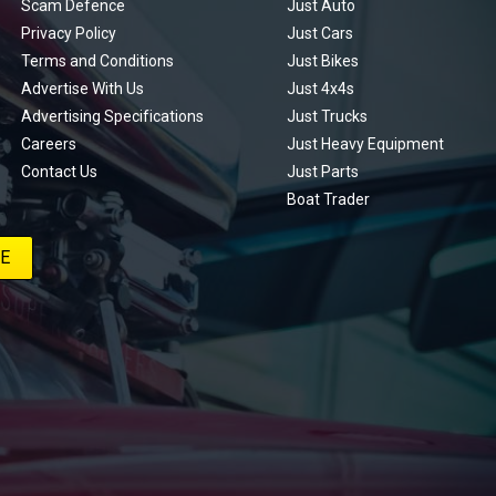
Scam Defence
Just Auto
Privacy Policy
Just Cars
Terms and Conditions
Just Bikes
Advertise With Us
Just 4x4s
Advertising Specifications
Just Trucks
Careers
Just Heavy Equipment
Contact Us
Just Parts
Boat Trader