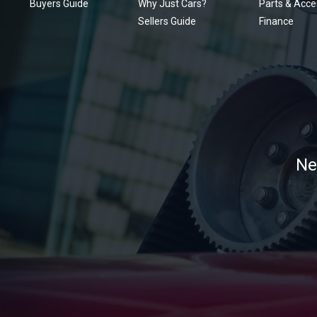
Buyers Guide
Why Just Cars?
Parts & Acce
Sellers Guide
Finance
Ne