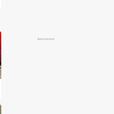
Advertisement