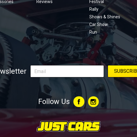
ssories
Reviews
Festival
Rally
Shows & Shines
Car Show
Run
wsletter
Follow Us