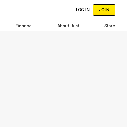
LOG IN
JOIN
Finance
About Just
Store