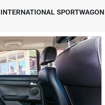
INTERNATIONAL SPORTWAGON VE