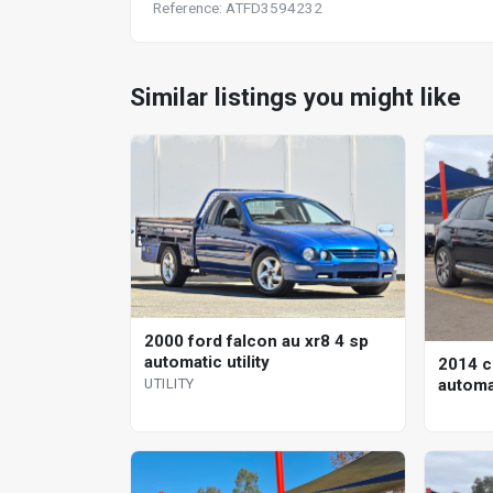
Reference: ATFD3594232
Similar listings you might like
2000 ford falcon au xr8 4 sp
automatic utility
2014 c
automa
UTILITY