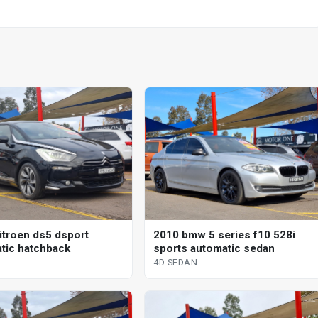
itroen ds5 dsport
2010 bmw 5 series f10 528i
tic hatchback
sports automatic sedan
4D SEDAN