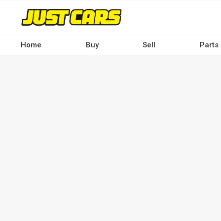
Skip
to
main
content
Home
Buy
Sell
Parts
Main
navigation
-
Desktop