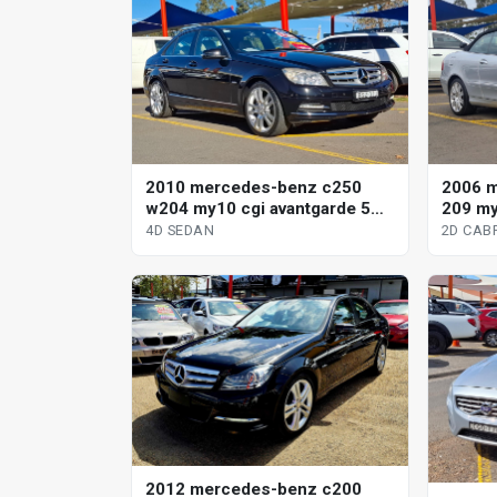
2010 mercedes-benz c250
2006 m
w204 my10 cgi avantgarde 5
209 my
sp automatic tipshift 4d sedan
automa
4D SEDAN
2D CAB
2012 mercedes-benz c200