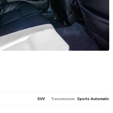
SUV
Transmission
Sports Automatic