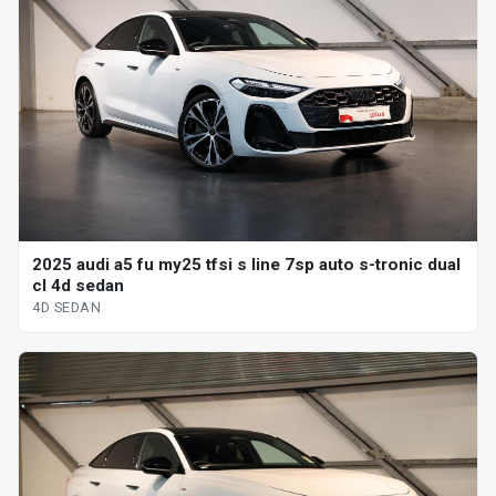
2025 audi a5 fu my25 tfsi s line 7sp auto s-tronic dual
cl 4d sedan
4D SEDAN