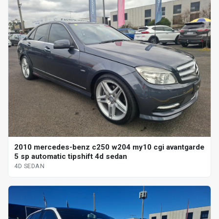
2010 mercedes-benz c250 w204 my10 cgi avantgarde
5 sp automatic tipshift 4d sedan
4D SEDAN