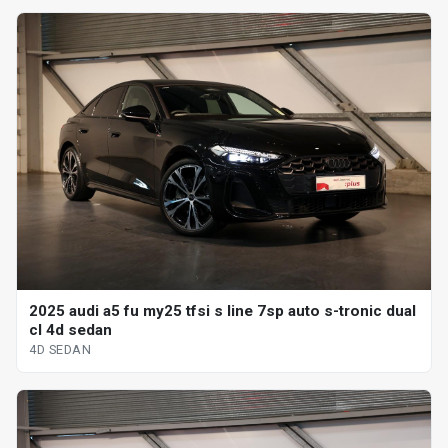
2025 audi a5 fu my25 tfsi s line 7sp auto s-tronic dual
cl 4d sedan
4D SEDAN