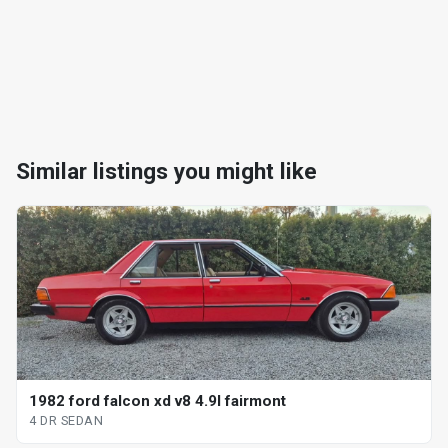
Similar listings you might like
1982 ford falcon xd v8 4.9l fairmont
4 DR SEDAN