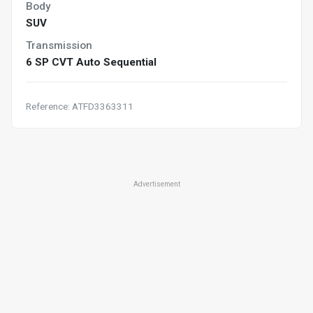
Body
SUV
Transmission
6 SP CVT Auto Sequential
Reference: ATFD3363311
Advertisement