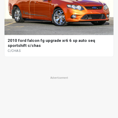
2010 ford falcon fg upgrade xr6 6 sp auto seq
sportshift c/chas
C/CHAS
Advertisement