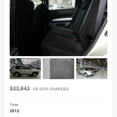
$22,842
EX GOV CHARGES
Year
2012