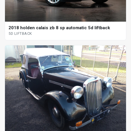
2018 holden calais zb 8 sp automatic 5d liftback
5D LIFTBACK