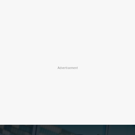
Advertisement