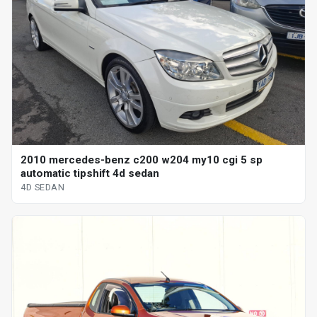
2010 mercedes-benz c200 w204 my10 cgi 5 sp
automatic tipshift 4d sedan
4D SEDAN