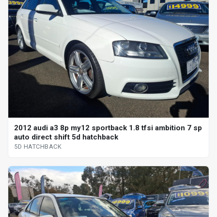
2012 audi a3 8p my12 sportback 1.8 tfsi ambition 7 sp
auto direct shift 5d hatchback
5D HATCHBACK