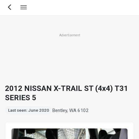
Skip
to
main
content
Advertisement
2012 NISSAN X-TRAIL ST (4x4) T31
SERIES 5
Bentley, WA 6102
Last seen: June 2020