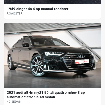
1949 singer 4a 4 sp manual roadster
ROADSTER
2021 audi a8 4n my21 50 tdi quattro mhev 8 sp
automatic tiptronic 4d sedan
4D SEDAN