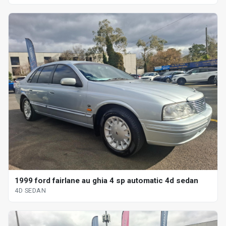
1999 ford fairlane au ghia 4 sp automatic 4d sedan
4D SEDAN