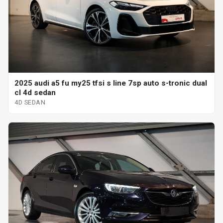
2025 audi a5 fu my25 tfsi s line 7sp auto s-tronic dual
cl 4d sedan
4D SEDAN