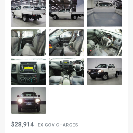
$28,914
EX GOV CHARGES