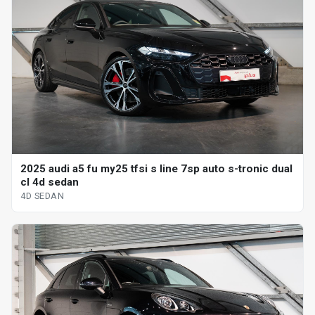
2025 audi a5 fu my25 tfsi s line 7sp auto s-tronic dual
cl 4d sedan
4D SEDAN