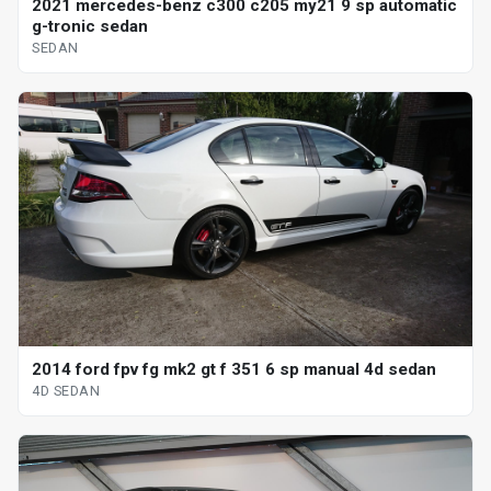
2021 mercedes-benz c300 c205 my21 9 sp automatic
g-tronic sedan
SEDAN
2014 ford fpv fg mk2 gt f 351 6 sp manual 4d sedan
4D SEDAN