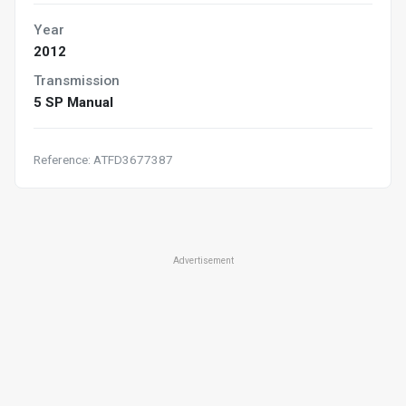
Year
2012
Transmission
5 SP Manual
Reference: ATFD3677387
Advertisement