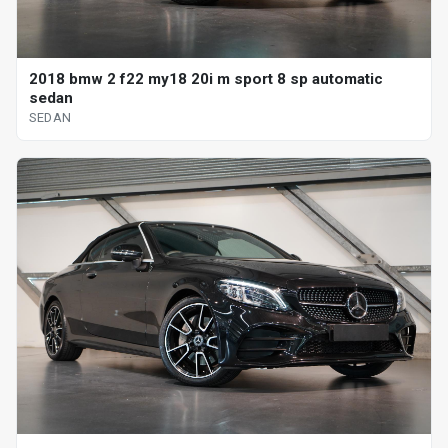
2018 bmw 2 f22 my18 20i m sport 8 sp automatic
sedan
SEDAN