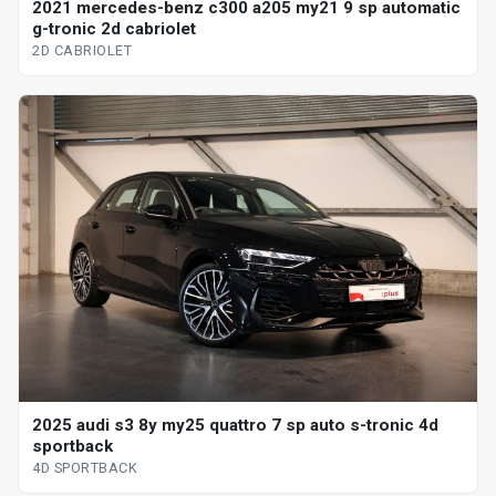
2021 mercedes-benz c300 a205 my21 9 sp automatic
g-tronic 2d cabriolet
2D CABRIOLET
2025 audi s3 8y my25 quattro 7 sp auto s-tronic 4d
sportback
4D SPORTBACK