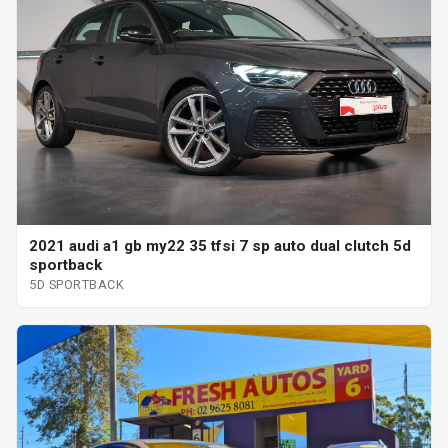
2021 audi a1 gb my22 35 tfsi 7 sp auto dual clutch 5d
sportback
5D SPORTBACK