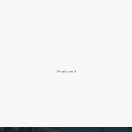
Advertisement