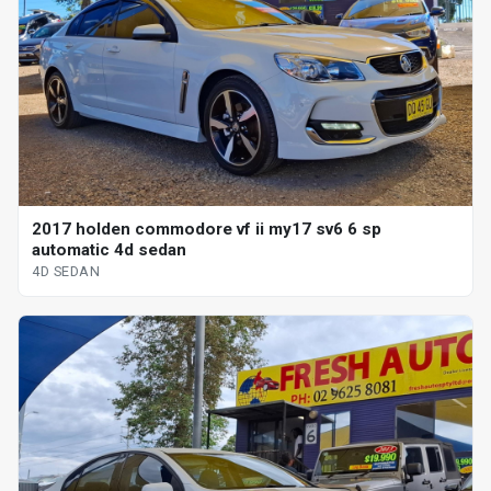
2017 holden commodore vf ii my17 sv6 6 sp
automatic 4d sedan
4D SEDAN