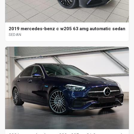
2019 mercedes-benz c w205 63 amg automatic sedan
SEDAN