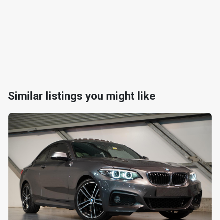
Similar listings you might like