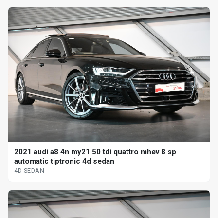
2021 audi a8 4n my21 50 tdi quattro mhev 8 sp
automatic tiptronic 4d sedan
4D SEDAN