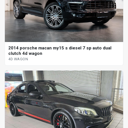
2014 porsche macan my15 s diesel 7 sp auto dual
clutch 4d wagon
4D WAGON