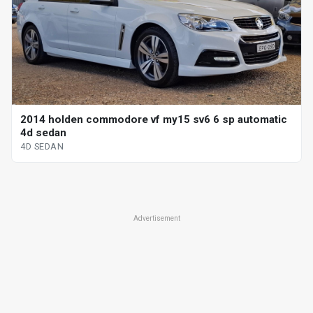
2014 holden commodore vf my15 sv6 6 sp automatic
4d sedan
4D SEDAN
Advertisement