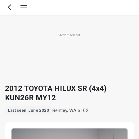
Skip
to
main
content
Advertisement
2012 TOYOTA HILUX SR (4x4)
KUN26R MY12
Bentley, WA 6102
Last seen: June 2020