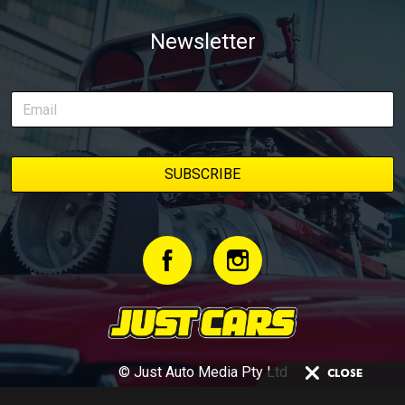
Newsletter
© Just Auto Media Pty Ltd