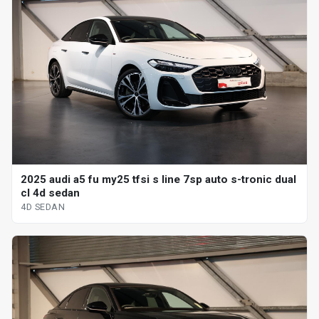
2025 audi a5 fu my25 tfsi s line 7sp auto s-tronic dual
cl 4d sedan
4D SEDAN