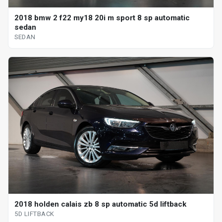
2018 bmw 2 f22 my18 20i m sport 8 sp automatic
sedan
SEDAN
2018 holden calais zb 8 sp automatic 5d liftback
5D LIFTBACK