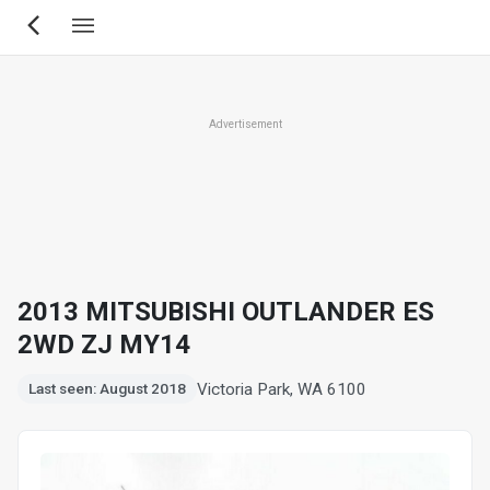
Skip
to
main
content
Advertisement
2013 MITSUBISHI OUTLANDER ES
2WD ZJ MY14
Victoria Park, WA 6100
Last seen: August 2018