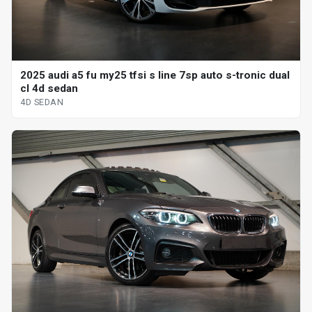
2025 audi a5 fu my25 tfsi s line 7sp auto s-tronic dual
cl 4d sedan
4D SEDAN