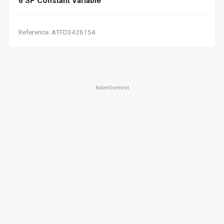
6 SP Constant Variable
Reference: ATFD3426154
Advertisement