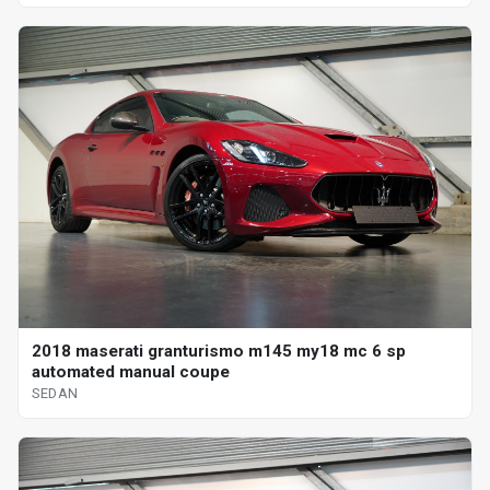
2018 maserati granturismo m145 my18 mc 6 sp
automated manual coupe
SEDAN