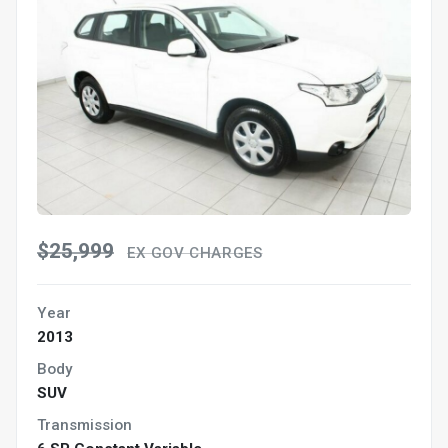
$25,999
EX GOV CHARGES
Year
2013
Body
SUV
Transmission