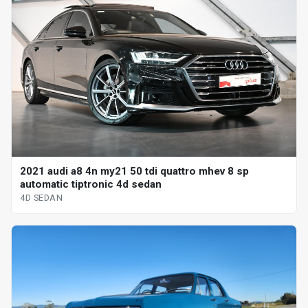
2021 audi a8 4n my21 50 tdi quattro mhev 8 sp
automatic tiptronic 4d sedan
4D SEDAN