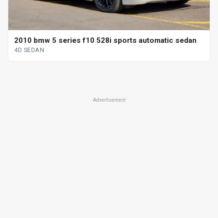
2010 bmw 5 series f10 528i sports automatic sedan
4D SEDAN
Advertisement