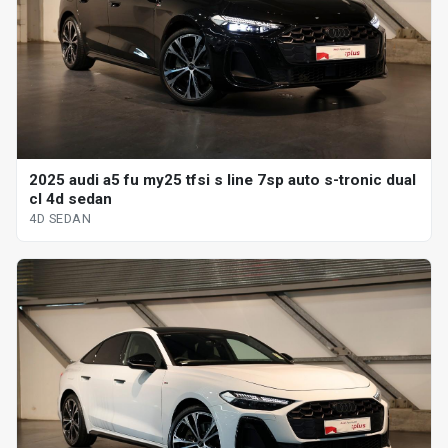
2025 audi a5 fu my25 tfsi s line 7sp auto s-tronic dual
cl 4d sedan
4D SEDAN