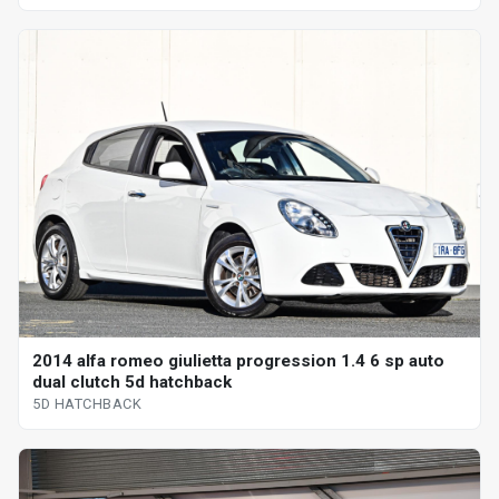
2014 alfa romeo giulietta progression 1.4 6 sp auto
dual clutch 5d hatchback
5D HATCHBACK