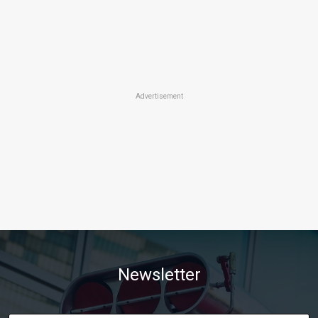
Advertisement
Newsletter