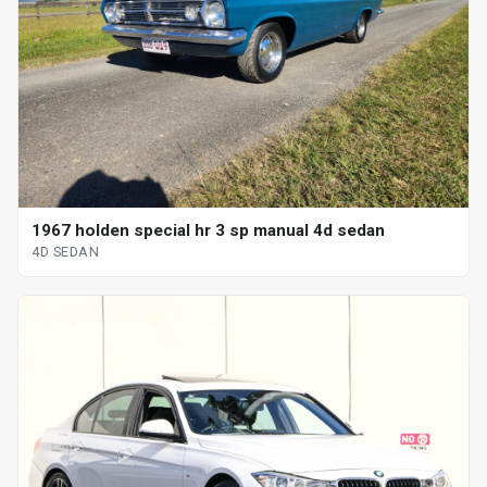
1967 holden special hr 3 sp manual 4d sedan
4D SEDAN