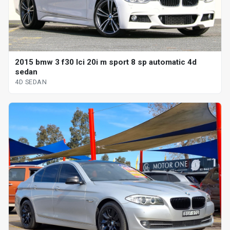
2015 bmw 3 f30 lci 20i m sport 8 sp automatic 4d
sedan
4D SEDAN