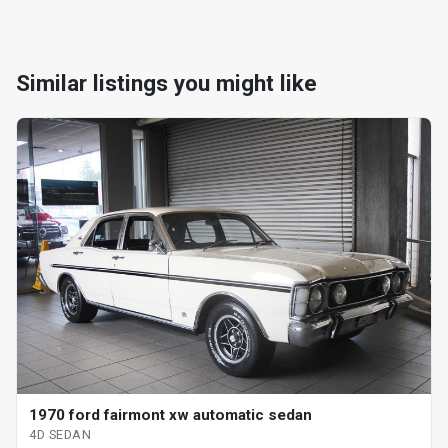
Similar listings you might like
1970 ford fairmont xw automatic sedan
4D SEDAN