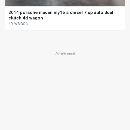
2014 porsche macan my15 s diesel 7 sp auto dual
clutch 4d wagon
4D WAGON
Advertisement