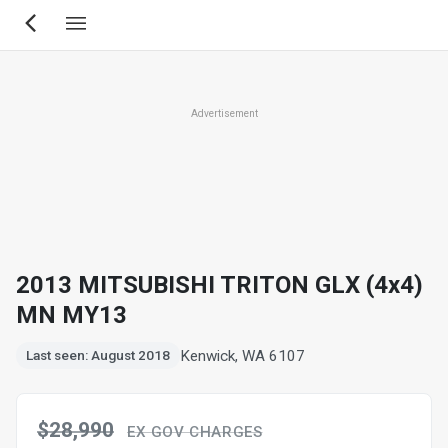
Skip
to
main
content
Advertisement
2013 MITSUBISHI TRITON GLX (4x4)
MN MY13
Kenwick, WA 6107
Last seen: August 2018
$28,990
EX GOV CHARGES