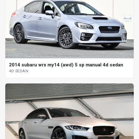
2014 subaru wrx my14 (awd) 5 sp manual 4d sedan
4D SEDAN