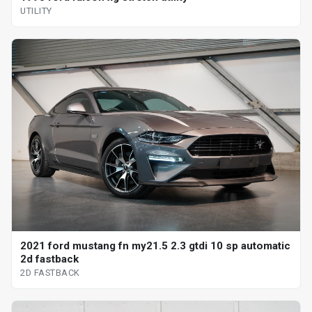
UTILITY
2021 ford mustang fn my21.5 2.3 gtdi 10 sp automatic
2d fastback
2D FASTBACK