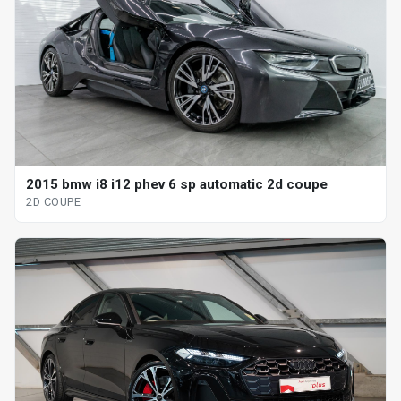
2015 bmw i8 i12 phev 6 sp automatic 2d coupe
2D COUPE