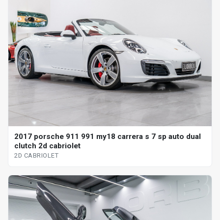
2017 porsche 911 991 my18 carrera s 7 sp auto dual
clutch 2d cabriolet
2D CABRIOLET