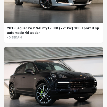
2018 jaguar xe x760 my19 30t (221kw) 300 sport 8 sp
automatic 4d sedan
4D SEDAN