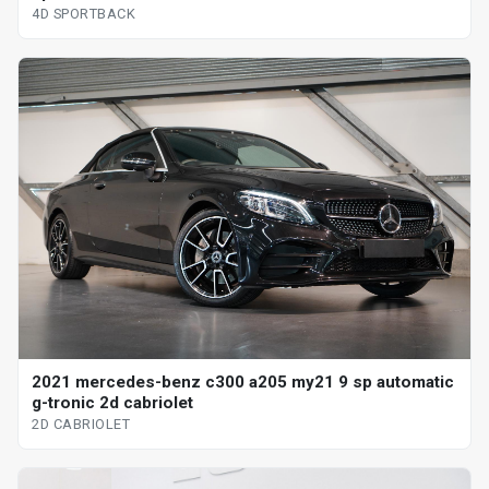
4D SPORTBACK
2021 mercedes-benz c300 a205 my21 9 sp automatic
g-tronic 2d cabriolet
2D CABRIOLET