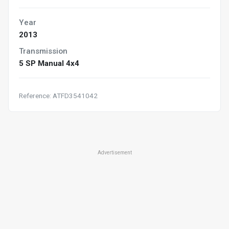
Year
2013
Transmission
5 SP Manual 4x4
Reference: ATFD3541042
Advertisement