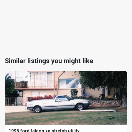
Similar listings you might like
1995 ford falcon xg stretch utility