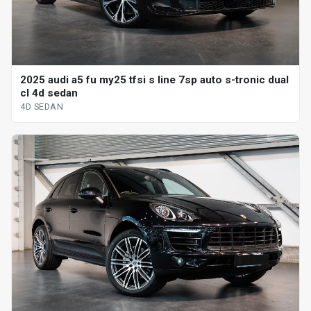
2025 audi a5 fu my25 tfsi s line 7sp auto s-tronic dual
cl 4d sedan
4D SEDAN