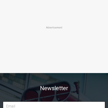
Advertisement
Newsletter