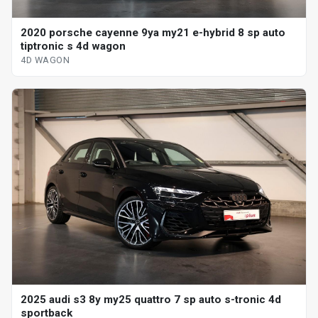
2020 porsche cayenne 9ya my21 e-hybrid 8 sp auto
tiptronic s 4d wagon
4D WAGON
2025 audi s3 8y my25 quattro 7 sp auto s-tronic 4d
sportback