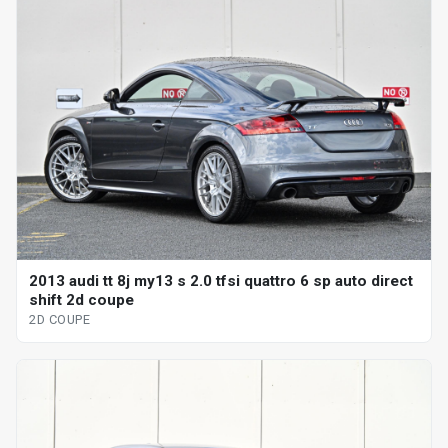
2013 audi tt 8j my13 s 2.0 tfsi quattro 6 sp auto direct
shift 2d coupe
2D COUPE