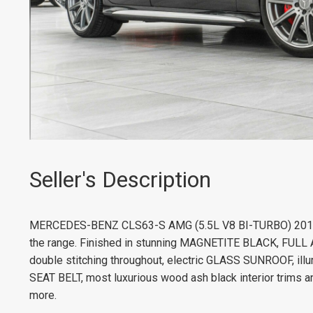
Seller's Description
MERCEDES-BENZ CLS63-S AMG (5.5L V8 BI-TURBO) 2015. 
the range. Finished in stunning MAGNETITE BLACK, FULL
double stitching throughout, electric GLASS SUNROOF, i
SEAT BELT, most luxurious wood ash black interior trims a
more.