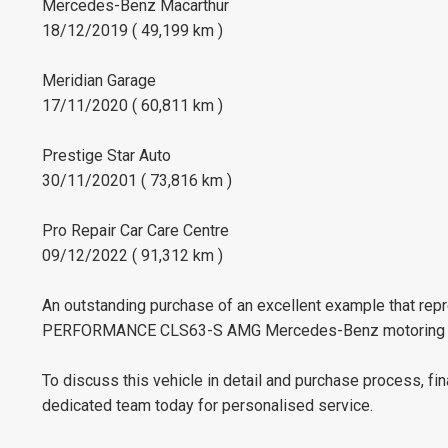
Mercedes-Benz Macarthur
18/12/2019 ( 49,199 km )
Meridian Garage
17/11/2020 ( 60,811 km )
Prestige Star Auto
30/11/20201 ( 73,816 km )
Pro Repair Car Care Centre
09/12/2022 ( 91,312 km )
An outstanding purchase of an excellent example that repr
PERFORMANCE CLS63-S AMG Mercedes-Benz motoring f
To discuss this vehicle in detail and purchase process, fi
dedicated team today for personalised service.