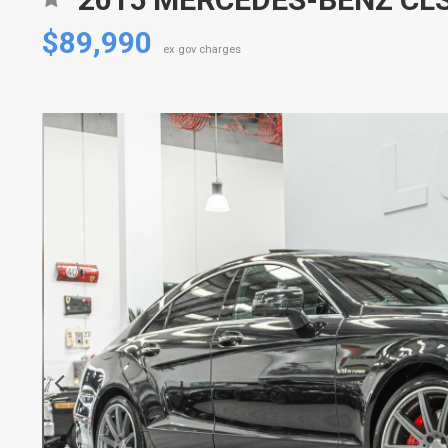
$89,990
ex gov charges