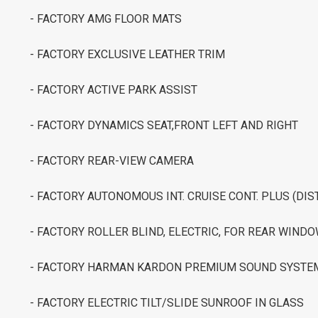
- FACTORY AMG FLOOR MATS
- FACTORY EXCLUSIVE LEATHER TRIM
- FACTORY ACTIVE PARK ASSIST
- FACTORY DYNAMICS SEAT,FRONT LEFT AND RIGHT
- FACTORY REAR-VIEW CAMERA
- FACTORY AUTONOMOUS INT. CRUISE CONT. PLUS (DIS
- FACTORY ROLLER BLIND, ELECTRIC, FOR REAR WIND
- FACTORY HARMAN KARDON PREMIUM SOUND SYSTE
- FACTORY ELECTRIC TILT/SLIDE SUNROOF IN GLASS