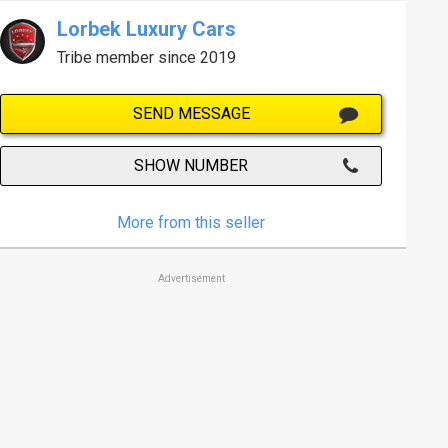
Lorbek Luxury Cars
Tribe member since 2019
SEND MESSAGE
SHOW NUMBER
More from this seller
Advertisement