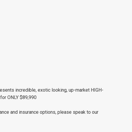
esents incredible, exotic looking, up-market HIGH-
or ONLY $89,990
nance and insurance options, please speak to our