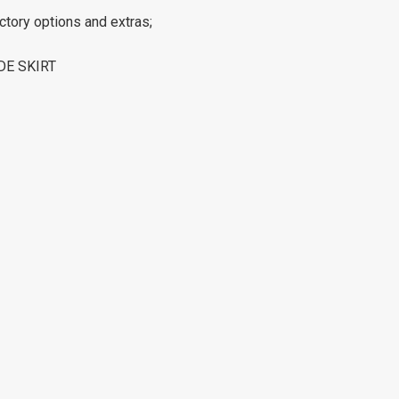
ctory options and extras;
DE SKIRT