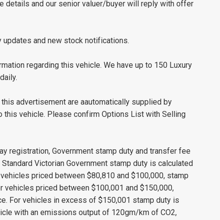
le details and our senior valuer/buyer will reply with offer
y updates and new stock notifications.
mation regarding this vehicle. We have up to 150 Luxury
daily.
this advertisement are aautomatically supplied by
this vehicle. Please confirm Options List with Selling
ay registration, Government stamp duty and transfer fee
s. Standard Victorian Government stamp duty is calculated
r vehicles priced between $80,810 and $100,000, stamp
 For vehicles priced between $100,001 and $150,000,
ice. For vehicles in excess of $150,001 stamp duty is
ehicle with an emissions output of 120gm/km of CO2,