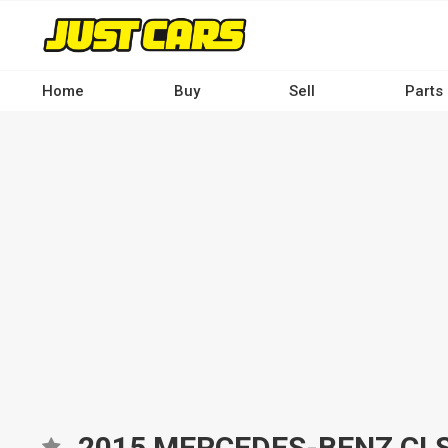
Skip
to
main
content
Home
Buy
Sell
Parts
Main
navigation
-
Desktop