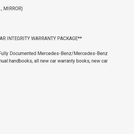
., MIRROR)
ERCAR INTEGRITY WARRANTY PACKAGE**
e. Fully Documented Mercedes-Benz/Mercedes-Benz
nual handbooks, all new car warranty books, new car