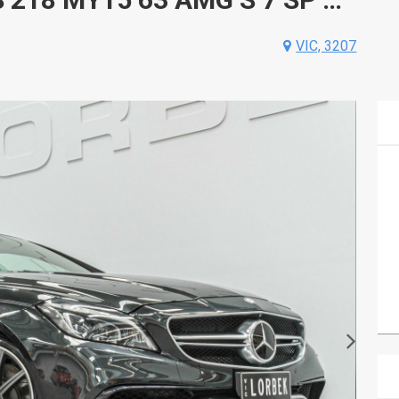
VIC, 3207