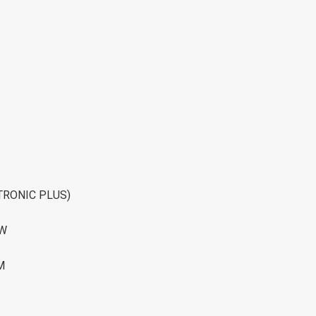
TRONIC PLUS)
OW
M