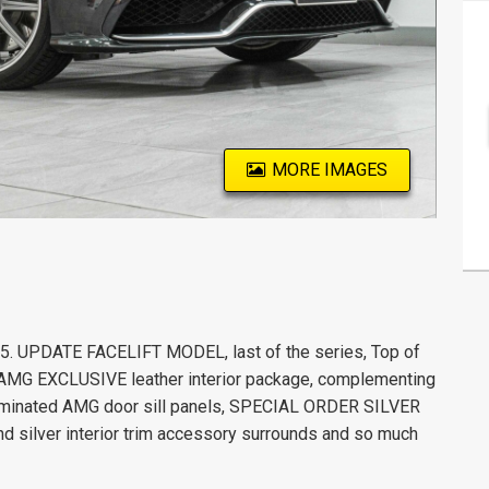
MORE IMAGES
UPDATE FACELIFT MODEL, last of the series, Top of
 AMG EXCLUSIVE leather interior package, complementing
lluminated AMG door sill panels, SPECIAL ORDER SILVER
nd silver interior trim accessory surrounds and so much