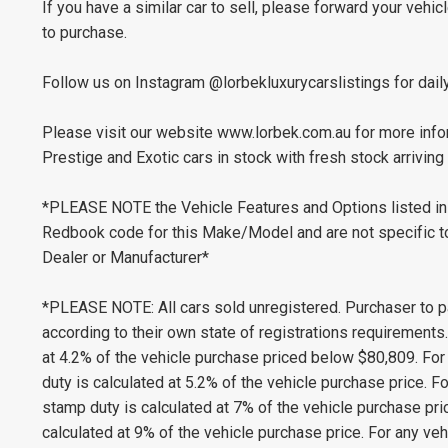
If you have a similar car to sell, please forward your vehic
to purchase.
Follow us on Instagram @lorbekluxurycarslistings for dail
Please visit our website www.lorbek.com.au for more infor
Prestige and Exotic cars in stock with fresh stock arriving 
*PLEASE NOTE the Vehicle Features and Options listed in 
Redbook code for this Make/Model and are not specific to 
Dealer or Manufacturer*
*PLEASE NOTE: All cars sold unregistered. Purchaser to p
according to their own state of registrations requirement
at 4.2% of the vehicle purchase priced below $80,809. Fo
duty is calculated at 5.2% of the vehicle purchase price.
stamp duty is calculated at 7% of the vehicle purchase pr
calculated at 9% of the vehicle purchase price. For any v