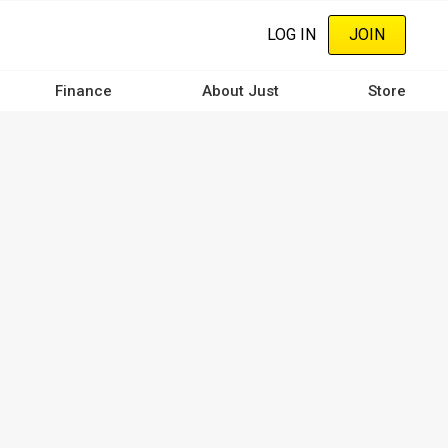
LOG IN
JOIN
Finance
About Just
Store