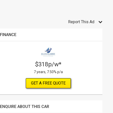
Report This Ad
FINANCE
$318p/w*
7 years, 7.50% p/a
GET A FREE QUOTE
ENQUIRE ABOUT THIS CAR