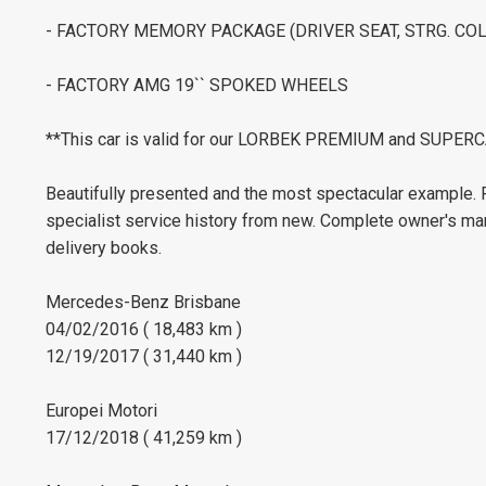
- FACTORY MEMORY PACKAGE (DRIVER SEAT, STRG. COL
- FACTORY AMG 19`` SPOKED WHEELS
**This car is valid for our LORBEK PREMIUM and SUP
Beautifully presented and the most spectacular exampl
specialist service history from new. Complete owner's ma
delivery books.
Mercedes-Benz Brisbane
04/02/2016 ( 18,483 km )
12/19/2017 ( 31,440 km )
Europei Motori
17/12/2018 ( 41,259 km )