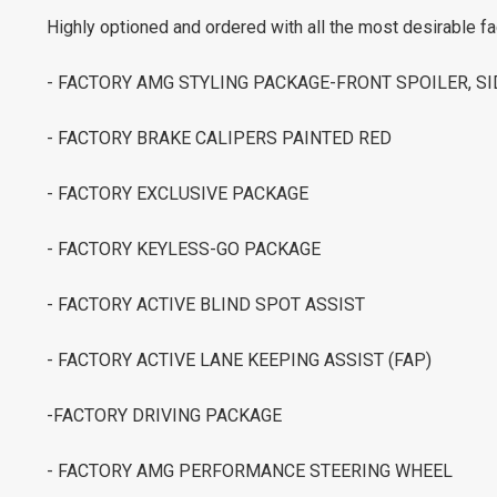
Highly optioned and ordered with all the most desirable fa
- FACTORY AMG STYLING PACKAGE-FRONT SPOILER, SI
- FACTORY BRAKE CALIPERS PAINTED RED
- FACTORY EXCLUSIVE PACKAGE
- FACTORY KEYLESS-GO PACKAGE
- FACTORY ACTIVE BLIND SPOT ASSIST
- FACTORY ACTIVE LANE KEEPING ASSIST (FAP)
-FACTORY DRIVING PACKAGE
- FACTORY AMG PERFORMANCE STEERING WHEEL