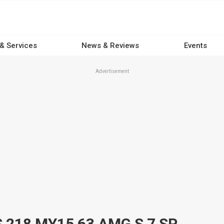
 & Services
News & Reviews
Events
Advertisement
2015 MERCEDES-BENZ CLS 218 MY15 63 AMG S 7 SP AUTOMATIC G-TRONIC 4D COUPE