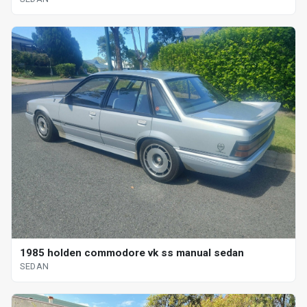
1985 holden commodore vk ss manual sedan
SEDAN