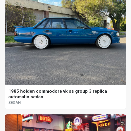
1985 holden commodore vk ss group 3 replica
automatic sedan
SEDAN