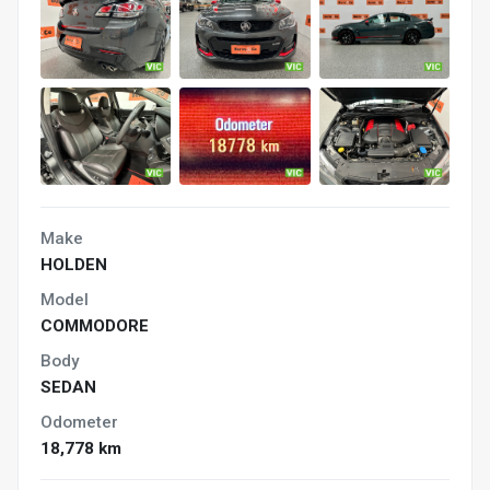
Make
HOLDEN
Model
COMMODORE
Body
SEDAN
Odometer
18,778 km