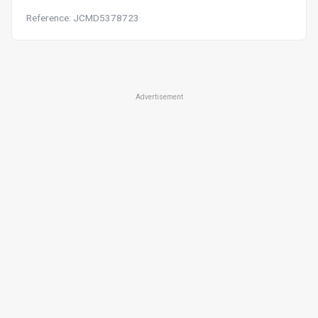
Reference: JCMD5378723
Advertisement