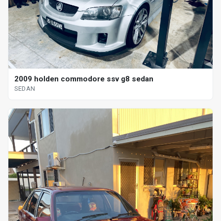
2009 holden commodore ssv g8 sedan
SEDAN