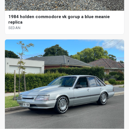
1984 holden commodore vk gorup a blue meanie
replica
SEDAN