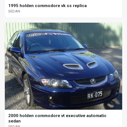
1995 holden commodore vk ss replica
SEDAN
2000 holden commodore vt executive automatic
sedan
SEDAN