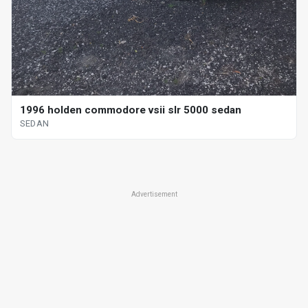
1996 holden commodore vsii slr 5000 sedan
SEDAN
Advertisement