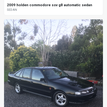
2009 holden commodore ssv g8 automatic sedan
SEDAN