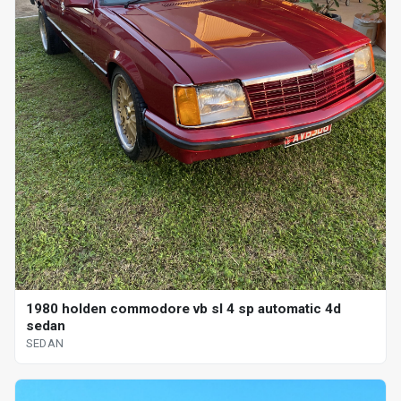
1980 holden commodore vb sl 4 sp automatic 4d
sedan
SEDAN