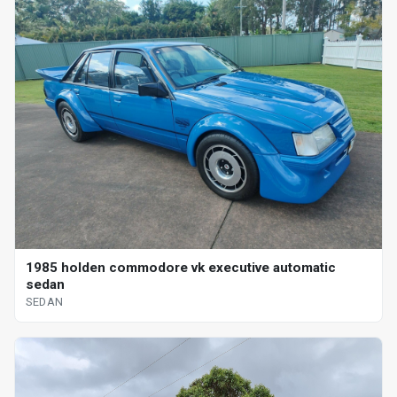
1985 holden commodore vk executive automatic
sedan
SEDAN