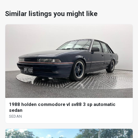
Similar listings you might like
1988 holden commodore vl sv88 3 sp automatic
sedan
SEDAN