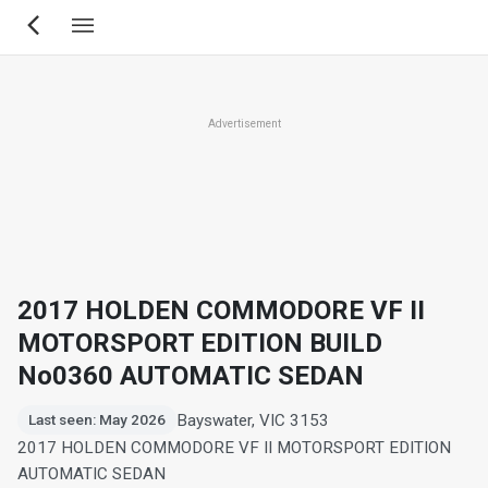
Skip
to
main
content
Advertisement
2017 HOLDEN COMMODORE VF II
MOTORSPORT EDITION BUILD
No0360 AUTOMATIC SEDAN
Bayswater, VIC 3153
Last seen: May 2026
2017 HOLDEN COMMODORE VF II MOTORSPORT EDITION
AUTOMATIC SEDAN