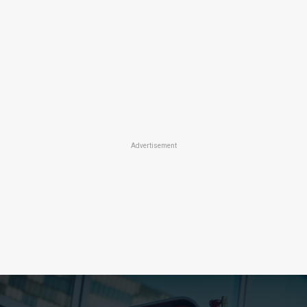
Advertisement