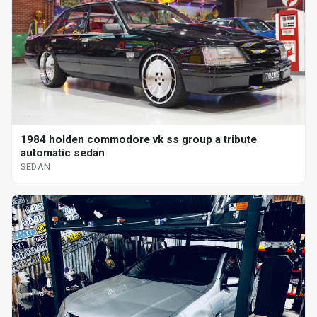
1984 holden commodore vk ss group a tribute
automatic sedan
SEDAN