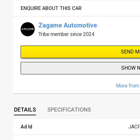
ENQUIRE ABOUT THIS CAR
Zagame Automotive
Tribe member since 2024
SEND M
SHOW 
More from 
DETAILS
SPECIFICATIONS
Ad Id
JAC