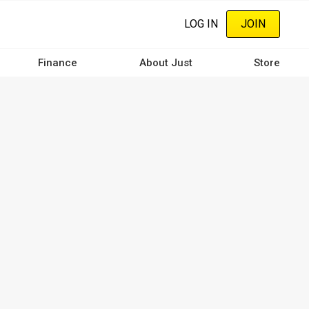
LOG IN
JOIN
Finance
About Just
Store