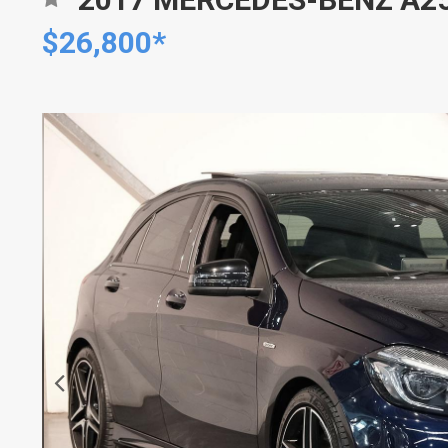
$26,800*