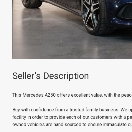
Seller's Description
This Mercedes A250 offers excellent value, with the peac
Buy with confidence from a trusted family business. We op
facility in order to provide each of our customers with a 
owned vehicles are hand sourced to ensure immaculate qua