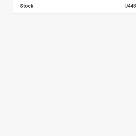
Stock
U448