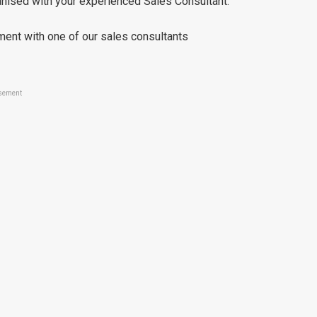
ganised with your experienced Sales Consultant.
ment with one of our sales consultants
sement