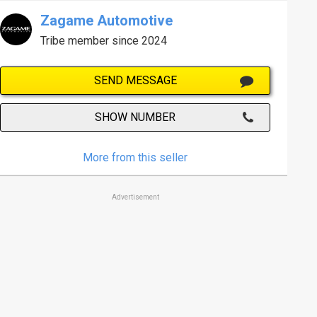
Zagame Automotive
Tribe member since 2024
SEND MESSAGE
SHOW NUMBER
More from this seller
Advertisement