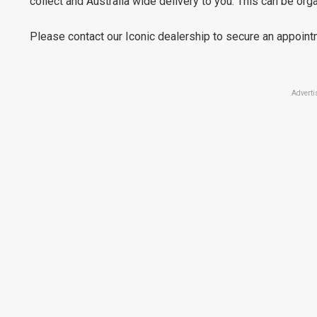
collect and Australia wide delivery to you. This can be or
Please contact our Iconic dealership to secure an appoint
Adverti