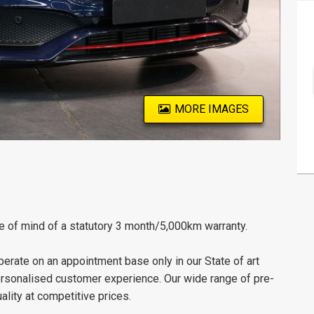
MORE IMAGES
e of mind of a statutory 3 month/5,000km warranty.
erate on an appointment base only in our State of art
personalised customer experience. Our wide range of pre-
lity at competitive prices.