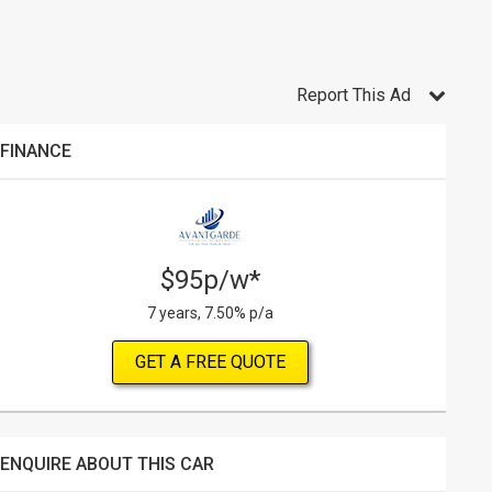
Report This Ad
FINANCE
$95p/w*
7 years, 7.50% p/a
GET A FREE QUOTE
ENQUIRE ABOUT THIS CAR