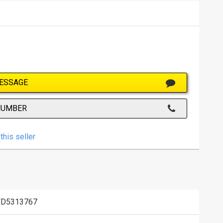
ESSAGE
NUMBER
this seller
FD5313767