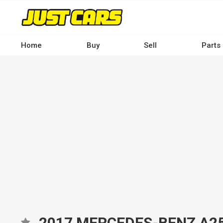
Skip
to
main
content
Home
Buy
Sell
Parts
Main
navigation
-
Desktop