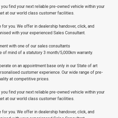
ou find your next reliable pre-owned vehicle within your
t at our world class customer facilities.
 for you. We offer in dealership handover, click, and
ganised with your experienced Sales Consultant.
ment with one of our sales consultants
e of mind of a statutory 3 month/5,000km warranty.
erate on an appointment base only in our State of art
personalised customer experience. Our wide range of pre-
lity at competitive prices.
ou find your next reliable pre-owned vehicle within your
t at our world class customer facilities.
 for you. We offer in dealership handover, click, and