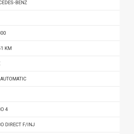
CEDES-BENZ
800
51 KM
E
 AUTOMATIC
O 4
O DIRECT F/INJ