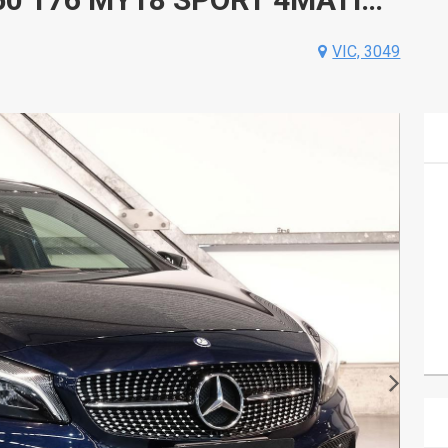
VIC, 3049