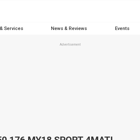
 & Services
News & Reviews
Events
Advertisement
2017 MERCEDES-BENZ A250 176 MY18 SPORT 4MATIC 7 SP AUTOMATIC 5D HATCHBACK