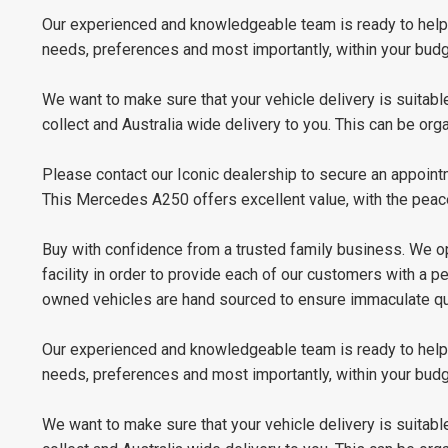
Our experienced and knowledgeable team is ready to help y
needs, preferences and most importantly, within your budge
We want to make sure that your vehicle delivery is suitable
collect and Australia wide delivery to you. This can be or
Please contact our Iconic dealership to secure an appoint
This Mercedes A250 offers excellent value, with the peac
Buy with confidence from a trusted family business. We op
facility in order to provide each of our customers with a 
owned vehicles are hand sourced to ensure immaculate qua
Our experienced and knowledgeable team is ready to help y
needs, preferences and most importantly, within your budge
We want to make sure that your vehicle delivery is suitable