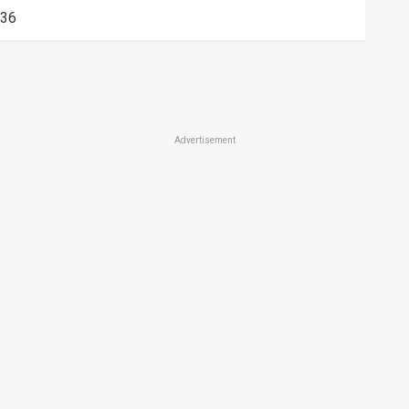
36
Advertisement