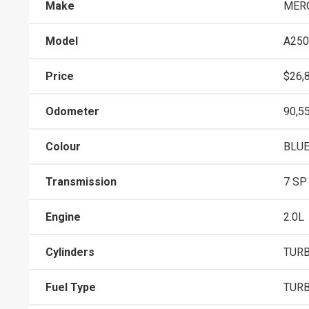
Make
MER
Model
A250
Price
$26,
Odometer
90,5
Colour
BLU
Transmission
7 SP
Engine
2.0L
Cylinders
TURB
Fuel Type
TURB