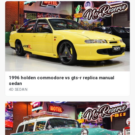
1996 holden commodore vs gts-r replica manual
sedan
4D SEDAN