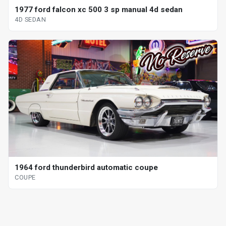
1977 ford falcon xc 500 3 sp manual 4d sedan
4D SEDAN
1964 ford thunderbird automatic coupe
COUPE