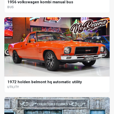
1956 volkswagen kombi manual bus
BUS
1972 holden belmont hq automatic utility
UTILITY