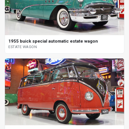
1955 buick special automatic estate wagon
ESTATE WAGON