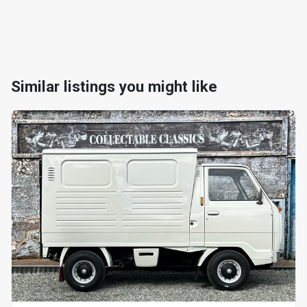
Similar listings you might like