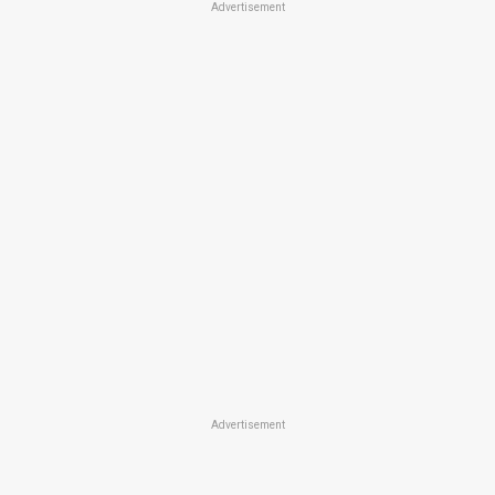
Advertisement
Advertisement