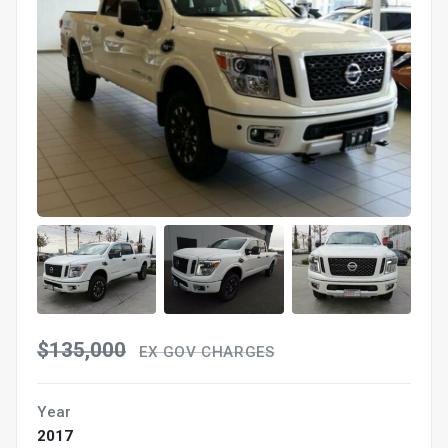
$135,000
EX GOV CHARGES
Year
2017