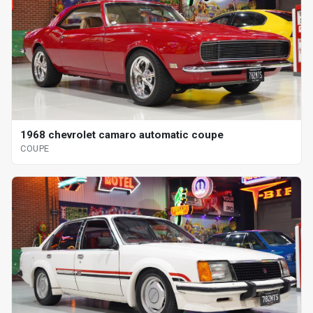
1968 chevrolet camaro automatic coupe
COUPE