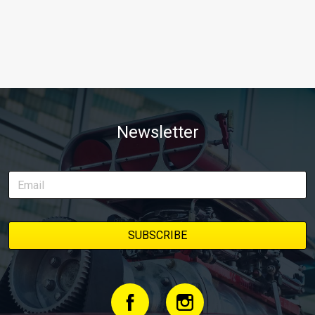
Newsletter