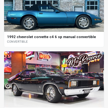
1992 chevrolet corvette c4 6 sp manual convertible
CONVERTIBLE