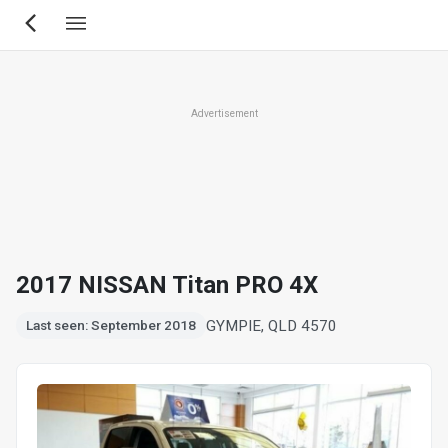
Skip
to
main
content
Advertisement
2017 NISSAN Titan PRO 4X
GYMPIE, QLD 4570
Last seen: September 2018