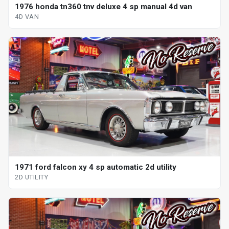
1976 honda tn360 tnv deluxe 4 sp manual 4d van
4D VAN
1971 ford falcon xy 4 sp automatic 2d utility
2D UTILITY