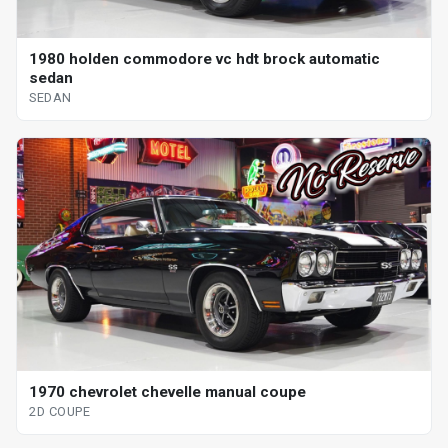
1980 holden commodore vc hdt brock automatic
sedan
SEDAN
1970 chevrolet chevelle manual coupe
2D COUPE