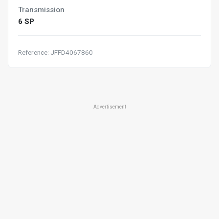
Transmission
6 SP
Reference: JFFD4067860
Advertisement