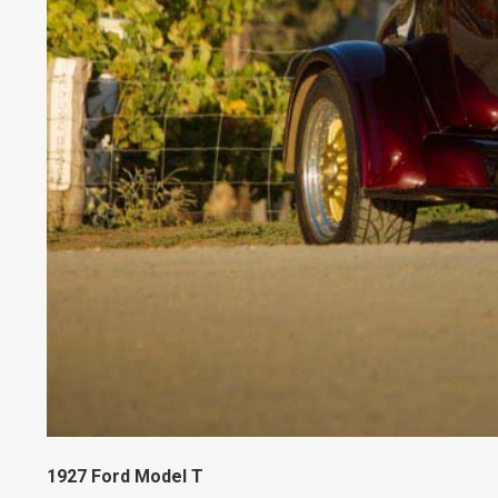
1927 Ford Model T