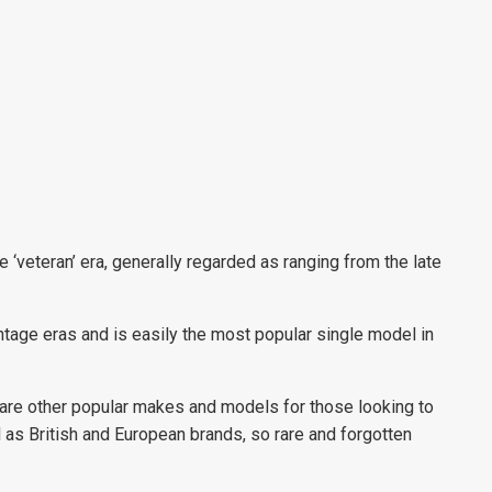
‘veteran’ era, generally regarded as ranging from the late
intage eras and is easily the most popular single model in
 are other popular makes and models for those looking to
l as British and European brands, so rare and forgotten