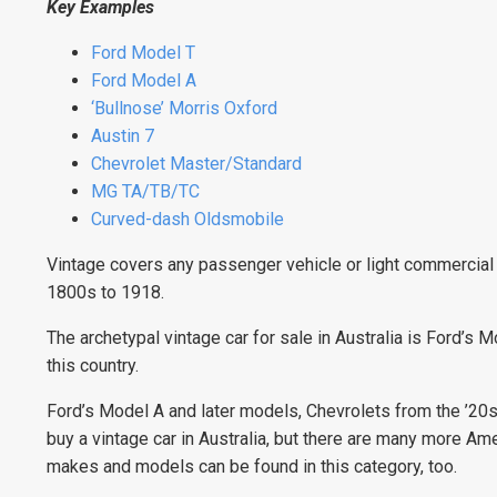
Key Examples
Ford Model T
Ford Model A
‘Bullnose’ Morris Oxford
Austin 7
Chevrolet Master/Standard
MG TA/TB/TC
Curved-dash Oldsmobile
Vintage covers any passenger vehicle or light commercial b
1800s to 1918.
The archetypal vintage car for sale in Australia is Ford’s
this country.
Ford’s Model A and later models, Chevrolets from the ’20
buy a vintage car in Australia, but there are many more Ame
makes and models can be found in this category, too.