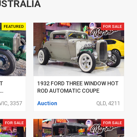
USTRALIA
FEATURED
FOR SALE
T
1932 FORD THREE WINDOW HOT
ROD AUTOMATIC COUPE
VIC, 3357
Auction
QLD, 4211
FOR SALE
FOR SALE