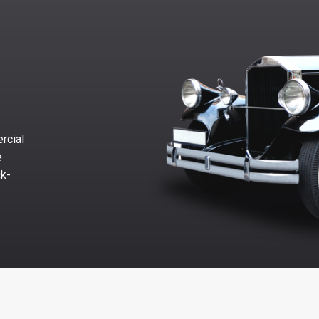
rcial
e
ck-