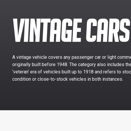
VINTAGE CARS
A vintage vehicle covers any passenger car or light comme
originally built before 1948. The category also includes th
‘veteran’ era of vehicles built up to 1918 and refers to sto
condition or close-to-stock vehicles in both instances.