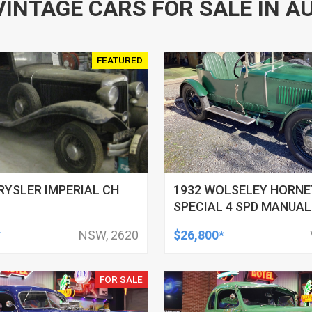
VINTAGE CARS FOR SALE IN A
FEATURED
RYSLER IMPERIAL CH
1932 WOLSELEY HORNE
SPECIAL 4 SPD MANUAL
ROADSTER
*
NSW, 2620
$26,800*
FOR SALE