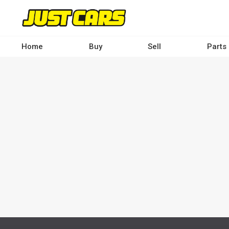
Skip
to
main
content
Home
Buy
Sell
Parts
Main
navigation
-
Desktop