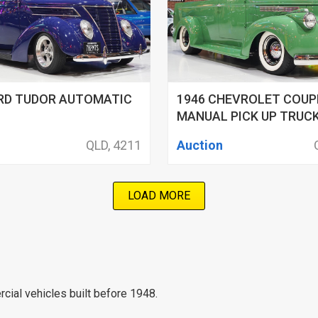
ORD TUDOR AUTOMATIC
1946 CHEVROLET COUP
MANUAL PICK UP TRUC
QLD, 4211
Auction
LOAD MORE
cial vehicles built before 1948.