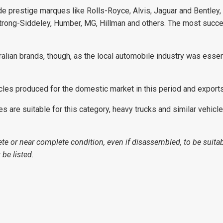
ude prestige marques like Rolls-Royce, Alvis, Jaguar and Bentley, 
trong-Siddeley, Humber, MG, Hillman and others. The most succes
tralian brands, though, as the local automobile industry was essen
cles produced for the domestic market in this period and export
are suitable for this category, heavy trucks and similar vehicles 
te or near complete condition, even if disassembled, to be suitab
be listed.