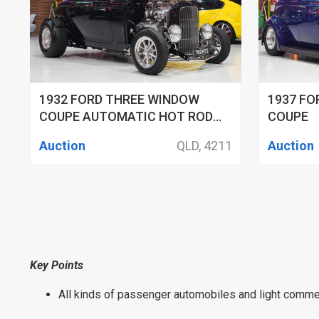
1932 FORD THREE WINDOW
1937 F
COUPE AUTOMATIC HOT ROD
COUPE
COUPE
Auction
QLD, 4211
Auction
Key Points
All kinds of passenger automobiles and light commer