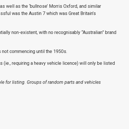
as well as the ‘bullnose’ Morris Oxford, and similar
sful was the Austin 7 which was Great Britain’s
tially non-existent, with no recognisably “Australian” brand
s not commencing until the 1950s.
(ie., requiring a heavy vehicle licence) will only be listed
le for listing. Groups of random parts and vehicles