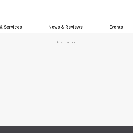
 & Services
News & Reviews
Events
Advertisement