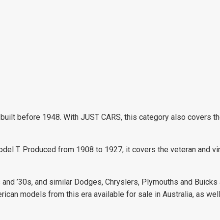
uilt before 1948. With JUST CARS, this category also covers the 
 Model T. Produced from 1908 to 1927, it covers the veteran and v
s and ’30s, and similar Dodges, Chryslers, Plymouths and Buicks
rican models from this era available for sale in Australia, as wel