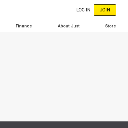
LOG IN
JOIN
Finance
About Just
Store