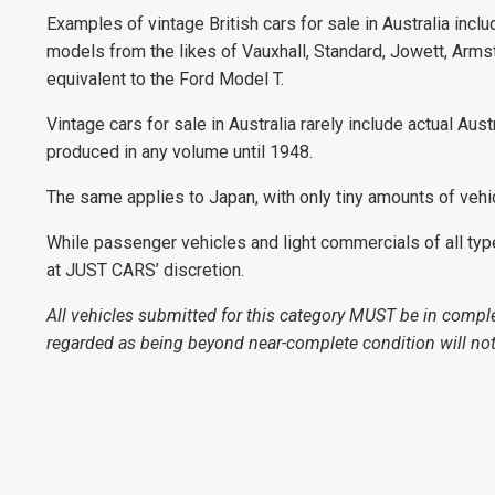
Examples of vintage British cars for sale in Australia incl
models from the likes of Vauxhall, Standard, Jowett, Arms
equivalent to the Ford Model T.
Vintage cars for sale in Australia rarely include actual Aus
produced in any volume until 1948.
The same applies to Japan, with only tiny amounts of vehi
While passenger vehicles and light commercials of all types 
at JUST CARS’ discretion.
All vehicles submitted for this category MUST be in comple
regarded as being beyond near-complete condition will not 