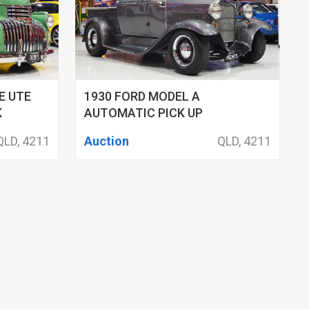
E UTE
1930 FORD MODEL A
K
AUTOMATIC PICK UP
QLD, 4211
Auction
QLD, 4211