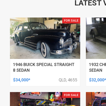
LATEST 
FOR SALE
1946 BUICK SPECIAL STRAIGHT
1932 CH
8 SEDAN
SEDAN
$34,000*
QLD, 4655
$32,000
FOR SALE