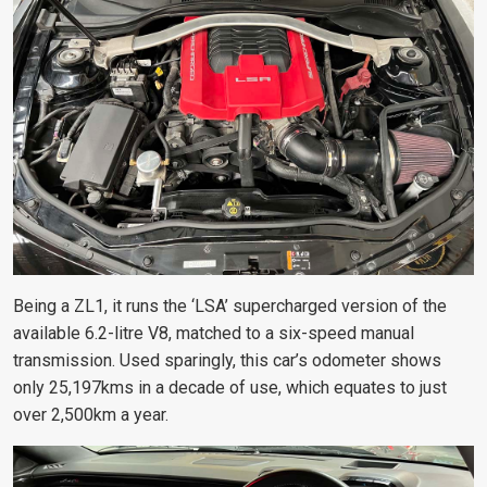
Being a ZL1, it runs the ‘LSA’ supercharged version of the
available 6.2-litre V8, matched to a six-speed manual
transmission. Used sparingly, this car’s odometer shows
only 25,197kms in a decade of use, which equates to just
over 2,500km a year.