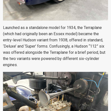
Launched as a standalone model for 1934, the Terraplane
(which had originally been an Essex model) became the
entry-level Hudson variant from 1938, offered in standard,
‘Deluxe’ and ‘Super’ forms. Confusingly, a Hudson “112” six
was offered alongside the Terraplane for a brief period, but
the two variants were powered by different six-cylinder
engines.