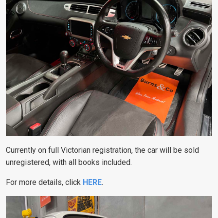
Currently on full Victorian registration, the car will be sold
unregistered, with all books included.
For more details, click
HERE
.