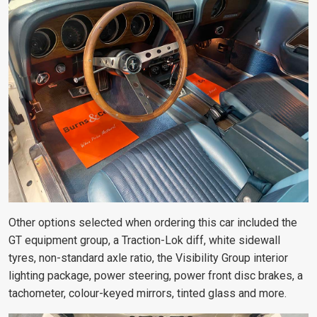
Other options selected when ordering this car included the
GT equipment group, a Traction-Lok diff, white sidewall
tyres, non-standard axle ratio, the Visibility Group interior
lighting package, power steering, power front disc brakes, a
tachometer, colour-keyed mirrors, tinted glass and more.