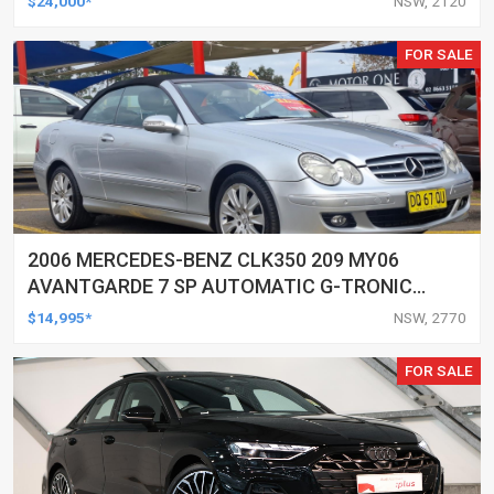
$24,000*
NSW, 2120
FOR SALE
2006 MERCEDES-BENZ CLK350 209 MY06
AVANTGARDE 7 SP AUTOMATIC G-TRONIC
2D CABRIOLET
$14,995*
NSW, 2770
FOR SALE