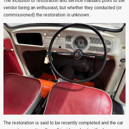
The inclusion of restoration and service manuals point to the
vendor being an enthusiast, but whether they conducted (or
commissioned) the restoration is unknown.
The restoration is said to be recently completed and the car