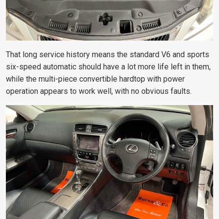
That long service history means the standard V6 and sports
six-speed automatic should have a lot more life left in them,
while the multi-piece convertible hardtop with power
operation appears to work well, with no obvious faults.