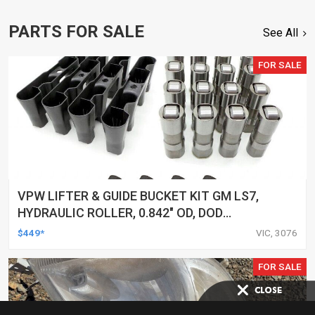
PARTS FOR SALE
See All
FOR SALE
VPW LIFTER & GUIDE BUCKET KIT GM LS7,
HYDRAULIC ROLLER, 0.842" OD, DOD
DELETED ENGINES ONLY, SET OF 16
$449*
VIC, 3076
FOR SALE