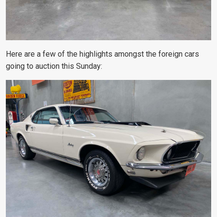
Here are a few of the highlights amongst the foreign cars
going to auction this Sunday: