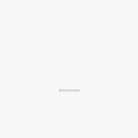
Advertisement