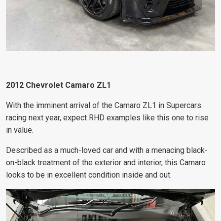
2012 Chevrolet Camaro ZL1
With the imminent arrival of the Camaro ZL1 in Supercars
racing next year, expect RHD examples like this one to rise
in value.
Described as a much-loved car and with a menacing black-
on-black treatment of the exterior and interior, this Camaro
looks to be in excellent condition inside and out.