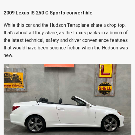
2009 Lexus IS 250 C Sports convertible
While this car and the Hudson Terraplane share a drop top,
that’s about all they share, as the Lexus packs in a bunch of
the latest technical, safety and driver convenience features
that would have been science fiction when the Hudson was
new.