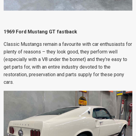
1969 Ford Mustang GT fastback
Classic Mustangs remain a favourite with car enthusiasts for
plenty of reasons – they look good, they perform well
(especially with a V8 under the bonnet) and they’re easy to
get parts for, with an entire industry devoted to the
restoration, preservation and parts supply for these pony
cars.