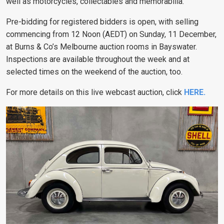
well as motorcycles, collectables and memorabilia.
Pre-bidding for registered bidders is open, with selling
commencing from 12 Noon (AEDT) on Sunday, 11 December,
at Burns & Co’s Melbourne auction rooms in Bayswater.
Inspections are available throughout the week and at
selected times on the weekend of the auction, too.
For more details on this live webcast auction, click
HERE
.