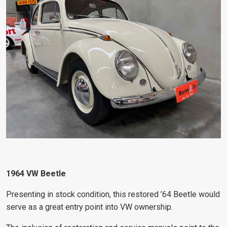
1964 VW Beetle
Presenting in stock condition, this restored ’64 Beetle would
serve as a great entry point into VW ownership.