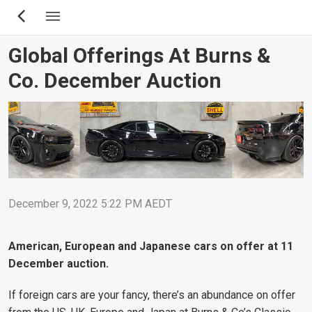
Skip
to
main
Global Offerings At Burns &
content
Co. December Auction
December 9, 2022 5:22 PM AEDT
American, European and Japanese cars on offer at 11
December auction.
If foreign cars are your fancy, there’s an abundance on offer