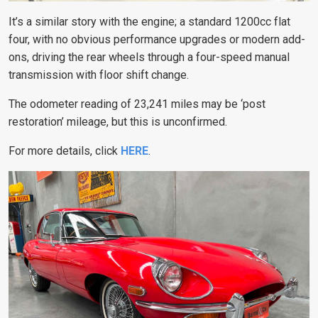
It’s a similar story with the engine; a standard 1200cc flat
four, with no obvious performance upgrades or modern add-
ons, driving the rear wheels through a four-speed manual
transmission with floor shift change.
The odometer reading of 23,241 miles may be ‘post
restoration’ mileage, but this is unconfirmed.
For more details, click
HERE
.