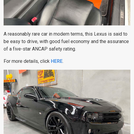
A reasonably rare car in modern terms, this Lexus is said to
be easy to drive, with good fuel economy and the assurance
of a five-star ANCAP safety rating.
For more details, click
HERE
.