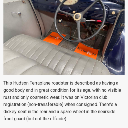
This Hudson Terraplane roadster is described as having a
good body and in great condition for its age, with no visible
rust and only cosmetic wear. It was on Victorian club
registration (non-transferable) when consigned. There’s a
dickey seat in the rear and a spare wheel in the nearside
front guard (but not the offside).