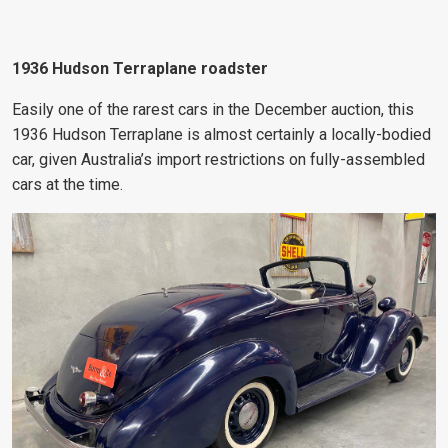
1936 Hudson Terraplane roadster
Easily one of the rarest cars in the December auction, this
1936 Hudson Terraplane is almost certainly a locally-bodied
car, given Australia’s import restrictions on fully-assembled
cars at the time.