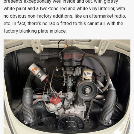
presents exceptionally well inside and out, with glossy
white paint and a two-tone red and white vinyl interior, with
no obvious non-factory additions, like an aftermarket radio,
etc. In fact, there’s no radio fitted to this car at all, with the
factory blanking plate in place.