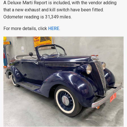
A Deluxe Marti Report is included, with the vendor adding
that a new exhaust and kill switch have been fitted.
Odometer reading is 31,349 miles.
For more details, click
HERE
.