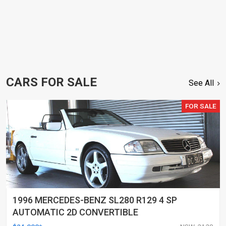
CARS FOR SALE
See All
FOR SALE
1996 MERCEDES-BENZ SL280 R129 4 SP
AUTOMATIC 2D CONVERTIBLE