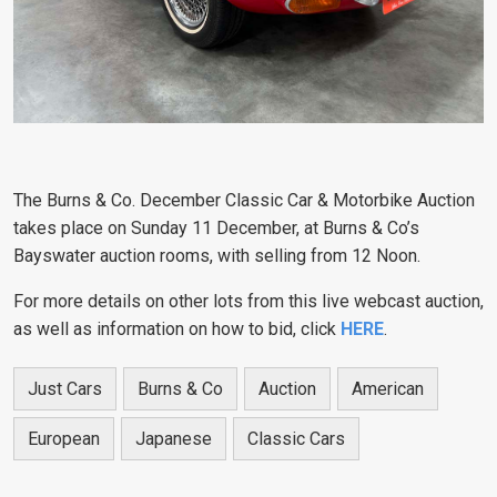
The Burns & Co. December Classic Car & Motorbike Auction
takes place on Sunday 11 December, at Burns & Co’s
Bayswater auction rooms, with selling from 12 Noon.
For more details on other lots from this live webcast auction,
as well as information on how to bid, click
HERE
.
Just Cars
Burns & Co
Auction
American
European
Japanese
Classic Cars