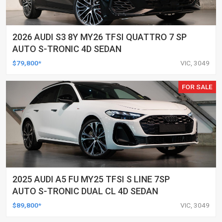
2026 AUDI S3 8Y MY26 TFSI QUATTRO 7 SP
AUTO S-TRONIC 4D SEDAN
$79,800*
VIC, 3049
FOR SALE
2025 AUDI A5 FU MY25 TFSI S LINE 7SP
AUTO S-TRONIC DUAL CL 4D SEDAN
$89,800*
VIC, 3049