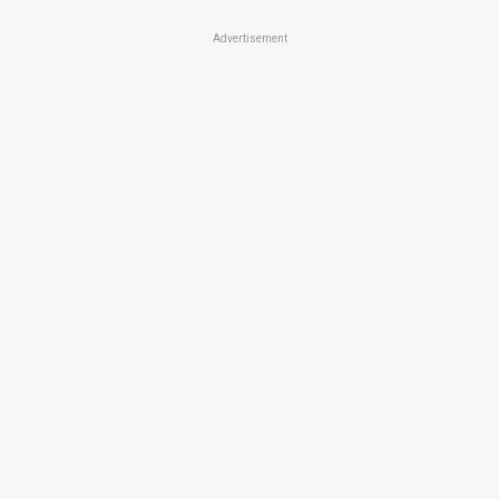
Advertisement