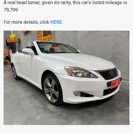
A real head turner, given its rarity, this car’s listed mileage is
79,799
For more details, click
HERE
.