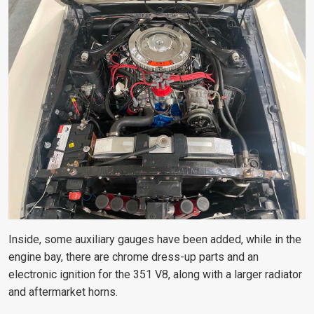
Inside, some auxiliary gauges have been added, while in the
engine bay, there are chrome dress-up parts and an
electronic ignition for the 351 V8, along with a larger radiator
and aftermarket horns.