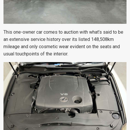
This one-owner car comes to auction with what’s said to be
an extensive service history over its listed 148,508km
mileage and only cosmetic wear evident on the seats and
usual touchpoints of the interior.