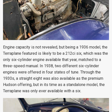
Engine capacity is not revealed, but being a 1936 model, the
Terraplane featured is likely to be a 212ci six, which was the
only six-cylinder engine available that year, matched to a
three-speed manual. In 1938, two different six-cylinder
engines were offered in four states of tune. Through the
1930s, a straight eight was also available as the premium
Hudson offering, but in its time as a standalone model, the
Terraplane was only ever available with a six.