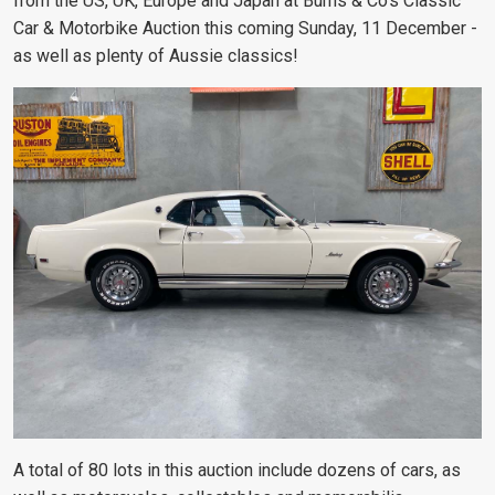
from the US, UK, Europe and Japan at Burns & Co’s Classic
Car & Motorbike Auction this coming Sunday, 11 December -
as well as plenty of Aussie classics!
A total of 80 lots in this auction include dozens of cars, as