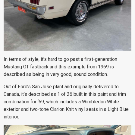
In terms of style, it’s hard to go past a first-generation
Mustang GT fastback and this example from 1969 is
described as being in very good, sound condition.
Out of Ford’s San Jose plant and originally delivered to
Canada, it’s described as 1 of 26 built in this paint and trim
combination for ‘69, which includes a Wimbledon White
exterior and two-tone Clarion Knit vinyl seats in a Light Blue
interior.