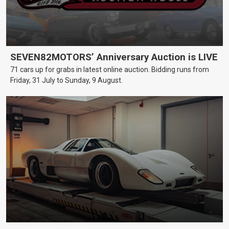
SEVEN82MOTORS’ Anniversary Auction is LIVE
71 cars up for grabs in latest online auction. Bidding runs from
Friday, 31 July to Sunday, 9 August.