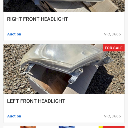
RIGHT FRONT HEADLIGHT
Auction
VIC, 3666
FOR SALE
LEFT FRONT HEADLIGHT
Auction
VIC, 3666