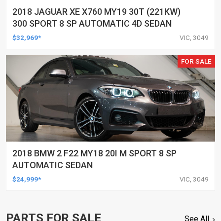
2018 JAGUAR XE X760 MY19 30T (221KW)
300 SPORT 8 SP AUTOMATIC 4D SEDAN
$32,969*
VIC, 3049
FOR SALE
2018 BMW 2 F22 MY18 20I M SPORT 8 SP
AUTOMATIC SEDAN
$24,999*
VIC, 3049
PARTS FOR SALE
See All