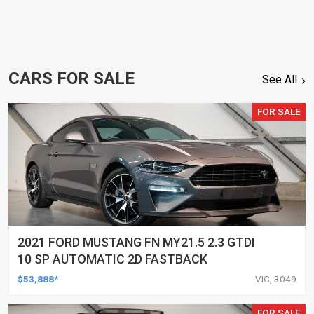
CARS FOR SALE
See All
FOR SALE
2021 FORD MUSTANG FN MY21.5 2.3 GTDI
10 SP AUTOMATIC 2D FASTBACK
$53,888*
VIC, 3049
FOR SALE