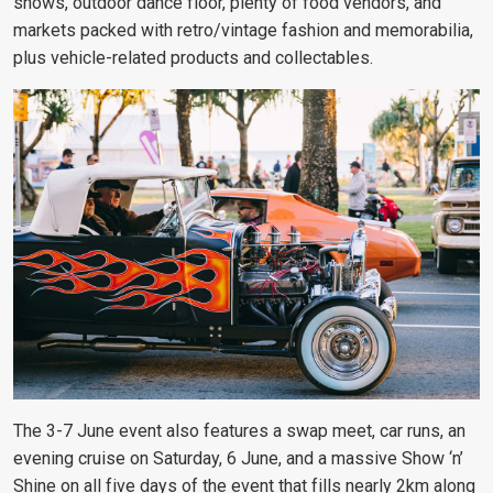
shows, outdoor dance floor, plenty of food vendors, and
markets packed with retro/vintage fashion and memorabilia,
plus vehicle-related products and collectables.
The 3-7 June event also features a swap meet, car runs, an
evening cruise on Saturday, 6 June, and a massive Show ‘n’
Shine on all five days of the event that fills nearly 2km along