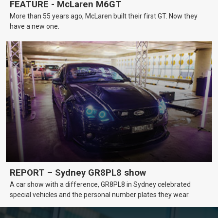
FEATURE - McLaren M6GT
More than 55 years ago, McLaren built their first GT. Now they
have a new one.
REPORT – Sydney GR8PL8 show
A car show with a difference, GR8PL8 in Sydney celebrated
special vehicles and the personal number plates they wear.