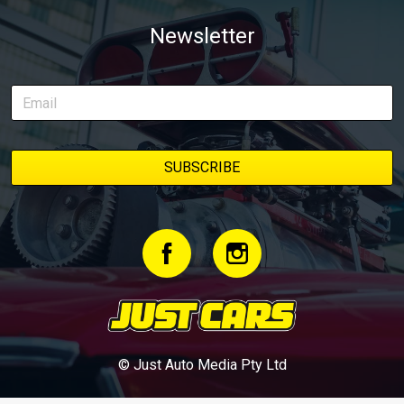
Newsletter
© Just Auto Media Pty Ltd