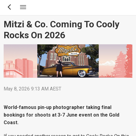
Skip
to
main
Mitzi & Co. Coming To Cooly
content
Rocks On 2026
May 8, 2026 9:13 AM AEST
World-famous pin-up photographer taking final
bookings for shoots at 3-7 June event on the Gold
Coast.