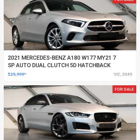
2021 MERCEDES-BENZ A180 W177 MY21 7
SP AUTO DUAL CLUTCH 5D HATCHBACK
$29,999*
VIC, 3049
FOR SALE