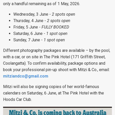
only a handful remaining as of 1 May, 2026.
Wednesday, 3 June -
2 spots open
Thursday, 4 June -
2 spots open
Friday, 5 June -
FULLY BOOKED
Saturday, 6 June -
1 spot open
Sunday, 7 June -
1 spot open
Different photography packages are available – by the pool,
with a car, or on site in The Pink Hotel (171 Griffith Street,
Coolangatta). To confirm availability, package options and
book your professional pin-up shoot with Mitzi & Co., email:
mitziandco@gmail.com
Mitzi will also be signing copies of her world-famous
calendars on Saturday, 6 June, at The Pink Hotel with the
Hoods Car Club.