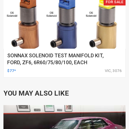
FOR SALE
SONNAX SOLENOID TEST MANIFOLD KIT,
FORD, ZF6, 6R60/75/80/100, EACH
$77*
VIC, 3076
YOU MAY ALSO LIKE