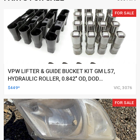
FOR SALE
VPW LIFTER & GUIDE BUCKET KIT GM LS7,
HYDRAULIC ROLLER, 0.842" OD, DOD
DELETED ENGINES ONLY, SET OF 16
$449*
VIC, 3076
FOR SALE