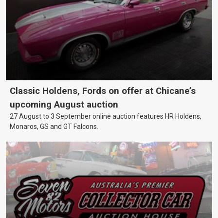
Classic Holdens, Fords on offer at Chicane’s
upcoming August auction
27 August to 3 September online auction features HR Holdens,
Monaros, GS and GT Falcons.