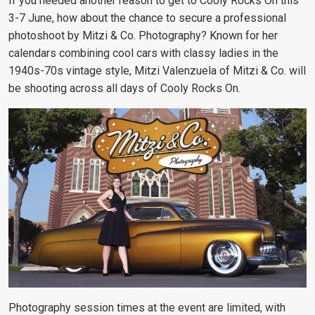
If you needed another reason to get to Cooly Rocks On this
3-7 June, how about the chance to secure a professional
photoshoot by Mitzi & Co. Photography? Known for her
calendars combining cool cars with classy ladies in the
1940s-70s vintage style, Mitzi Valenzuela of Mitzi & Co. will
be shooting across all days of Cooly Rocks On.
Photography session times at the event are limited, with