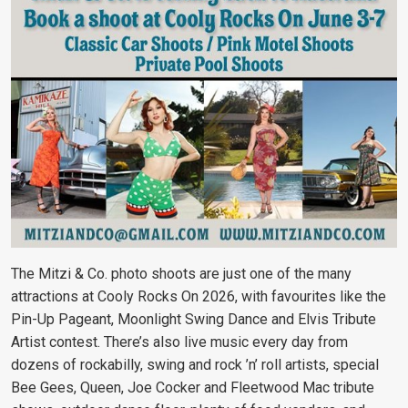
The Mitzi & Co. photo shoots are just one of the many
attractions at Cooly Rocks On 2026, with favourites like the
Pin-Up Pageant, Moonlight Swing Dance and Elvis Tribute
Artist contest. There’s also live music every day from
dozens of rockabilly, swing and rock ’n’ roll artists, special
Bee Gees, Queen, Joe Cocker and Fleetwood Mac tribute