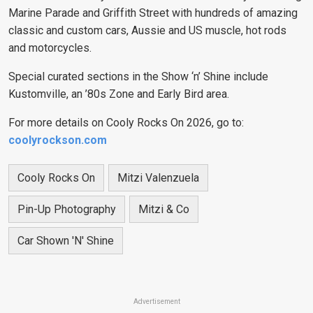
Marine Parade and Griffith Street with hundreds of amazing
classic and custom cars, Aussie and US muscle, hot rods
and motorcycles.
Special curated sections in the Show ‘n’ Shine include
Kustomville, an ’80s Zone and Early Bird area.
For more details on Cooly Rocks On 2026, go to:
coolyrockson.com
Cooly Rocks On
Mitzi Valenzuela
Pin-Up Photography
Mitzi & Co
Car Shown 'n' Shine
Advertisement