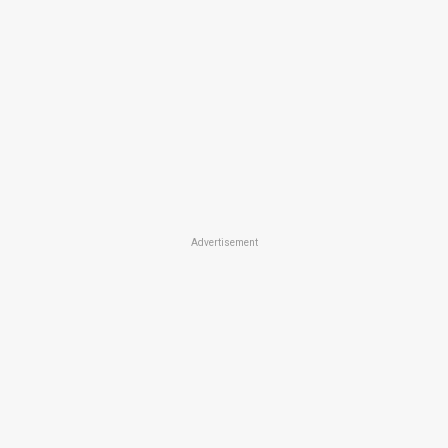
Advertisement