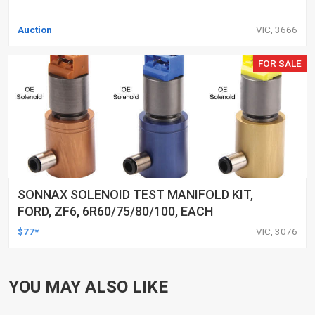
Auction
VIC, 3666
FOR SALE
SONNAX SOLENOID TEST MANIFOLD KIT,
FORD, ZF6, 6R60/75/80/100, EACH
$77*
VIC, 3076
YOU MAY ALSO LIKE