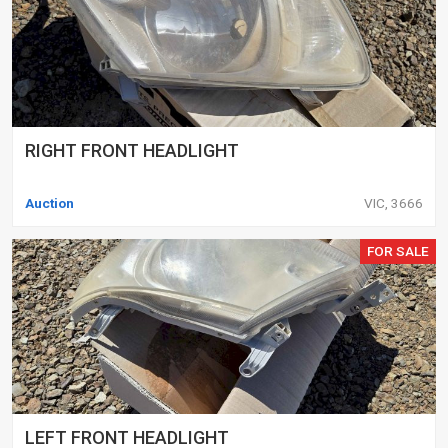
RIGHT FRONT HEADLIGHT
Auction
VIC, 3666
FOR SALE
LEFT FRONT HEADLIGHT