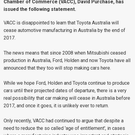
Chamber of Commerce (VACC), David Purchase, has
issued the following statement.
VACC is disappointed to learn that Toyota Australia will
cease automotive manufacturing in Australia by the end of
2017.
The news means that since 2008 when Mitsubishi ceased
production in Australia, Ford, Holden and now Toyota have all
announced that they too will stop making cars here.
While we hope Ford, Holden and Toyota continue to produce
cars until their projected dates of departure, there is a very
real possibility that car making will cease in Australia before
2017, and once it goes, it is unlikely ever to return.
Only recently, VACC had continued to argue that despite a
need to reduce the so called 'age of entitlement', in cases