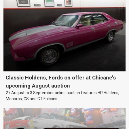
Classic Holdens, Fords on offer at Chicane’s
upcoming August auction
27 August to 3 September online auction features HR Holdens,
Monaros, GS and GT Falcons.