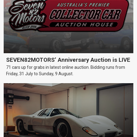
SEVEN82MOTORS’ Anniversary Auction is LIVE
71 cars up for grabs in latest online auction. Bidding runs from
Friday, 31 July to Sunday, 9 August.