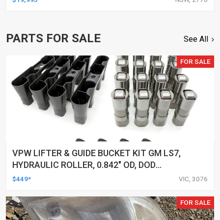
PARTS FOR SALE
See All
FOR SALE
VPW LIFTER & GUIDE BUCKET KIT GM LS7,
HYDRAULIC ROLLER, 0.842" OD, DOD
DELETED ENGINES ONLY, SET OF 16
$449*
VIC, 3076
FOR SALE