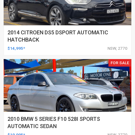
2014 CITROEN DS5 DSPORT AUTOMATIC
HATCHBACK
$14,995*
NSW, 2770
FOR SALE
2010 BMW 5 SERIES F10 528I SPORTS
AUTOMATIC SEDAN
$19,995*
NSW, 2770