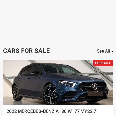
CARS FOR SALE
See All
FOR SALE
2022 MERCEDES-BENZ A180 W177 MY22 7