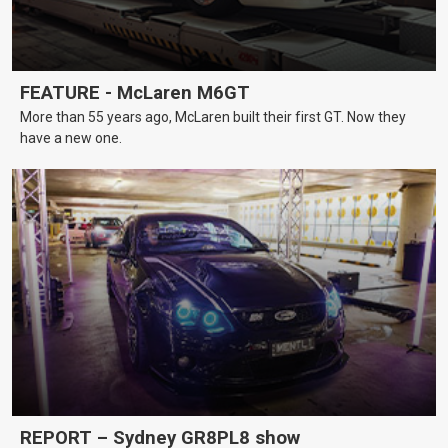
FEATURE - McLaren M6GT
More than 55 years ago, McLaren built their first GT. Now they
have a new one.
REPORT – Sydney GR8PL8 show