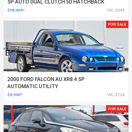
SP AUTO DUAL CLUTCH 5D HATCHBACK
$38,969*
VIC, 3049
FOR SALE
2000 FORD FALCON AU XR8 4 SP
AUTOMATIC UTILITY
$9,990*
VIC, 3134
FOR SALE