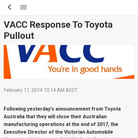
Skip
to
main
VACC Response To Toyota
content
Pullout
February 11, 2014 10:14 AM AEDT
Following yesterday's announcement from Toyota
Australia that they will close their Australian
manufacturing operations at the end of 2017, the
Executive Director of the Victorian Automobile