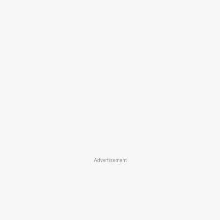
Advertisement