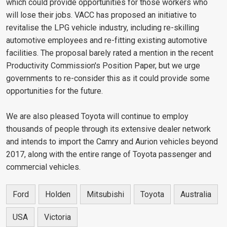
which could provide opportunities for those workers who
will lose their jobs. VACC has proposed an initiative to
revitalise the LPG vehicle industry, including re-skilling
automotive employees and re-fitting existing automotive
facilities. The proposal barely rated a mention in the recent
Productivity Commission's Position Paper, but we urge
governments to re-consider this as it could provide some
opportunities for the future.
We are also pleased Toyota will continue to employ
thousands of people through its extensive dealer network
and intends to import the Camry and Aurion vehicles beyond
2017, along with the entire range of Toyota passenger and
commercial vehicles.
Ford
Holden
Mitsubishi
Toyota
Australia
USA
Victoria