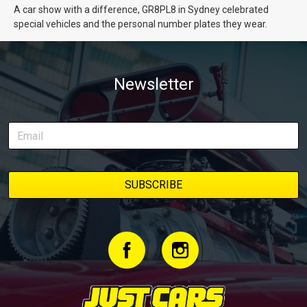
A car show with a difference, GR8PL8 in Sydney celebrated
special vehicles and the personal number plates they wear.
Newsletter