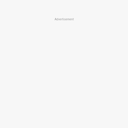
Advertisement