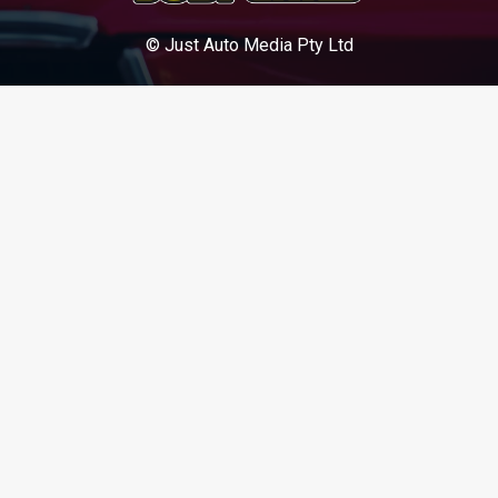
© Just Auto Media Pty Ltd