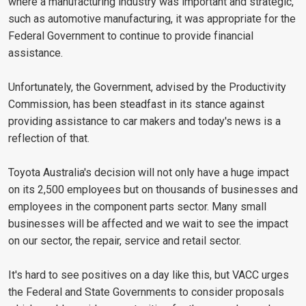
where a manufacturing industry was important and strategic,
such as automotive manufacturing, it was appropriate for the
Federal Government to continue to provide financial
assistance.
Unfortunately, the Government, advised by the Productivity
Commission, has been steadfast in its stance against
providing assistance to car makers and today's news is a
reflection of that.
Toyota Australia's decision will not only have a huge impact
on its 2,500 employees but on thousands of businesses and
employees in the component parts sector. Many small
businesses will be affected and we wait to see the impact
on our sector, the repair, service and retail sector.
It's hard to see positives on a day like this, but VACC urges
the Federal and State Governments to consider proposals