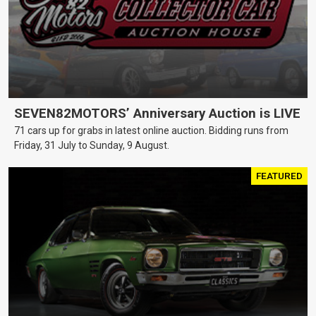
SEVEN82MOTORS’ Anniversary Auction is LIVE
71 cars up for grabs in latest online auction. Bidding runs from
Friday, 31 July to Sunday, 9 August.
FEATURED