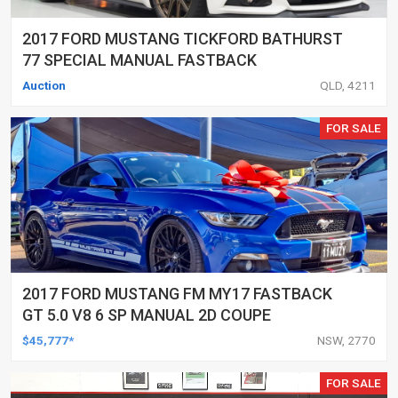
2017 FORD MUSTANG TICKFORD BATHURST
77 SPECIAL MANUAL FASTBACK
Auction
QLD, 4211
FOR SALE
2017 FORD MUSTANG FM MY17 FASTBACK
GT 5.0 V8 6 SP MANUAL 2D COUPE
$45,777*
NSW, 2770
FOR SALE