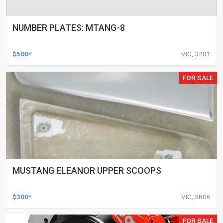
NUMBER PLATES: MTANG-8
$500*
VIC, 3201
FOR SALE
MUSTANG ELEANOR UPPER SCOOPS
$300*
VIC, 3806
FOR SALE