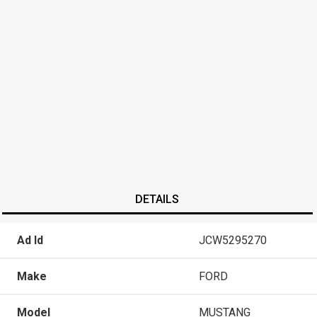
DETAILS
Ad Id
JCW5295270
Make
FORD
Model
MUSTANG