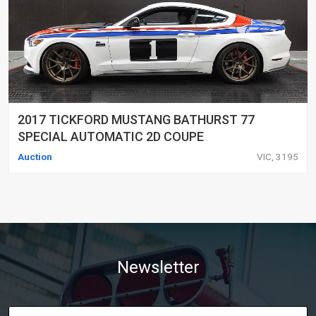
2017 TICKFORD MUSTANG BATHURST 77
SPECIAL AUTOMATIC 2D COUPE
Auction
VIC, 3195
Newsletter