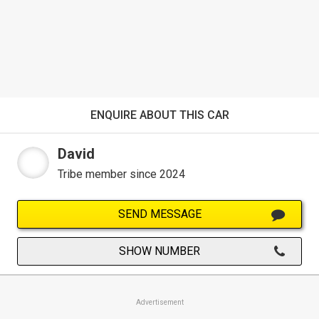
ENQUIRE ABOUT THIS CAR
David
Tribe member since 2024
SEND MESSAGE
SHOW NUMBER
Advertisement