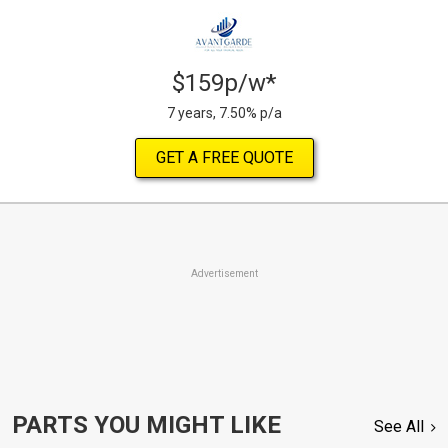
$159p/w*
7 years, 7.50% p/a
GET A FREE QUOTE
Advertisement
PARTS YOU MIGHT LIKE
See All