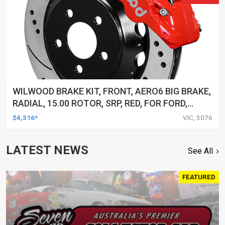
WILWOOD BRAKE KIT, FRONT, AERO6 BIG BRAKE,
RADIAL, 15.00 ROTOR, SRP, RED, FOR FORD,
W/LINES, KIT
$4,316*
VIC, 3076
LATEST NEWS
See All
FEATURED