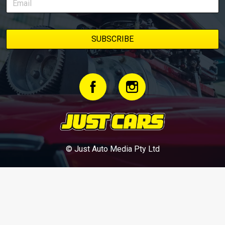
© Just Auto Media Pty Ltd