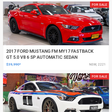
FOR SALE
2017 FORD MUSTANG FM MY17 FASTBACK
GT 5.0 V8 6 SP AUTOMATIC SEDAN
$39,990*
NSW, 2221
FOR SALE