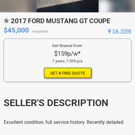
2017 FORD MUSTANG GT COUPE
$45,000
SA, 5098
negotiable
Get finance from:
$159p/w*
7 years, 7.50% p/a
GET A FREE QUOTE
SELLER'S DESCRIPTION
Excellent condition, full service history. Recently detailed.