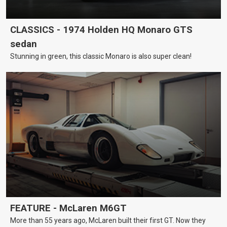
CLASSICS - 1974 Holden HQ Monaro GTS
sedan
Stunning in green, this classic Monaro is also super clean!
FEATURE - McLaren M6GT
More than 55 years ago, McLaren built their first GT. Now they