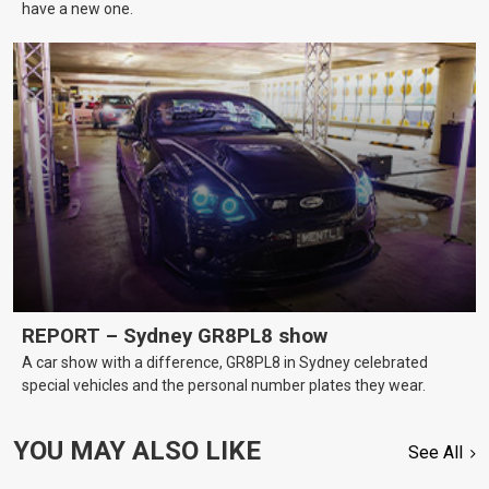
have a new one.
REPORT – Sydney GR8PL8 show
A car show with a difference, GR8PL8 in Sydney celebrated
special vehicles and the personal number plates they wear.
YOU MAY ALSO LIKE
See All