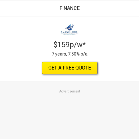
FINANCE
$159p/w*
7 years, 7.50% p/a
GET A FREE QUOTE
Advertisement