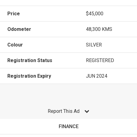
Price
$45,000
Odometer
48,300 KMS
Colour
SILVER
Registration Status
REGISTERED
Registration Expiry
JUN 2024
Report This Ad
FINANCE