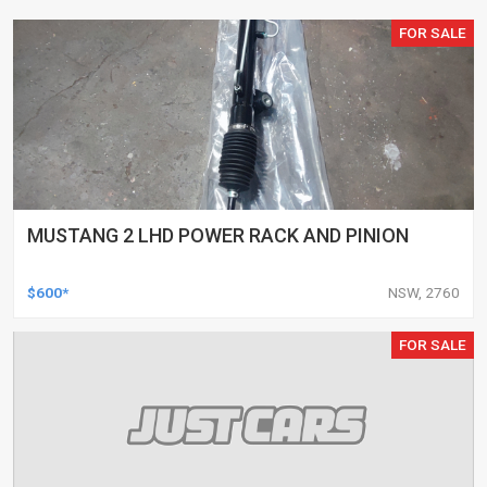
FOR SALE
MUSTANG 2 LHD POWER RACK AND PINION
$600*
NSW, 2760
FOR SALE