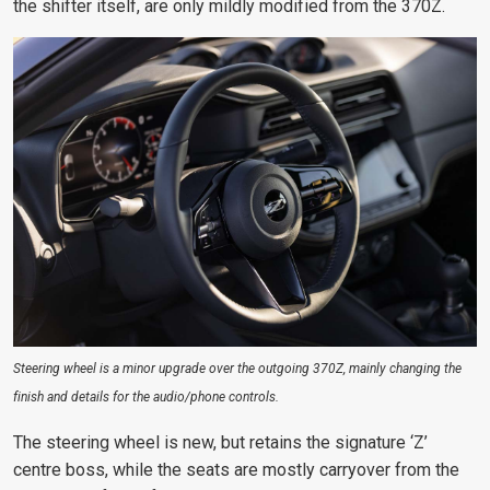
the shifter itself, are only mildly modified from the 370Z.
Steering wheel is a minor upgrade over the outgoing 370Z, mainly changing the
finish and details for the audio/phone controls.
The steering wheel is new, but retains the signature ‘Z’
centre boss, while the seats are mostly carryover from the