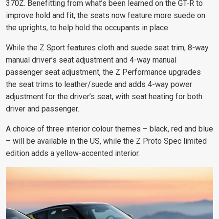
370Z. Benefitting from what’s been learned on the GT-R to
improve hold and fit, the seats now feature more suede on
the uprights, to help hold the occupants in place.
While the Z Sport features cloth and suede seat trim, 8-way
manual driver’s seat adjustment and 4-way manual
passenger seat adjustment, the Z Performance upgrades
the seat trims to leather/suede and adds 4-way power
adjustment for the driver’s seat, with seat heating for both
driver and passenger.
A choice of three interior colour themes – black, red and blue
– will be available in the US, while the Z Proto Spec limited
edition adds a yellow-accented interior.