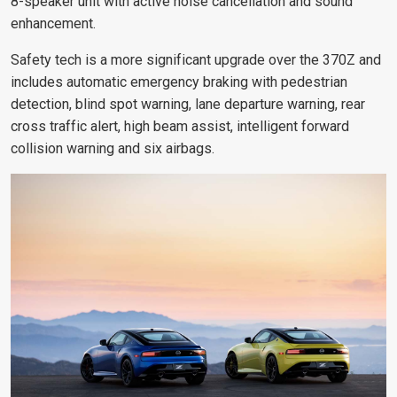
8-speaker unit
with active noise cancellation and sound
enhancement.
Safety tech is a more significant upgrade over the 370Z and
includes automatic emergency braking with pedestrian
detection, blind spot warning, lane departure warning, rear
cross traffic alert, high beam assist, intelligent forward
collision warning and six airbags.