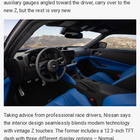
auxiliary gauges angled toward the driver, carry over to the
new Z, but the rest is very new.
Taking advice from professional race drivers, Nissan says
the interior design seamlessly blends modern technology
with vintage Z touches. The former includes a 12.3-inch TFT
dash with three different display options – Normal,