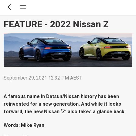
Skip
to
main
FEATURE - 2022 Nissan Z
content
September 29, 2021 12:32 PM AEST
A famous name in Datsun/Nissan history has been
reinvented for a new generation. And while it looks
forward, the new Nissan ‘Z’ also takes a glance back.
Words: Mike Ryan