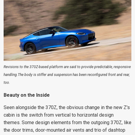
Revisions to the 370Z-based platform are said to provide predictable, responsive
handling.The body is stiffer and suspension has been reconfigured front and rear,
too.
Beauty on the Inside
Seen alongside the 370Z, the
obvious change in the new Z's
cabin is the switch
from vertical to horizontal design
themes. Some design elements from the outgoing 370Z, like
the door trims, door-mounted air vents and trio of dashtop