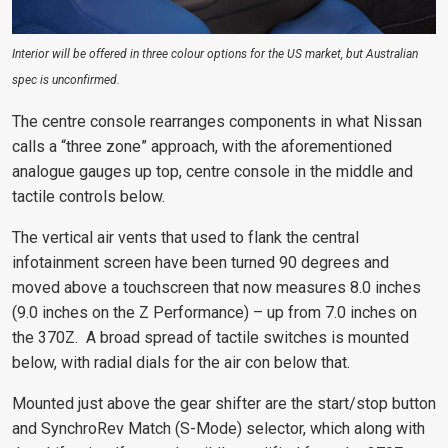
Interior will be offered in three colour options for the US market, but Australian
spec is unconfirmed.
The centre console rearranges components in what Nissan
calls a “three zone” approach, with the aforementioned
analogue gauges up top, centre console in the middle and
tactile controls below.
The vertical air vents that used to flank the central
infotainment screen have been turned 90 degrees and
moved above a touchscreen that now measures 8.0 inches
(9.0 inches on the Z Performance) – up from 7.0 inches on
the 370Z. A broad spread of tactile switches is mounted
below, with radial dials for the air con below that.
Mounted just above the gear shifter are the start/stop button
and SynchroRev Match (S-Mode) selector, which along with