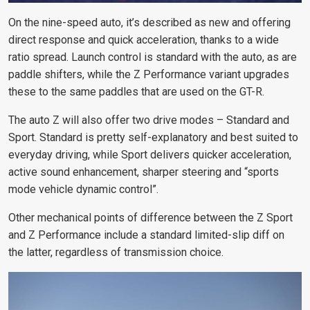
On the nine-speed auto, it’s described as new and offering
direct response and quick acceleration, thanks to a wide
ratio spread. Launch control is standard with the auto, as are
paddle shifters, while the Z Performance variant upgrades
these
to the same paddles that are used on the GT-R
.
The auto Z will also offer two drive modes – Standard and
Sport. Standard is pretty self-explanatory and best suited to
everyday driving, while Sport delivers quicker acceleration,
active sound enhancement, sharper steering and “sports
mode vehicle dynamic control”.
Other mechanical points of difference between the Z Sport
and Z Performance include a standard limited-slip diff on
the latter, regardless of transmission choice.