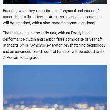
Ensuring what they describe as a “physical and visceral”
connection to the driver, a six-speed manual transmission
will be standard, with a nine-speed automatic optional.
The manual is a close-ratio unit, with an Exedy high-
performance clutch and carbon fibre composite driveshaft
standard, while ‘SynchroRev Match’ rev matching technology
and an advanced launch control function will be added to the
Z Performance grade.