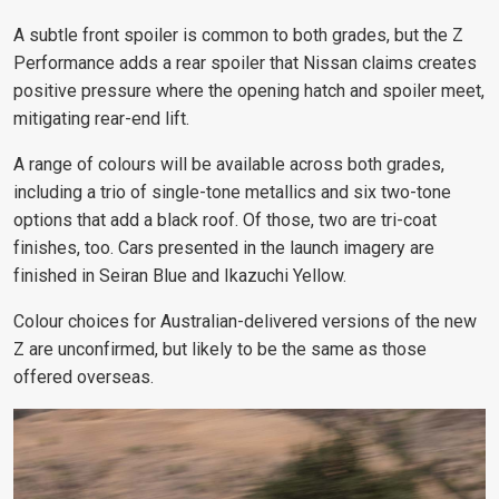
A subtle front spoiler is common to both grades, but the Z
Performance adds a rear spoiler that Nissan claims creates
positive pressure where the opening hatch and spoiler meet,
mitigating rear-end lift.
A range of colours will be available across both grades,
including a trio of single-tone metallics and six two-tone
options that add a black roof. Of those, two are tri-coat
finishes, too. Cars presented in the launch imagery are
finished in Seiran Blue and Ikazuchi Yellow.
Colour choices for Australian-delivered versions of the new
Z are unconfirmed, but likely to be the same as those
offered overseas.