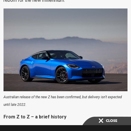
reborn for the new millennium.
Australian release of the new Z has been confirmed, but delivery isn’t expected
until late 2022.
From Z to Z – a brief history
To say the 240Z was a game-changer for Nissan is an