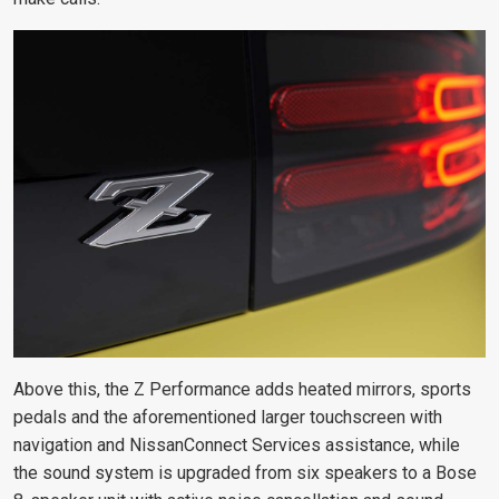
Above this, the Z Performance adds heated mirrors, sports
pedals and the aforementioned larger touchscreen with
navigation and NissanConnect Services assistance, while
the sound system is
upgraded from six speakers to a Bose