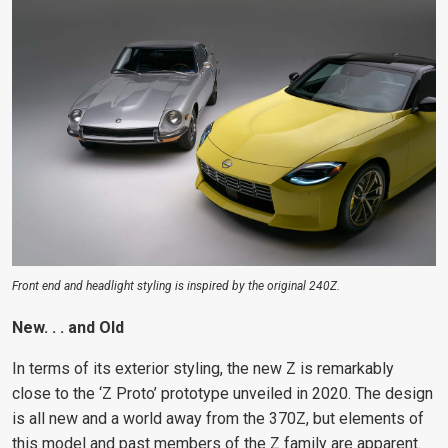
Front end and headlight styling is inspired by the original 240Z.
New. . . and Old
In terms of its exterior styling, the new Z is remarkably
close to the ‘Z Proto’ prototype unveiled in 2020. The design
is all new and a world away
from the 370Z, but elements of
this model and past
members of the Z family are apparent.