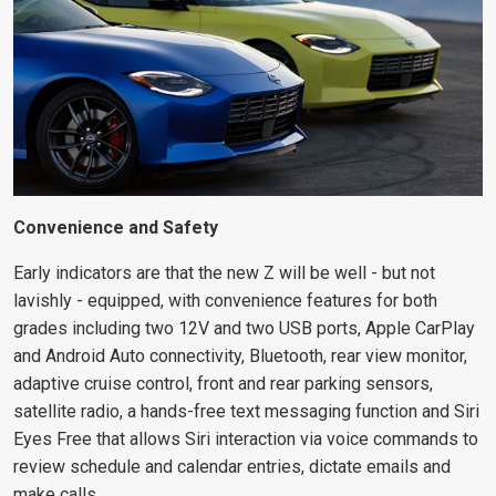
Convenience and Safety
Early indicators are that the new Z will be well - but not
lavishly - equipped, with convenience features for both
grades including two 12V and two USB ports, Apple CarPlay
and Android Auto connectivity, Bluetooth, rear view monitor,
adaptive cruise control, front and rear parking sensors,
satellite radio, a hands-free text messaging function and Siri
Eyes Free that allows Siri interaction via voice commands to
review schedule and calendar entries, dictate emails and
make calls.