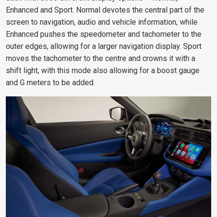
Enhanced and Sport. Normal devotes the central part of the
screen to navigation, audio and vehicle information, while
Enhanced pushes the speedometer and tachometer to the
outer edges, allowing for a larger navigation display. Sport
moves the tachometer to the centre and crowns it with a
shift light, with this mode also allowing for a boost gauge
and G meters to be added.