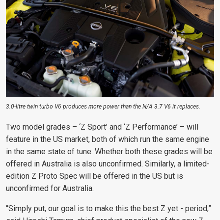
3.0-litre twin turbo V6 produces more power than the N/A 3.7 V6 it replaces.
Two model grades – ‘Z Sport’ and ‘Z Performance’ – will
feature in the US market, both of which run the same engine
in the same state of tune. Whether both these grades will be
offered
in Australia is also unconfirmed. Similarly, a limited-
edition
Z Proto Spec will be offered in the US but is
unconfirmed for Australia.
“Simply put, our goal is to make this the best Z yet - period,”