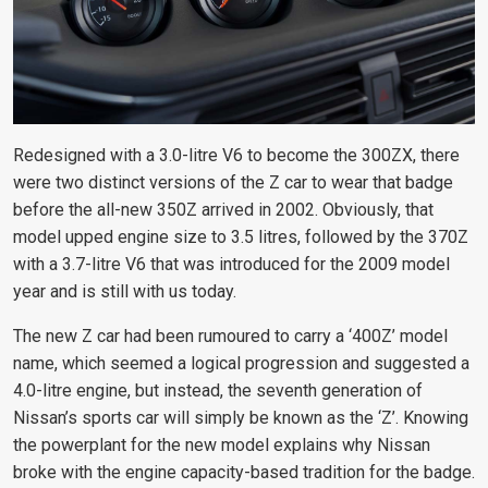
Redesigned with a 3.0-litre V6 to become the 300ZX, there
were two distinct versions of the Z car to wear that badge
before the all-new 350Z arrived in 2002. Obviously, that
model upped engine size to 3.5 litres, followed by the 370Z
with a 3.7-litre V6 that was introduced for the 2009 model
year and is still with us today.
The new Z car had been rumoured to carry a ‘400Z’ model
name, which seemed a logical progression and suggested a
4.0-litre engine, but instead, the seventh generation of
Nissan’s sports car will simply be known as the ‘Z’. Knowing
the powerplant for the new model explains why Nissan
broke with the engine capacity-based tradition for the badge.