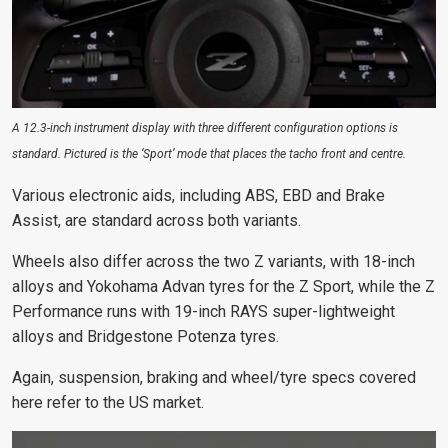
A 12.3-inch instrument display with three different configuration options is
standard. Pictured is the ‘Sport’ mode that places the tacho front and centre.
Various electronic aids, including ABS, EBD and Brake
Assist, are standard across both variants.
Wheels also differ across the two Z variants
, with 18-inch
alloys and Yokohama Advan tyres for the Z Sport, while the Z
Performance runs with 19-inch RAYS super-lightweight
alloys and Bridgestone Potenza tyres.
Again, suspension, braking and wheel/tyre specs covered
here refer to the US market.