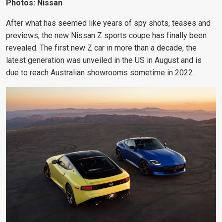
Photos: Nissan
After what has seemed like years of spy shots, teases and
previews, the new Nissan Z sports coupe has finally been
revealed. The first new Z car in more than a decade, the
latest generation was unveiled in the US in August and is
due to reach Australian showrooms sometime in 2022.