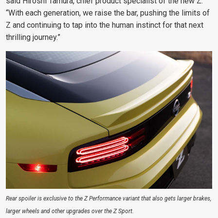
said Hiroshi Tamura, chief product specialist of the new Z.
“With each generation, we raise the bar, pushing the limits of
Z and continuing to tap into the human instinct for that next
thrilling journey.”
Rear spoiler is exclusive to the Z Performance variant that also gets larger brakes,
larger wheels and other upgrades over the Z Sport.