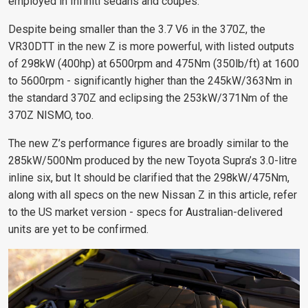
employed in Infiniti sedans and coupes.
Despite being smaller than the 3.7 V6 in the 370Z, the
VR30DTT in the new Z is more powerful, with listed outputs
of 298kW (400hp) at 6500rpm and 475Nm (350lb/ft) at 1600
to 5600rpm - significantly higher than the 245kW/363Nm in
the standard 370Z and eclipsing the 253kW/371Nm of the
370Z NISMO, too.
The new Z’s performance figures are broadly similar to the
285kW/500Nm produced by the new Toyota Supra’s 3.0-litre
inline six, but It should be clarified that the 298kW/475Nm,
along with all specs on the new Nissan Z in this article, refer
to the US market version - specs for Australian-delivered
units are yet to be confirmed.