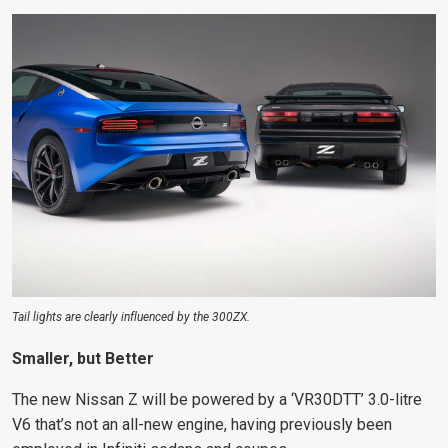
Tail lights are clearly influenced by the 300ZX.
Smaller, but Better
The new Nissan Z will be powered by a ‘
VR30DTT
’ 3.0-litre
V6 that’s not an all-new engine, having previously been