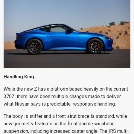
Handling King
While the new Z has a platform based heavily on the current
370Z, there have been multiple changes made to deliver
what Nissan says is predictable, responsive handling.
The body is stiffer and a front strut brace is standard, while
new geometry features on the front double wishbone
suspension, including increased caster angle. The IRS multi-