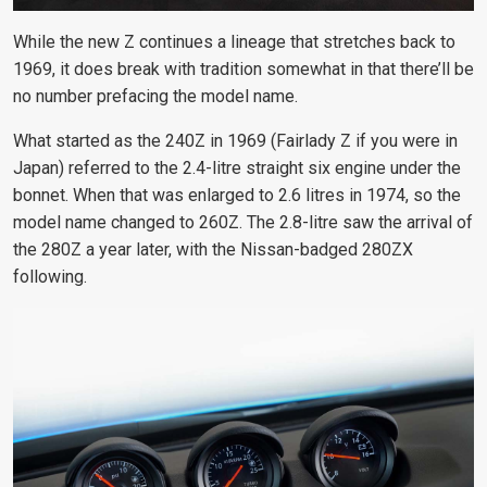
While the new Z continues a lineage that stretches back to
1969, it does break with tradition somewhat in that there’ll be
no number prefacing the model name.
What started as the 240Z in 1969 (Fairlady Z if you were in
Japan) referred to the 2.4-litre straight six engine under the
bonnet. When that was enlarged to 2.6 litres in 1974, so the
model name changed to 260Z. The 2.8-litre saw the arrival of
the 280Z a year later, with the Nissan-badged 280ZX
following.