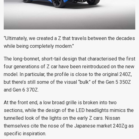
“Ultimately, we created a Z that travels between the decades
while being completely modern."
The long-bonnet, short-tail design that characterised the first
four generations of Z car have been reintroduced on the new
model. In particular, the profile is close to the original 240Z,
but there’s still some of the visual “bulk” of the Gen 5 350Z
and Gen 6 370Z.
At the front end, a low broad grille is broken into two
sections, while the design of the LED headlights mimics the
tunnelled look of the lights on the early Z cars. Nissan
themselves
cite the nose of the Japanese market 240Zg
as
specific inspiration.