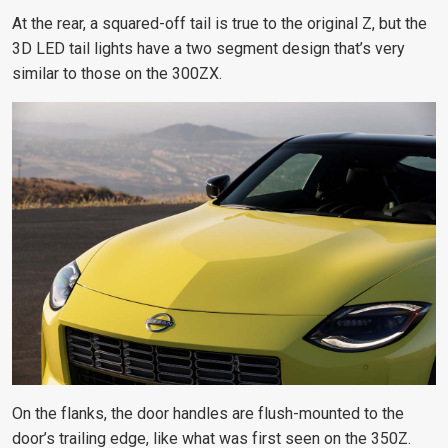
At the rear, a squared-off tail is true to the original Z, but the
3D LED tail lights have a two segment design that’s very
similar to those on the 300ZX.
On the flanks, the door handles are flush-mounted to the
door’s trailing edge,
like what was first seen on the 350Z
.