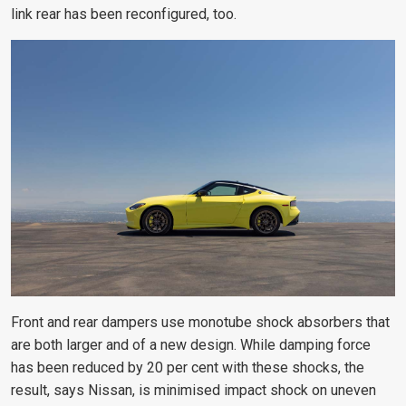
link rear has been reconfigured, too.
Front and rear dampers use monotube shock absorbers that
are both larger and of a new design. While damping force
has been reduced by 20 per cent with these shocks, the
result, says Nissan, is minimised impact shock on uneven