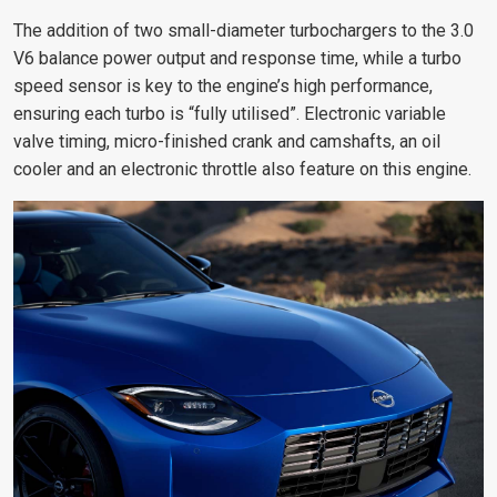
The addition of two small-diameter turbochargers to the 3.0
V6 balance power output and response time, while a turbo
speed sensor is key to the engine’s high performance,
ensuring each turbo is “fully utilised”.
Electronic variable
valve timing, micro-finished crank and camshafts, an oil
cooler and an electronic throttle also feature on this engine.