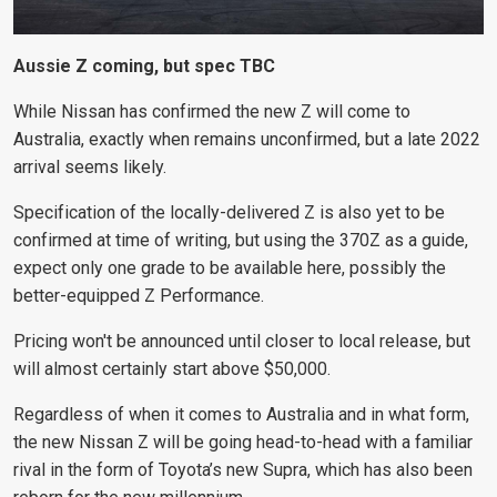
Aussie Z coming, but spec TBC
While Nissan has confirmed the new Z will come to
Australia, exactly when remains unconfirmed, but a late 2022
arrival seems likely.
Specification of the locally-delivered Z is also yet to be
confirmed at time of writing, but using the 370Z as a guide,
expect only one grade to be available here, possibly the
better-equipped Z Performance.
Pricing won't be announced until closer to local
release, but
will almost certainly start above $50,000.
Regardless of when it comes to Australia and in what form,
the new Nissan Z will be going head-to-head with a familiar
rival in the form of Toyota’s new Supra, which has also been