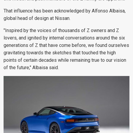
That influence has been acknowledged by
Alfonso Albaisa,
global head of design at Nissan.
"Inspired by the voices of thousands of Z owners and Z
lovers, and ignited by internal conversations around the six
generations of Z that have come before, we found ourselves
gravitating towards the sketches that touched the high
points of certain decades while remaining true to our vision
of the future," Albaisa said.