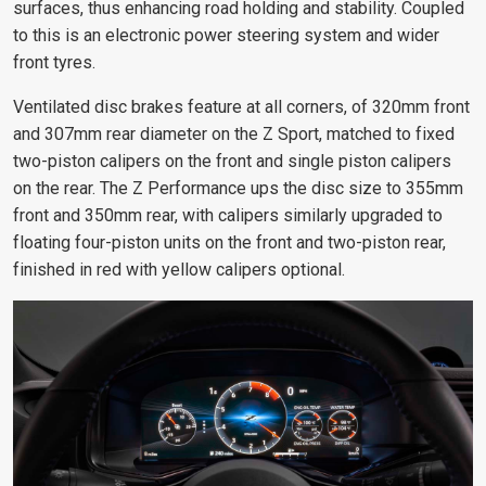
surfaces, thus enhancing road holding and stability. Coupled
to this is an electronic power steering system and wider
front tyres.
Ventilated disc brakes feature at all corners, of 320mm front
and 307mm rear diameter on the Z Sport, matched to fixed
two-piston calipers on the front and single piston calipers
on the rear. The Z Performance ups the disc size to 355mm
front and 350mm rear, with calipers similarly upgraded to
floating four-piston units on the front and two-piston rear,
finished in red with yellow calipers optional.