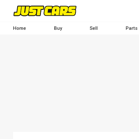
Skip
to
main
content
Home
Buy
Sell
Parts
Main
navigation
-
Desktop