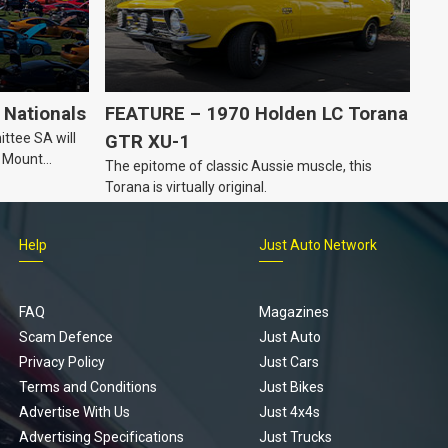
Nationals
FEATURE – 1970 Holden LC Torana
ttee SA will
GTR XU-1
n Mount
The epitome of classic Aussie muscle, this
Torana is virtually original.
Help
Just Auto Network
FAQ
Magazines
Scam Defence
Just Auto
Privacy Policy
Just Cars
Terms and Conditions
Just Bikes
Advertise With Us
Just 4x4s
Advertising Specifications
Just Trucks