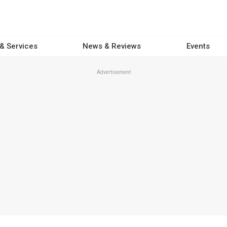
 & Services
News & Reviews
Events
Advertisement