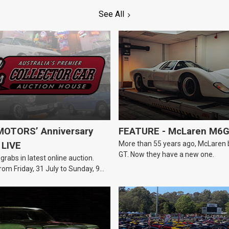
See All
OTORS’ Anniversary
FEATURE - McLaren M6
More than 55 years ago, McLaren bui
 LIVE
GT. Now they have a new one.
 grabs in latest online auction.
rom Friday, 31 July to Sunday, 9