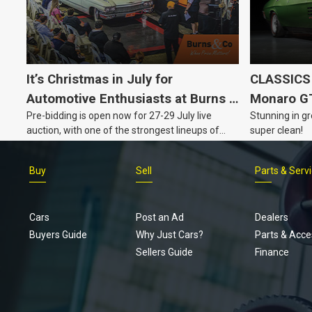
It’s Christmas in July for
CLASSICS 
Automotive Enthusiasts at Burns &
Monaro G
Pre-bidding is open now for 27-29 July live
Stunning in gr
Co., with Three Awesome Auction
auction, with one of the strongest lineups of
super clean!
Nights Coming Up!
Australian muscle, classic and collectable
vehicles Burns & Co has offered this year, plus
Buy
Sell
Parts & Serv
projects, affordable classics and automobilia.
Cars
Post an Ad
Dealers
Buyers Guide
Why Just Cars?
Parts & Acce
Sellers Guide
Finance