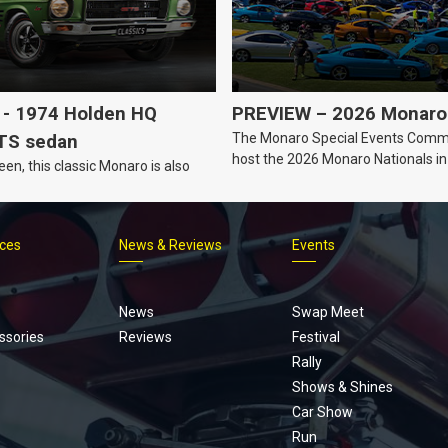
- 1974 Holden HQ
PREVIEW – 2026 Monaro 
The Monaro Special Events Commi
TS sedan
host the 2026 Monaro Nationals i
een, this classic Monaro is also
Barker, South Australia.
ices
News & Reviews
Events
Footer
menu
News
Swap Meet
ssories
Reviews
Festival
Rally
Shows & Shines
Car Show
Run