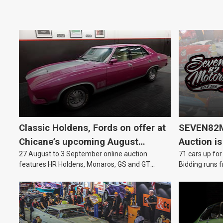
Classic Holdens, Fords on offer at
SEVEN82M
Chicane’s upcoming August
Auction is
27 August to 3 September online auction
71 cars up for
auction
features HR Holdens, Monaros, GS and GT
Bidding runs f
Falcons.
August.