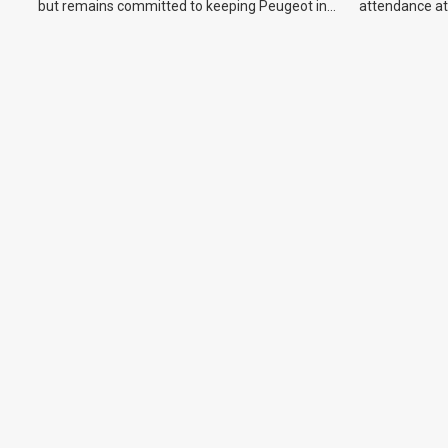
but remains committed to keeping Peugeot in
attendance at
the Australian market.
Show and othe