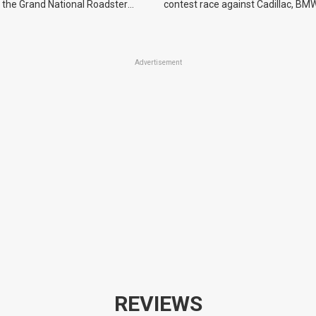
 the Grand National Roadster
contest race against Cadillac, BMW
r events in 2027.
Advertisement
REVIEWS