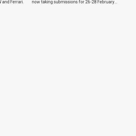
 and Ferrari.
now taking submissions for 26-28 February
event.