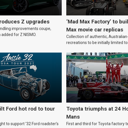
troduces Z upgrades
‘Mad Max Factory’ to bui
andling improvements coupe,
Max movie car replicas
 added for Z NISMO.
Collection of authentic, Australi
recreations to be initially limited t
lt Ford hot rod to tour
Toyota triumphs at 24 Ho
Mans
ht to support ’32 Ford roadster’s
First and third for Toyota factory t