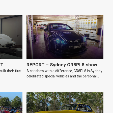
GT
REPORT – Sydney GR8PL8 show
lt their first
A car show with a difference, GR8PL8 in Sydney
celebrated special vehicles and the personal
number plates they wear.