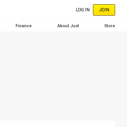
LOG IN
JOIN
Finance
About Just
Store