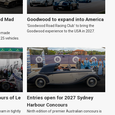
ld Mad
Goodwood to expand into America
‘Goodwood Road Racing Club’ to bring the
Goodwood experience to the USA in 2027.
an-made
o 25 vehicles.
urs of Le
Entries open for 2027 Sydney
Harbour Concours
eam in tightly
Ninth edition of premier Australian concours is