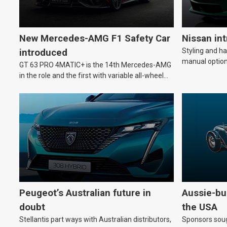
New Mercedes-AMG F1 Safety Car
Nissan in
Styling and h
introduced
manual option
GT 63 PRO 4MATIC+ is the 14th Mercedes-AMG
in the role and the first with variable all-wheel
drive.
Peugeot’s Australian future in
Aussie-bui
doubt
the USA
Stellantis part ways with Australian distributors,
Sponsors soug