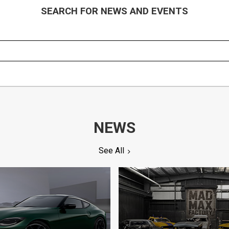
SEARCH FOR NEWS AND EVENTS
NEWS
See All