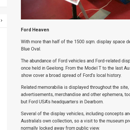
Ford Heaven
With more than half of the 1500 sqm. display space d
Blue Oval.
The abundance of Ford vehicles and Ford-related dis
once held in Geelong. From the Model T to the last Aus
show cover a broad spread of Ford’s local history.
Related memorabilia is displayed throughout the site
advertisements, merchandise and other ephemera, too, 
but Ford USA’s headquarters in Dearborn.
Several of the display vehicles, including concepts a
Australia’s own collection, so a visit to the museum p
normally locked away from public view.