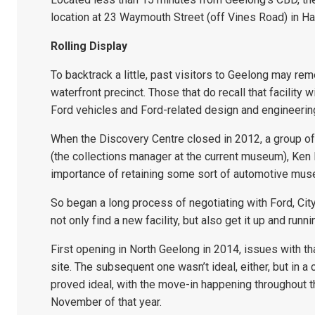
location at 23 Waymouth Street (off Vines Road) in H
Rolling Display
To backtrack a little, past visitors to Geelong may re
waterfront precinct. Those that do recall that facility
Ford vehicles and Ford-related design and engineerin
When the Discovery Centre closed in 2012, a group of
(the collections manager at the current museum), Ken 
importance of retaining some sort of automotive mus
So began a long process of negotiating with Ford, Cit
not only find a new facility, but also get it up and runni
First opening in North Geelong in 2014, issues with th
site. The subsequent one wasn’t ideal, either, but in a
proved ideal, with the move-in happening throughout t
November of that year.