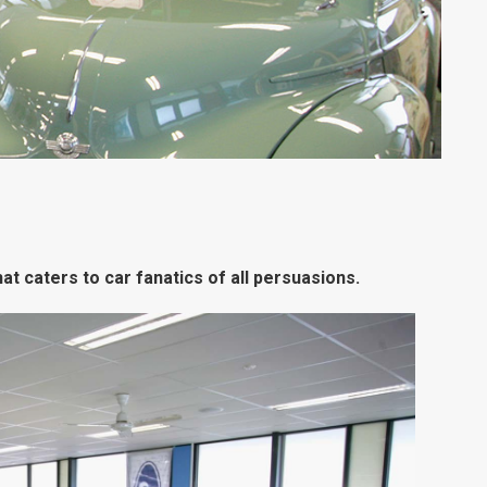
t caters to car fanatics of all persuasions.