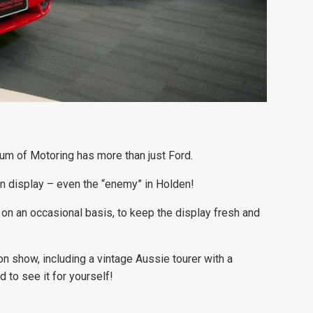
eum of Motoring has more than just Ford.
on display – even the “enemy” in Holden!
d on an occasional basis, to keep the display fresh and
n show, including a vintage Aussie tourer with a
d to see it for yourself!