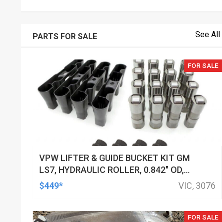
See All
PARTS FOR SALE
FOR SALE
VPW LIFTER & GUIDE BUCKET KIT GM
LS7, HYDRAULIC ROLLER, 0.842" OD,
DOD DELETED ENGINES ONLY, SET OF
$449*
VIC, 3076
16
FOR SALE