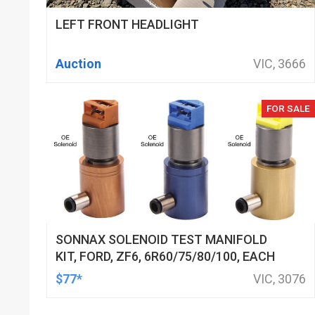
LEFT FRONT HEADLIGHT
Auction
VIC, 3666
FOR SALE
SONNAX SOLENOID TEST MANIFOLD
KIT, FORD, ZF6, 6R60/75/80/100, EACH
$77*
VIC, 3076