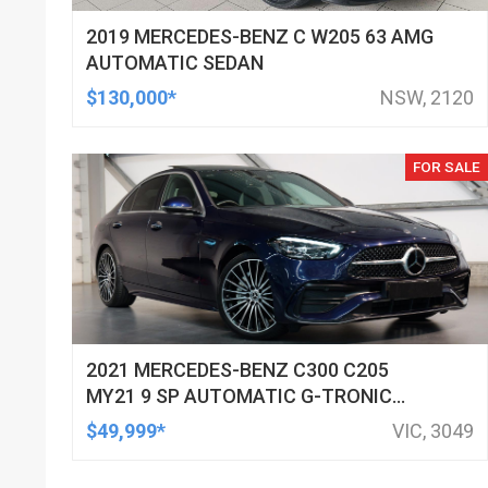
2019 MERCEDES-BENZ C W205 63 AMG
AUTOMATIC SEDAN
$130,000*
NSW, 2120
FOR SALE
2021 MERCEDES-BENZ C300 C205
MY21 9 SP AUTOMATIC G-TRONIC
SEDAN
$49,999*
VIC, 3049