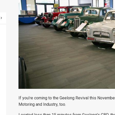
If you’re coming to the Geelong Revival this Novembe
Motoring and Industry, too.
Located less than 15 minutes from Geelong’s CBD, th