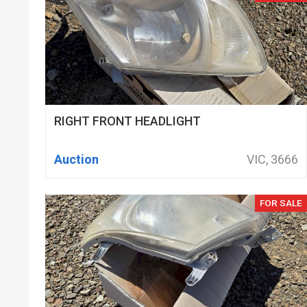
RIGHT FRONT HEADLIGHT
Auction
VIC, 3666
FOR SALE