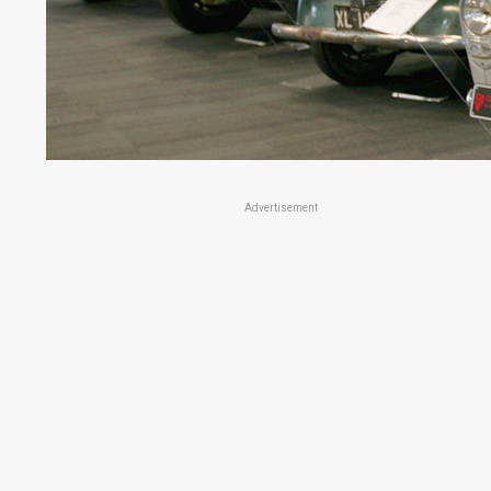
Advertisement