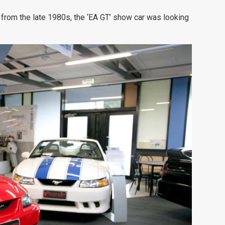
 from the late 1980s, the ‘EA GT’ show car was looking