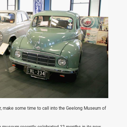
r, make some time to call into the Geelong Museum of
e museum recently celebrated 12 months in its new