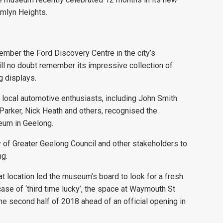
amlyn Heights.
member the Ford Discovery Centre in the city’s
 will no doubt remember its impressive collection of
g displays.
 local automotive enthusiasts, including John Smith
Parker, Nick Heath and others, recognised the
eum in Geelong.
y of Greater Geelong Council and other stakeholders to
ng.
at location led the museum’s board to look for a fresh
 case of ‘third time lucky’, the space at Waymouth St
he second half of 2018 ahead of an official opening in