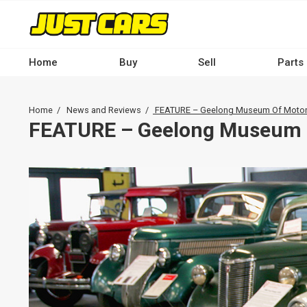
Skip
to
main
content
Home
Buy
Sell
Parts
Main
navigation
Breadcrumb
Home
News and Reviews
FEATURE – Geelong Museum Of Motor
-
FEATURE – Geelong Museum 
Desktop