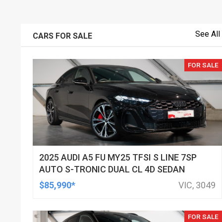
See All
CARS FOR SALE
FOR SALE
2025 AUDI A5 FU MY25 TFSI S LINE 7SP
AUTO S-TRONIC DUAL CL 4D SEDAN
$85,990*
VIC, 3049
FOR SALE