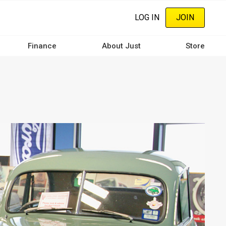
LOG IN
JOIN
Finance
About Just
Store