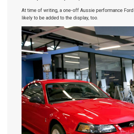
At time of writing, a one-off Aussie performance Ford
likely to be added to the display, too.