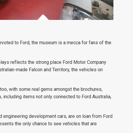
evoted to Ford, the museum is a mecca for fans of the
plays reflects the strong place Ford Motor Company
tralian-made Falcon and Territory, the vehicles on
, too, with some real gems amongst the brochures,
including items not only connected to Ford Australia,
nd engineering development cars, are on loan from Ford
resents the only chance to see vehicles that are