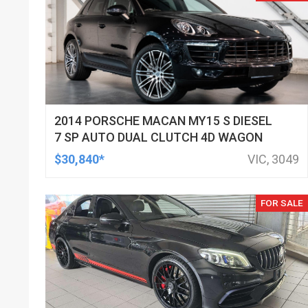
2014 PORSCHE MACAN MY15 S DIESEL
7 SP AUTO DUAL CLUTCH 4D WAGON
$30,840*
VIC, 3049
FOR SALE