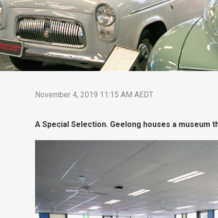
November 4, 2019 11:15 AM AEDT
A Special Selection. Geelong houses a museum tha