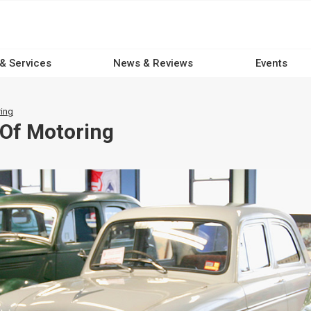
 & Services
News & Reviews
Events
ing
Of Motoring