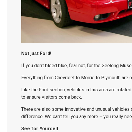
Not just Ford!
If you don’t bleed blue, fear not, for the Geelong Mus
Everything from Chevrolet to Morris to Plymouth are 
Like the Ford section, vehicles in this area are rotate
to ensure visitors come back.
There are also some innovative and unusual vehicles o
difference. We can’t tell you any more – you really nee
See for Yourself