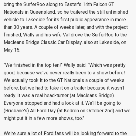
bring the SurferRoo along to Easter's 14th Falcon GT
Nationals in Queensland, so he trailered the still unfinished
vehicle to Lakeside for its first public appearance in more
than 30 years. A couple of weeks later, and with the project
finished, Wally and his wife Val drove the SurferRoo to the
Macleans Bridge Classic Car Display, also at Lakeside, on
May 15.
"We finished in the top ten!" Wally said. "Which was pretty
good, because we've never really been to a show before!
We actually took it to the GT Nationals a couple of weeks
before, but we had to take it on a trailer because it wasn't
ready. It was a real head-turner (at Macleans Bridge).
Everyone stopped and had a look at it. We'll be going to
(Brisbane's) All Ford Day (at Kedron on October 2nd) and we
might put it in a few more shows, too."
We're sure a lot of Ford fans will be looking forward to the