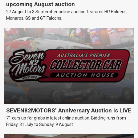
upcoming August auction
27 August to 3 September online auction features HR Holdens,
Monaros, GS and GT Falcons.
SEVEN82MOTORS’ Anniversary Auction is LIVE
71 cars up for grabs in latest online auction. Bidding runs from
Friday, 31 July to Sunday, 9 August.