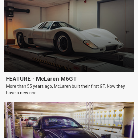
FEATURE - McLaren M6GT
More than 55 years ago, McLaren built their first GT. Now they
have a new one.