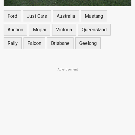
Ford
Just Cars
Australia
Mustang
Auction
Mopar
Victoria
Queensland
Rally
Falcon
Brisbane
Geelong
Advertisement