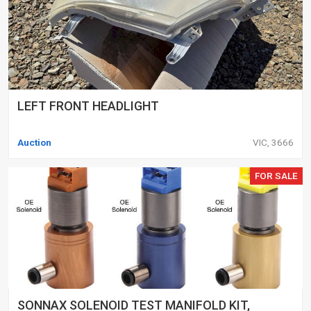
LEFT FRONT HEADLIGHT
Auction
VIC, 3666
FOR SALE
SONNAX SOLENOID TEST MANIFOLD KIT,