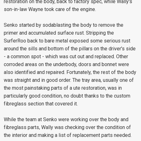
restoration on the body, back to factory spec, while Wally's
son-in-law Wayne took care of the engine.
Senko started by sodablasting the body to remove the
primer and accumulated surface rust. Stripping the
SurferRoo back to bare metal exposed some serious rust
around the sills and bottom of the pillars on the driver's side
- a common spot - which was cut out and replaced. Other
corroded areas on the underbody, doors and bonnet were
also identified and repaired. Fortunately, the rest of the body
was straight and in good order. The tray area, usually one of
the most painstaking parts of a ute restoration, was in
particularly good condition, no doubt thanks to the custom
fibreglass section that covered it.
While the team at Senko were working over the body and
fibreglass parts, Wally was checking over the condition of
the interior and making a list of replacement parts needed.