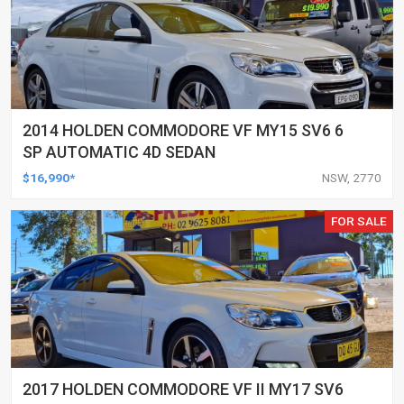
2014 HOLDEN COMMODORE VF MY15 SV6 6
SP AUTOMATIC 4D SEDAN
$16,990*
NSW, 2770
FOR SALE
2017 HOLDEN COMMODORE VF II MY17 SV6