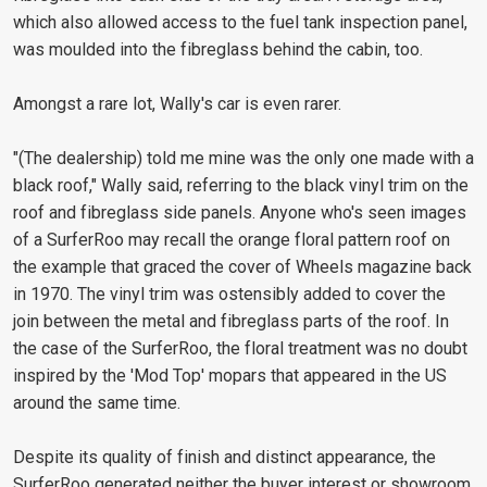
which also allowed access to the fuel tank inspection panel,
was moulded into the fibreglass behind the cabin, too.
Amongst a rare lot, Wally's car is even rarer.
"(The dealership) told me mine was the only one made with a
black roof," Wally said, referring to the black vinyl trim on the
roof and fibreglass side panels. Anyone who's seen images
of a SurferRoo may recall the orange floral pattern roof on
the example that graced the cover of Wheels magazine back
in 1970. The vinyl trim was ostensibly added to cover the
join between the metal and fibreglass parts of the roof. In
the case of the SurferRoo, the floral treatment was no doubt
inspired by the 'Mod Top' mopars that appeared in the US
around the same time.
Despite its quality of finish and distinct appearance, the
SurferRoo generated neither the buyer interest or showroom