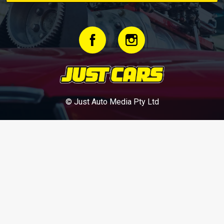
© Just Auto Media Pty Ltd