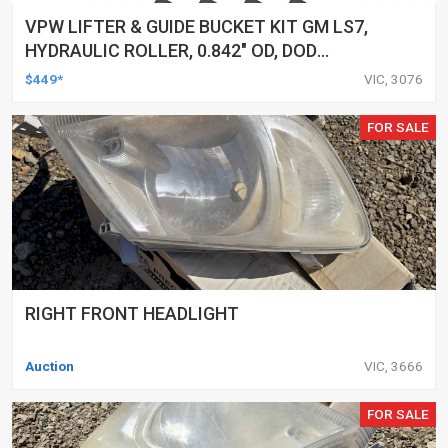
VPW LIFTER & GUIDE BUCKET KIT GM LS7,
HYDRAULIC ROLLER, 0.842" OD, DOD
DELETED ENGINES ONLY, SET OF 16
$449*
VIC, 3076
FOR SALE
RIGHT FRONT HEADLIGHT
Auction
VIC, 3666
FOR SALE