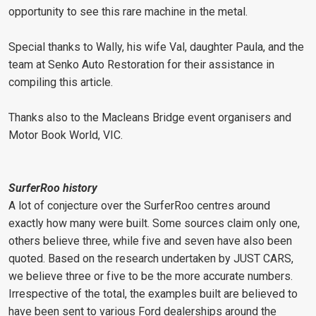
opportunity to see this rare machine in the metal.
Special thanks to Wally, his wife Val, daughter Paula, and the
team at Senko Auto Restoration for their assistance in
compiling this article.
Thanks also to the Macleans Bridge event organisers and
Motor Book World, VIC.
SurferRoo history
A lot of conjecture over the SurferRoo centres around
exactly how many were built. Some sources claim only one,
others believe three, while five and seven have also been
quoted. Based on the research undertaken by JUST CARS,
we believe three or five to be the more accurate numbers.
Irrespective of the total, the examples built are believed to
have been sent to various Ford dealerships around the