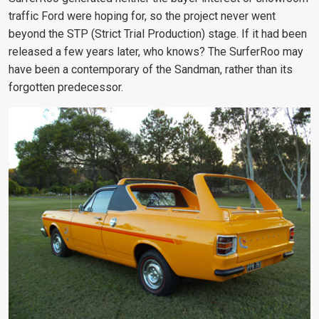
traffic Ford were hoping for, so the project never went
beyond the STP (Strict Trial Production) stage. If it had been
released a few years later, who knows? The SurferRoo may
have been a contemporary of the Sandman, rather than its
forgotten predecessor.