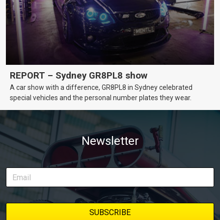
REPORT – Sydney GR8PL8 show
A car show with a difference, GR8PL8 in Sydney celebrated
special vehicles and the personal number plates they wear.
Newsletter