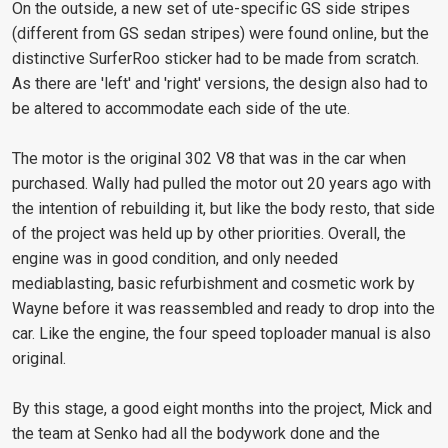
On the outside, a new set of ute-specific GS side stripes
(different from GS sedan stripes) were found online, but the
distinctive SurferRoo sticker had to be made from scratch.
As there are 'left' and 'right' versions, the design also had to
be altered to accommodate each side of the ute.
The motor is the original 302 V8 that was in the car when
purchased. Wally had pulled the motor out 20 years ago with
the intention of rebuilding it, but like the body resto, that side
of the project was held up by other priorities. Overall, the
engine was in good condition, and only needed
mediablasting, basic refurbishment and cosmetic work by
Wayne before it was reassembled and ready to drop into the
car. Like the engine, the four speed toploader manual is also
original.
By this stage, a good eight months into the project, Mick and
the team at Senko had all the bodywork done and the