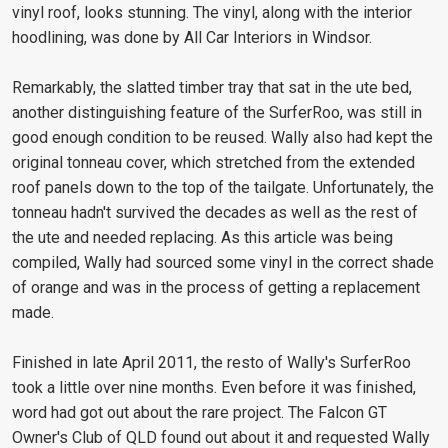
vinyl roof, looks stunning. The vinyl, along with the interior
hoodlining, was done by All Car Interiors in Windsor.
Remarkably, the slatted timber tray that sat in the ute bed,
another distinguishing feature of the SurferRoo, was still in
good enough condition to be reused. Wally also had kept the
original tonneau cover, which stretched from the extended
roof panels down to the top of the tailgate. Unfortunately, the
tonneau hadn't survived the decades as well as the rest of
the ute and needed replacing. As this article was being
compiled, Wally had sourced some vinyl in the correct shade
of orange and was in the process of getting a replacement
made.
Finished in late April 2011, the resto of Wally's SurferRoo
took a little over nine months. Even before it was finished,
word had got out about the rare project. The Falcon GT
Owner's Club of QLD found out about it and requested Wally