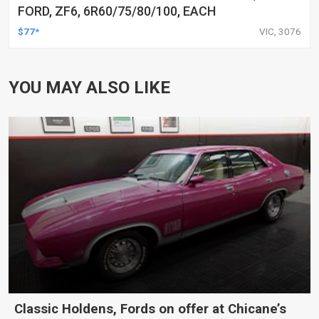
FORD, ZF6, 6R60/75/80/100, EACH
$77*
VIC, 3076
YOU MAY ALSO LIKE
Classic Holdens, Fords on offer at Chicane’s