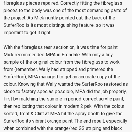
fibreglass pieces repaired. Correctly fitting the fibreglass
pieces to the body was one of the most demanding parts of
the project. As Mick rightly pointed out, the back of the
SurferRoo is its most distinguishing feature, so it was
important to get it right.
With the fibreglass rear section on, it was time for paint.
Mick recommended MPA in Brendale. With only a tiny
sample of the original colour from the fibreglass to work
from (remember, Wally had stripped and primered the
SurferRoo), MPA managed to get an accurate copy of the
colour. Knowing that Wally wanted the SurferRoo restored as
close to factory spec as possible, MPA did the job properly,
first by matching the sample in period-correct acrylic paint,
then replicating that colour in modern 2 pak. With the colour
sorted, Trent & Clint at MPA hit the spray booth to give the
SurferRoo its vibrant orange paint. The end result, especially
when combined with the orange/red GS striping and black