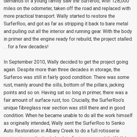
demands of a young family saw the Surferoo, with 128,000
miles on the odometer, taken off the road and replaced with
more practical transport. Wally started to restore the
SurferRoo, and got as far as stripping it back to bare metal
and pulling out all the interior and running gear. With the body
in primer and the engine ready for rebuild, the project stalled.
. . for a few decades!
In September 2010, Wally decided to get the project going
again. Despite more than three decades in storage, the
Surferoo was still in fairly good condition. There was some
rust, mainly around the sills, bottom of the pillars, jacking
points and so on. Having sat so long in primer, there was a
fair amount of surface rust, too. Crucially, the SurferRoo's
unique fibreglass rear section was still there and in good
condition. When he became unable to do all the work himself
as originally intended, Wally sent the SurferRoo to Senko
Auto Restoration in Albany Creek to do a full rotisserie