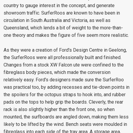
country to gauge interest in the concept, and generate
showroom traffic. SurferRoos are known to have been in
circulation in South Australia and Victoria, as well as
Queensland, which lends a bit of weight to the more-than-
one theory and makes the figure of five seem more realistic.
As they were a creation of Ford's Design Centre in Geelong,
the SurferRoos were all professionally built and finished.
Changes from a stock XW Falcon ute were confined to the
fibreglass body pieces, which made the conversion
relatively easy. Ford's designers made sure the SurferRoo
was practical too, by adding recesses and tie-down points in
the spoilers for the octopus straps to hook into, and rubber
pads on the tops to help grip the boards. Cleverly, the rear
rack is also slightly higher than the front one, so when
mounted, the surfboards are angled down, making them less
likely to be lifted by the wind. Bench seats were moulded in
fibreglass into each side of the tray area. A storage area,