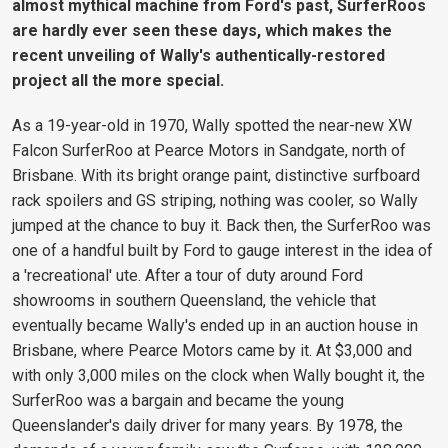
almost mythical machine from Ford's past, SurferRoos
are hardly ever seen these days, which makes the
recent unveiling of Wally's authentically-restored
project all the more special.
As a 19-year-old in 1970, Wally spotted the near-new XW
Falcon SurferRoo at Pearce Motors in Sandgate, north of
Brisbane. With its bright orange paint, distinctive surfboard
rack spoilers and GS striping, nothing was cooler, so Wally
jumped at the chance to buy it. Back then, the SurferRoo was
one of a handful built by Ford to gauge interest in the idea of
a 'recreational' ute. After a tour of duty around Ford
showrooms in southern Queensland, the vehicle that
eventually became Wally's ended up in an auction house in
Brisbane, where Pearce Motors came by it. At $3,000 and
with only 3,000 miles on the clock when Wally bought it, the
SurferRoo was a bargain and became the young
Queenslander's daily driver for many years. By 1978, the