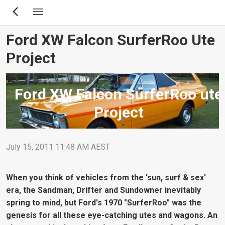
Skip
to
main
Ford XW Falcon SurferRoo Ute
content
Project
Ford XW Falcon SurferRoo ute
Project
July 15, 2011 11:48 AM AEST
When you think of vehicles from the 'sun, surf & sex'
era, the Sandman, Drifter and Sundowner inevitably
spring to mind, but Ford's 1970 "SurferRoo" was the
genesis for all these eye-catching utes and wagons. An