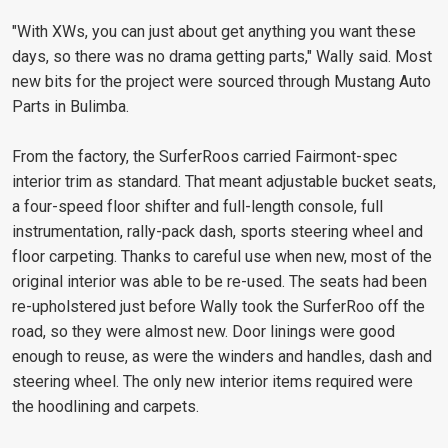
"With XWs, you can just about get anything you want these
days, so there was no drama getting parts," Wally said. Most
new bits for the project were sourced through Mustang Auto
Parts in Bulimba.
From the factory, the SurferRoos carried Fairmont-spec
interior trim as standard. That meant adjustable bucket seats,
a four-speed floor shifter and full-length console, full
instrumentation, rally-pack dash, sports steering wheel and
floor carpeting. Thanks to careful use when new, most of the
original interior was able to be re-used. The seats had been
re-upholstered just before Wally took the SurferRoo off the
road, so they were almost new. Door linings were good
enough to reuse, as were the winders and handles, dash and
steering wheel. The only new interior items required were
the hoodlining and carpets.