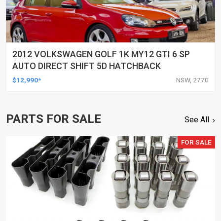
2012 VOLKSWAGEN GOLF 1K MY12 GTI 6 SP
AUTO DIRECT SHIFT 5D HATCHBACK
$12,990*
NSW, 2770
PARTS FOR SALE
See All
FOR SALE