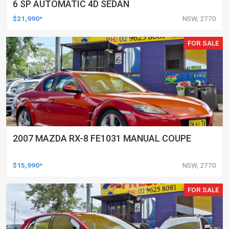
6 SP AUTOMATIC 4D SEDAN
$21,990*
NSW, 2770
FOR SALE
2007 MAZDA RX-8 FE1031 MANUAL COUPE
$15,990*
NSW, 2770
FOR SALE