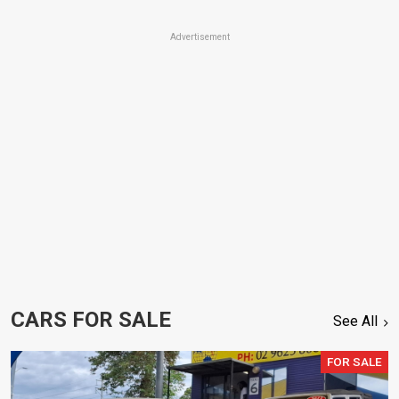
Advertisement
CARS FOR SALE
See All
FOR SALE