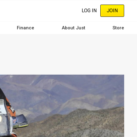
LOG IN
JOIN
Finance
About Just
Store