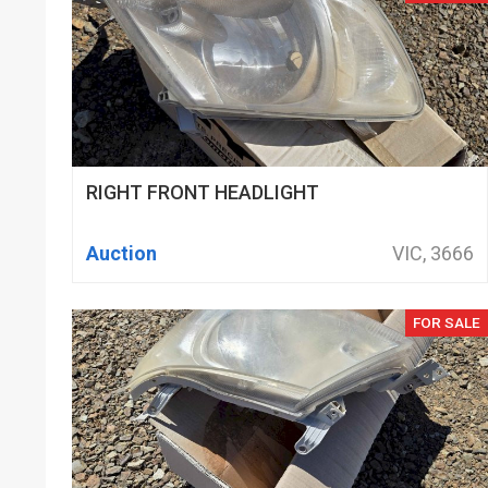
RIGHT FRONT HEADLIGHT
Auction
VIC, 3666
FOR SALE