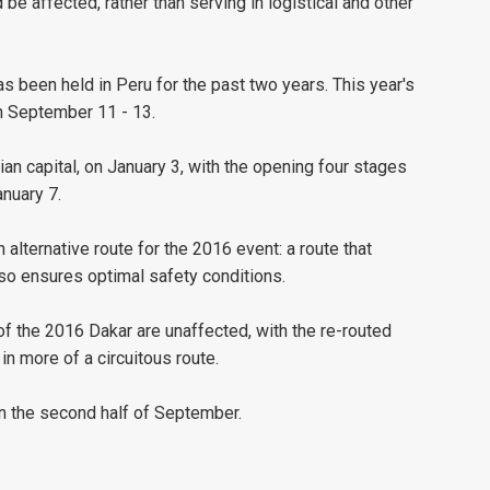
 be affected, rather than serving in logistical and other
has been held in Peru for the past two years. This year's
n September 11 - 13.
an capital, on January 3, with the opening four stages
nuary 7.
alternative route for the 2016 event: a route that
lso ensures optimal safety conditions.
 of the 2016 Dakar are unaffected, with the re-routed
 in more of a circuitous route.
in the second half of September.