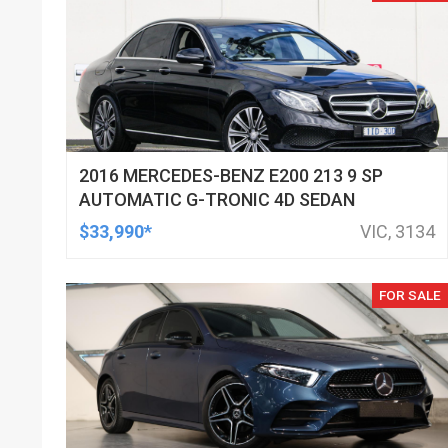
2016 MERCEDES-BENZ E200 213 9 SP
AUTOMATIC G-TRONIC 4D SEDAN
$33,990*
VIC, 3134
FOR SALE