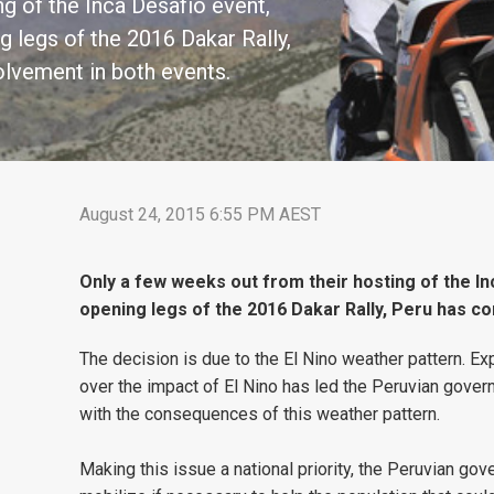
g of the Inca Desafio event,
g legs of the 2016 Dakar Rally,
olvement in both events.
August 24, 2015 6:55 PM AEST
Only a few weeks out from their hosting of the In
opening legs of the 2016 Dakar Rally, Peru has co
The decision is due to the El Nino weather pattern. Exp
over the impact of El Nino has led the Peruvian govern
with the consequences of this weather pattern.
Making this issue a national priority, the Peruvian gov