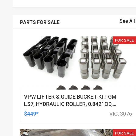
See All
PARTS FOR SALE
FOR SALE
VPW LIFTER & GUIDE BUCKET KIT GM
LS7, HYDRAULIC ROLLER, 0.842" OD,
DOD DELETED ENGINES ONLY, SET OF
$449*
VIC, 3076
16
FOR SALE