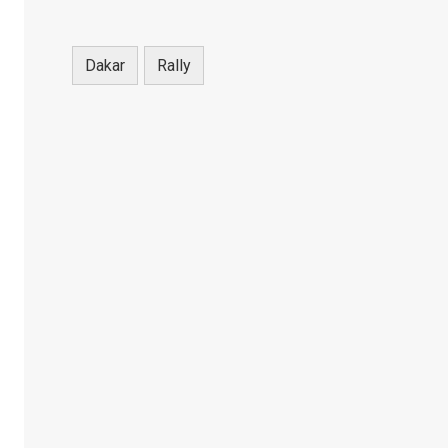
Dakar
Rally