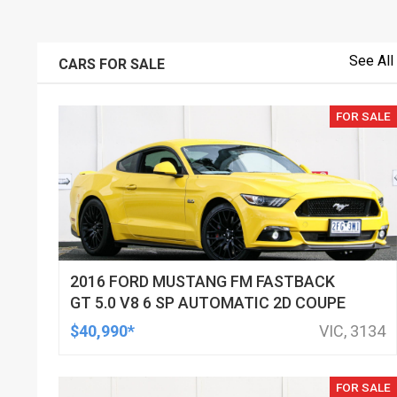
See All
CARS FOR SALE
FOR SALE
2016 FORD MUSTANG FM FASTBACK
GT 5.0 V8 6 SP AUTOMATIC 2D COUPE
$40,990*
VIC, 3134
FOR SALE