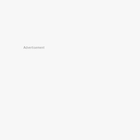
Advertisement