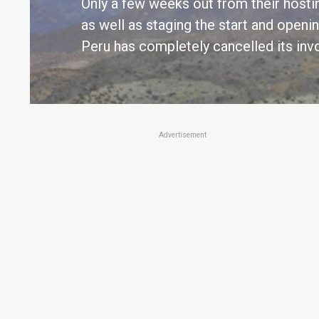
Only a few weeks out from their hostin
as well as staging the start and openin
Peru has completely cancelled its inv
Advertisement