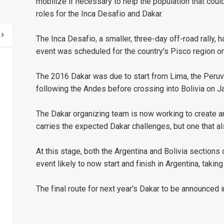
mobilize if necessary to help the population that could
roles for the Inca Desafio and Dakar.
The Inca Desafio, a smaller, three-day off-road rally, 
event was scheduled for the country's Pisco region o
The 2016 Dakar was due to start from Lima, the Peruvi
following the Andes before crossing into Bolivia on Ja
The Dakar organizing team is now working to create an 
carries the expected Dakar challenges, but one that a
At this stage, both the Argentina and Bolivia sections
event likely to now start and finish in Argentina, taking
The final route for next year's Dakar to be announced 