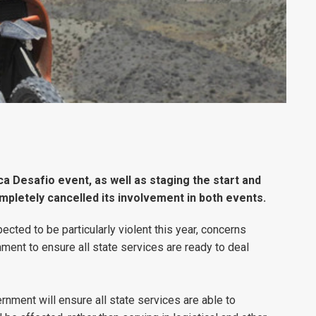
ca Desafio event, as well as staging the start and
mpletely cancelled its involvement in both events.
ected to be particularly violent this year, concerns
ment to ensure all state services are ready to deal
ernment will ensure all state services are able to