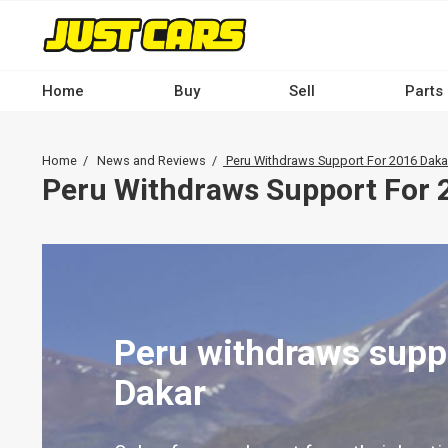
Skip
to
main
content
Home
Buy
Sell
Parts
Main
navigation
Breadcrumb
Home
News and Reviews
Peru Withdraws Support For 2016 Daka
-
Peru Withdraws Support For 
Desktop
Peru withdraws supp
Dakar