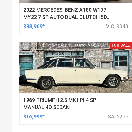
2022 MERCEDES-BENZ A180 W177
MY22 7 SP AUTO DUAL CLUTCH 5D
HATCHBACK
$38,969*
VIC, 3049
FOR SALE
1969 TRIUMPH 2.5 MK I PI 4 SP
MANUAL 4D SEDAN
$16,999*
SA, 5255