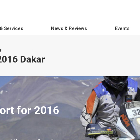
 & Services
News & Reviews
Events
r
2016 Dakar
ort for 2016