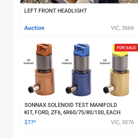
LEFT FRONT HEADLIGHT
Auction
VIC, 3666
FOR SALE
SONNAX SOLENOID TEST MANIFOLD
KIT, FORD, ZF6, 6R60/75/80/100, EACH
$77*
VIC, 3076