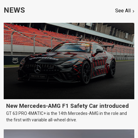
NEWS
See All
New Mercedes-AMG F1 Safety Car introduced
GT 63 PRO 4MATIC+ is the 14th Mercedes-AMG in the role and
the first with variable all-wheel drive.