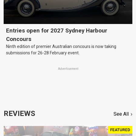
Entries open for 2027 Sydney Harbour
Concours
Ninth edition of premier Australian concours is now taking
submissions for 26-28 February event.
Advertisement
REVIEWS
See All
FEATURED