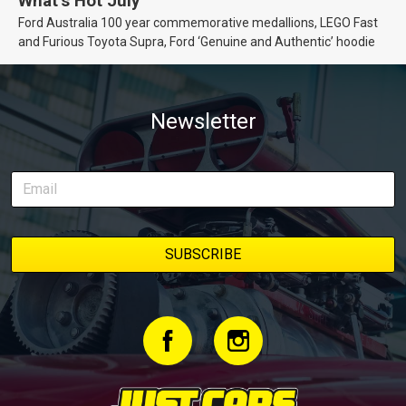
What’s Hot July
Ford Australia 100 year commemorative medallions, LEGO Fast
and Furious Toyota Supra, Ford ‘Genuine and Authentic’ hoodie
Newsletter