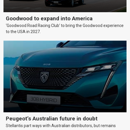
Goodwood to expand into America
‘Goodwood Road Racing Club’ to bring the Goodwood experience
to the USA in 2027.
Peugeot’s Australian future in doubt
Stellantis part ways with Australian distributors, but remains