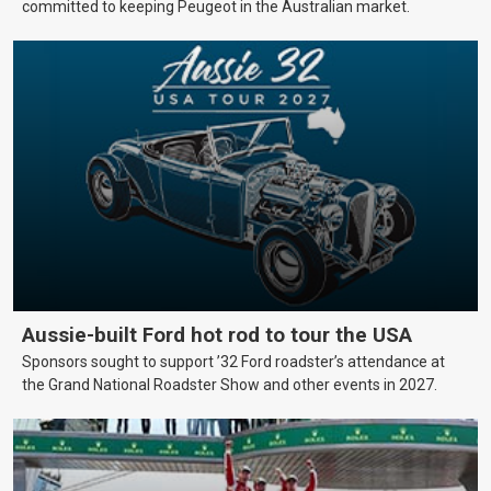
committed to keeping Peugeot in the Australian market.
Aussie-built Ford hot rod to tour the USA
Sponsors sought to support ’32 Ford roadster’s attendance at
the Grand National Roadster Show and other events in 2027.