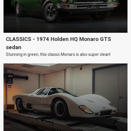
CLASSICS - 1974 Holden HQ Monaro GTS
sedan
Stunning in green, this classic Monaro is also super clean!