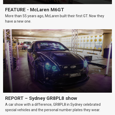
FEATURE - McLaren M6GT
More than 55 years ago, McLaren built their first GT. Now they
have a new one.
REPORT – Sydney GR8PL8 show
A car show with a difference, GR8PL8 in Sydney celebrated
special vehicles and the personal number plates they wear.