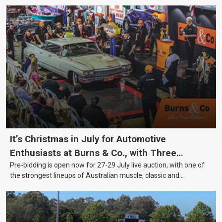
It’s Christmas in July for Automotive
Enthusiasts at Burns & Co., with Three
Pre-bidding is open now for 27-29 July live auction, with one of
Awesome Auction Nights Coming Up!
the strongest lineups of Australian muscle, classic and
collectable vehicles Burns & Co has offered this year, plus
projects, affordable classics and automobilia.