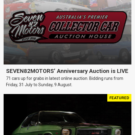
SEVEN82MOTORS’ Anniversary Auction is LIVE
71 cars up for grabs in latest online auction. Bidding runs from
Friday, 31 July to Sunday, 9 August.
FEATURED