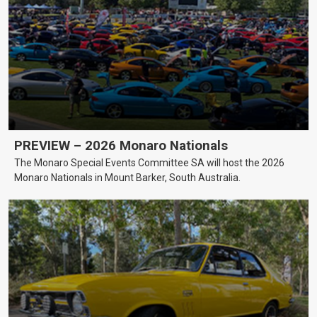
PREVIEW – 2026 Monaro Nationals
The Monaro Special Events Committee SA will host the 2026
Monaro Nationals in Mount Barker, South Australia.