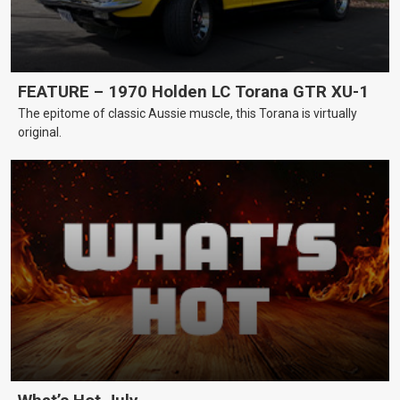
FEATURE – 1970 Holden LC Torana GTR XU-1
The epitome of classic Aussie muscle, this Torana is virtually
original.