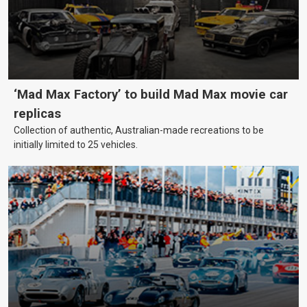
‘Mad Max Factory’ to build Mad Max movie car
replicas
Collection of authentic, Australian-made recreations to be
initially limited to 25 vehicles.