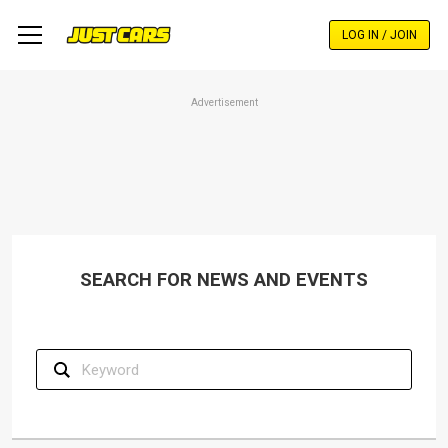
Skip
to
LOG IN / JOIN
main
content
Advertisement
SEARCH FOR NEWS AND EVENTS