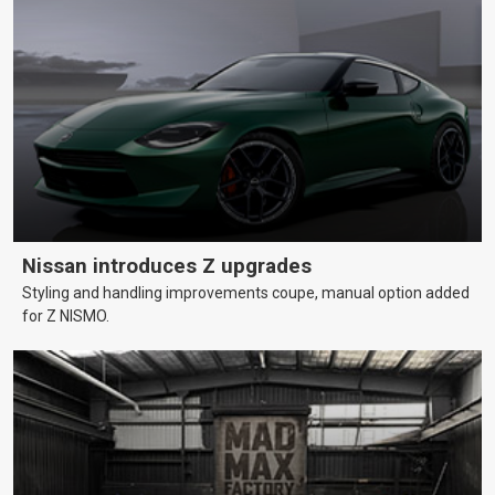
Nissan introduces Z upgrades
Styling and handling improvements coupe, manual option added
for Z NISMO.