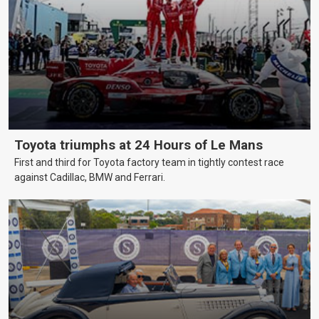
Toyota triumphs at 24 Hours of Le Mans
First and third for Toyota factory team in tightly contest race
against Cadillac, BMW and Ferrari.