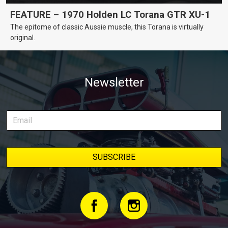
FEATURE – 1970 Holden LC Torana GTR XU-1
The epitome of classic Aussie muscle, this Torana is virtually
original.
Newsletter