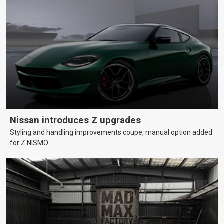
Nissan introduces Z upgrades
Styling and handling improvements coupe, manual option added
for Z NISMO.