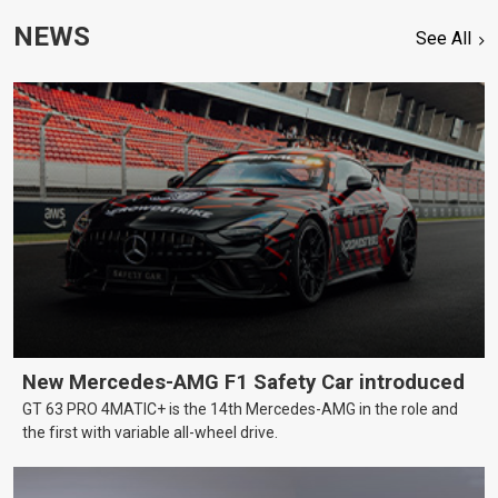
NEWS
See All
New Mercedes-AMG F1 Safety Car introduced
GT 63 PRO 4MATIC+ is the 14th Mercedes-AMG in the role and
the first with variable all-wheel drive.