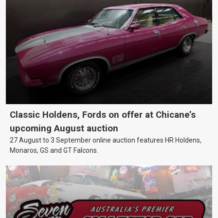
Classic Holdens, Fords on offer at Chicane’s
upcoming August auction
27 August to 3 September online auction features HR Holdens,
Monaros, GS and GT Falcons.