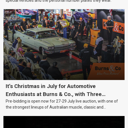
special vehicles and the personal number plates they wear.
It’s Christmas in July for Automotive
Enthusiasts at Burns & Co., with Three
Pre-bidding is open now for 27-29 July live auction, with one of
Awesome Auction Nights Coming Up!
the strongest lineups of Australian muscle, classic and
collectable vehicles Burns & Co has offered this year, plus
projects, affordable classics and automobilia.