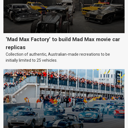
‘Mad Max Factory’ to build Mad Max movie car
replicas
Collection of authentic, Australian-made recreations to be
initially limited to 25 vehicles.