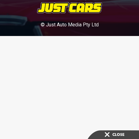
© Just Auto Media Pty Ltd