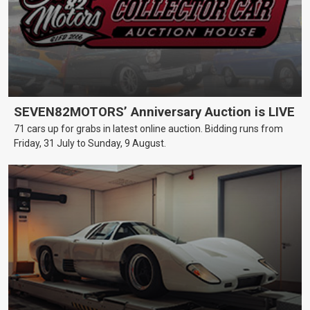
SEVEN82MOTORS’ Anniversary Auction is LIVE
71 cars up for grabs in latest online auction. Bidding runs from
Friday, 31 July to Sunday, 9 August.