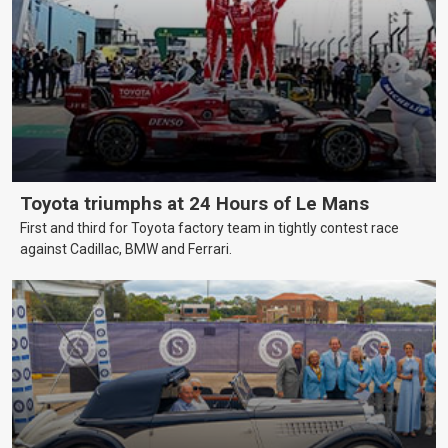
Toyota triumphs at 24 Hours of Le Mans
First and third for Toyota factory team in tightly contest race
against Cadillac, BMW and Ferrari.