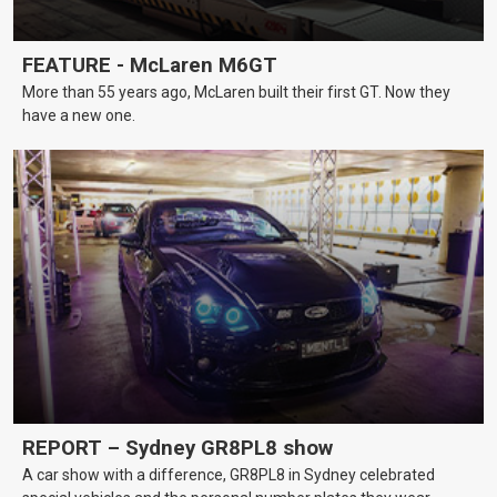
FEATURE - McLaren M6GT
More than 55 years ago, McLaren built their first GT. Now they
have a new one.
REPORT – Sydney GR8PL8 show
A car show with a difference, GR8PL8 in Sydney celebrated