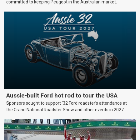
committed to keeping Peugeot in the Australian market.
Aussie-built Ford hot rod to tour the USA
Sponsors sought to support ’32 Ford roadster’s attendance at
the Grand National Roadster Show and other events in 2027.