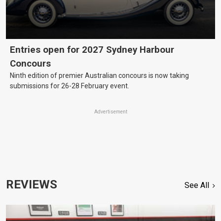
Entries open for 2027 Sydney Harbour
Concours
Ninth edition of premier Australian concours is now taking
submissions for 26-28 February event.
Advertisement
REVIEWS
See All