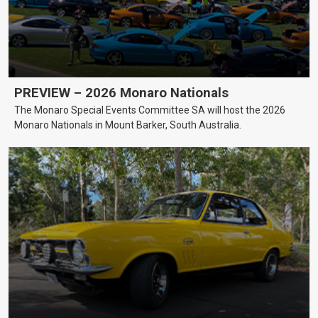
PREVIEW – 2026 Monaro Nationals
The Monaro Special Events Committee SA will host the 2026
Monaro Nationals in Mount Barker, South Australia.