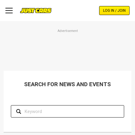
Skip
to
LOG IN / JOIN
main
content
Advertisement
SEARCH FOR NEWS AND EVENTS