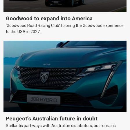
Goodwood to expand into America
‘Goodwood Road Racing Club’ to bring the Goodwood experience
to the USA in 2027.
Peugeot’s Australian future in doubt
Stellantis part ways with Australian distributors, but remains