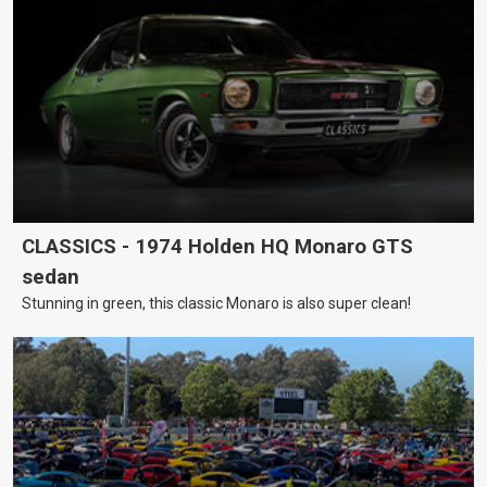
CLASSICS - 1974 Holden HQ Monaro GTS
sedan
Stunning in green, this classic Monaro is also super clean!