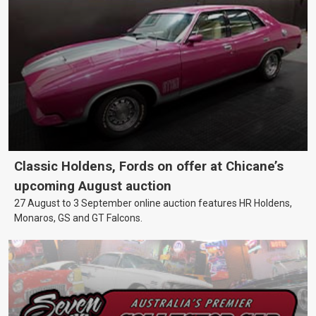
Classic Holdens, Fords on offer at Chicane’s
upcoming August auction
27 August to 3 September online auction features HR Holdens,
Monaros, GS and GT Falcons.