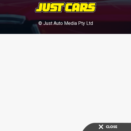
© Just Auto Media Pty Ltd