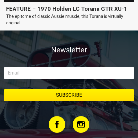
FEATURE – 1970 Holden LC Torana GTR XU-1
The epitome of classic Aussie muscle, this Torana is virtually
original.
Newsletter