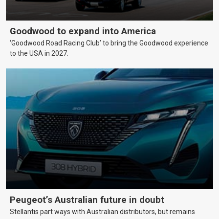
Goodwood to expand into America
‘Goodwood Road Racing Club’ to bring the Goodwood experience
to the USA in 2027.
Peugeot’s Australian future in doubt
Stellantis part ways with Australian distributors, but remains