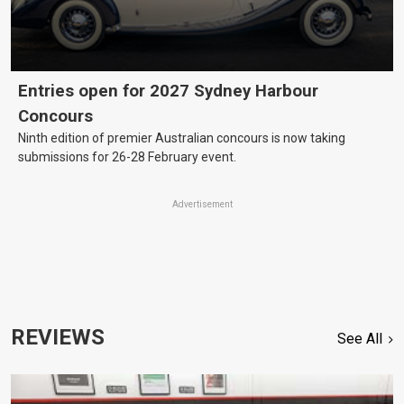
Entries open for 2027 Sydney Harbour
Concours
Ninth edition of premier Australian concours is now taking
submissions for 26-28 February event.
Advertisement
REVIEWS
See All