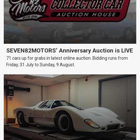
SEVEN82MOTORS’ Anniversary Auction is LIVE
71 cars up for grabs in latest online auction. Bidding runs from
Friday, 31 July to Sunday, 9 August.