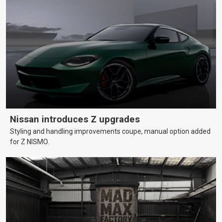
Nissan introduces Z upgrades
Styling and handling improvements coupe, manual option added
for Z NISMO.