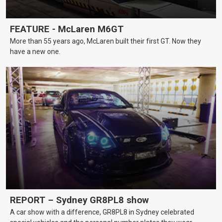
FEATURE - McLaren M6GT
More than 55 years ago, McLaren built their first GT. Now they
have a new one.
REPORT – Sydney GR8PL8 show
A car show with a difference, GR8PL8 in Sydney celebrated