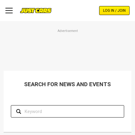
Skip
to
LOG IN / JOIN
main
content
Advertisement
SEARCH FOR NEWS AND EVENTS