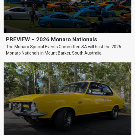
PREVIEW – 2026 Monaro Nationals
The Monaro Special Events Committee SA will host the 2026
Monaro Nationals in Mount Barker, South Australia.