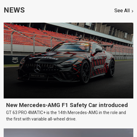
NEWS
See All
New Mercedes-AMG F1 Safety Car introduced
GT 63 PRO 4MATIC+ is the 14th Mercedes-AMG in the role and
the first with variable all-wheel drive.