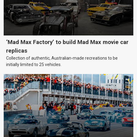
‘Mad Max Factory’ to build Mad Max movie car
replicas
Collection of authentic, Australian-made recreations to be
initially limited to 25 vehicles.