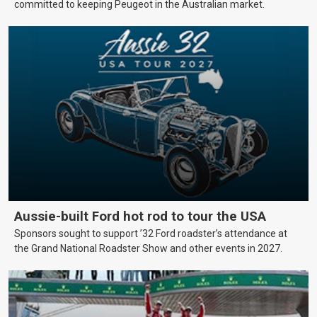
committed to keeping Peugeot in the Australian market.
Aussie-built Ford hot rod to tour the USA
Sponsors sought to support ’32 Ford roadster’s attendance at
the Grand National Roadster Show and other events in 2027.