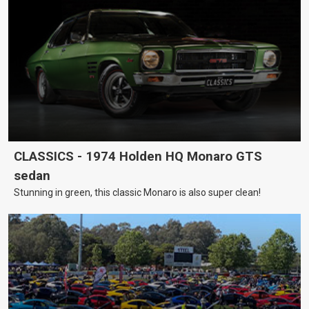
CLASSICS - 1974 Holden HQ Monaro GTS
sedan
Stunning in green, this classic Monaro is also super clean!