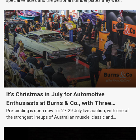
special vehicles and the personal number plates they wear.
It’s Christmas in July for Automotive
Enthusiasts at Burns & Co., with Three
Pre-bidding is open now for 27-29 July live auction, with one of
Awesome Auction Nights Coming Up!
the strongest lineups of Australian muscle, classic and
collectable vehicles Burns & Co has offered this year, plus
projects, affordable classics and automobilia.