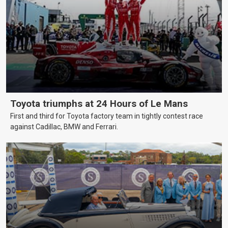
Toyota triumphs at 24 Hours of Le Mans
First and third for Toyota factory team in tightly contest race
against Cadillac, BMW and Ferrari.