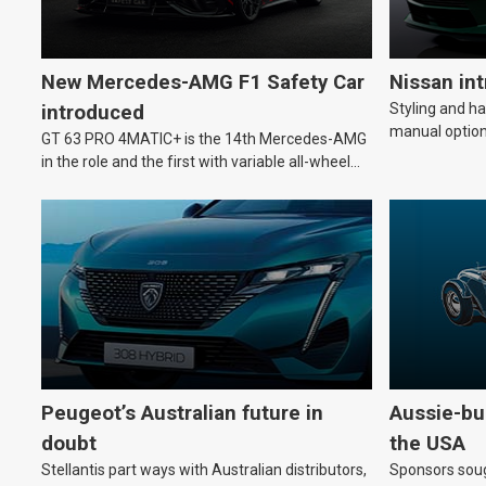
New Mercedes-AMG F1 Safety Car
Nissan in
Styling and h
introduced
manual option
GT 63 PRO 4MATIC+ is the 14th Mercedes-AMG
in the role and the first with variable all-wheel
drive.
Peugeot’s Australian future in
Aussie-bui
doubt
the USA
Stellantis part ways with Australian distributors,
Sponsors soug