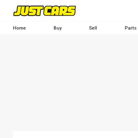
Skip
to
main
content
Home
Buy
Sell
Parts
Main
navigation
-
Desktop