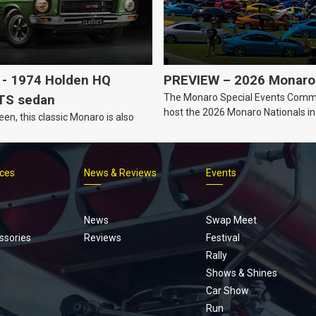
- 1974 Holden HQ
PREVIEW – 2026 Monaro 
The Monaro Special Events Commi
TS sedan
host the 2026 Monaro Nationals i
een, this classic Monaro is also
Barker, South Australia.
ices
News & Reviews
Events
Footer
menu
News
Swap Meet
ssories
Reviews
Festival
Rally
Shows & Shines
Car Show
Run