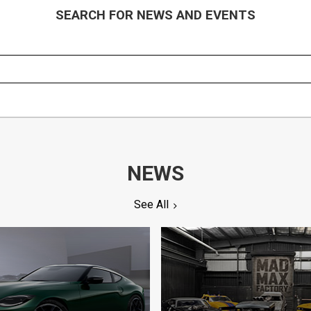
SEARCH FOR NEWS AND EVENTS
NEWS
See All