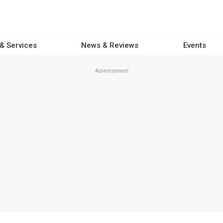
 & Services
News & Reviews
Events
Advertisement