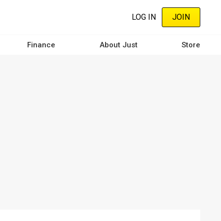
LOG IN
JOIN
Finance
About Just
Store