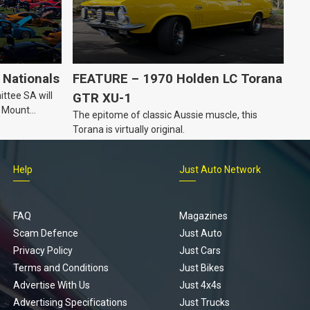
Nationals
FEATURE – 1970 Holden LC Torana
ttee SA will
GTR XU-1
n Mount
The epitome of classic Aussie muscle, this
Torana is virtually original.
Help
Just Auto Network
FAQ
Magazines
Scam Defence
Just Auto
Privacy Policy
Just Cars
Terms and Conditions
Just Bikes
Advertise With Us
Just 4x4s
Advertising Specifications
Just Trucks