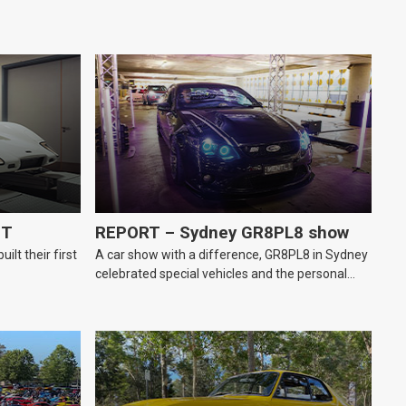
GT
REPORT – Sydney GR8PL8 show
lt their first
A car show with a difference, GR8PL8 in Sydney
celebrated special vehicles and the personal
number plates they wear.