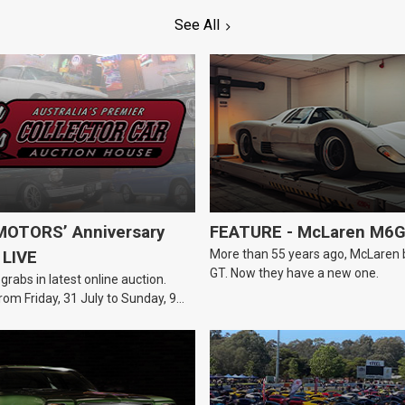
See All
OTORS’ Anniversary
FEATURE - McLaren M6
More than 55 years ago, McLaren bui
 LIVE
GT. Now they have a new one.
 grabs in latest online auction.
rom Friday, 31 July to Sunday, 9