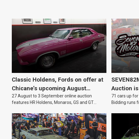
Classic Holdens, Fords on offer at
SEVEN82M
Chicane’s upcoming August
Auction is
27 August to 3 September online auction
71 cars up for
auction
features HR Holdens, Monaros, GS and GT
Bidding runs f
Falcons.
August.