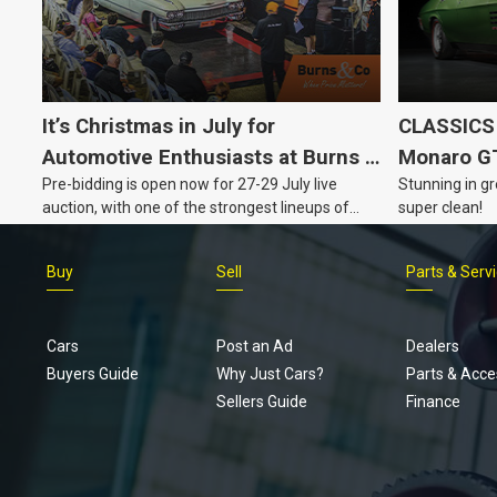
It’s Christmas in July for
CLASSICS 
Automotive Enthusiasts at Burns &
Monaro G
Pre-bidding is open now for 27-29 July live
Stunning in gr
Co., with Three Awesome Auction
auction, with one of the strongest lineups of
super clean!
Nights Coming Up!
Australian muscle, classic and collectable
vehicles Burns & Co has offered this year, plus
Buy
Sell
Parts & Serv
projects, affordable classics and automobilia.
Cars
Post an Ad
Dealers
Buyers Guide
Why Just Cars?
Parts & Acce
Sellers Guide
Finance