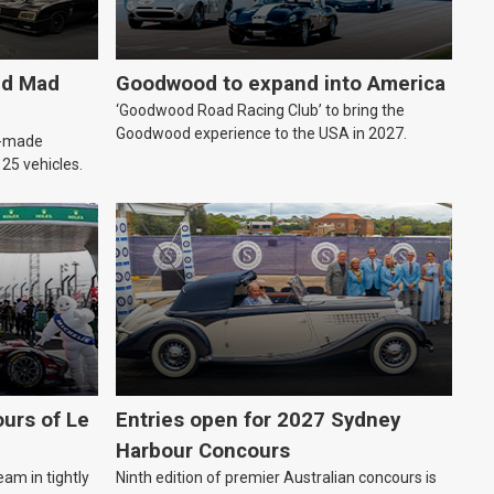
ld Mad
Goodwood to expand into America
‘Goodwood Road Racing Club’ to bring the
Goodwood experience to the USA in 2027.
an-made
o 25 vehicles.
urs of Le
Entries open for 2027 Sydney
Harbour Concours
eam in tightly
Ninth edition of premier Australian concours is