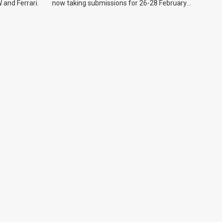
 and Ferrari.
now taking submissions for 26-28 February
event.