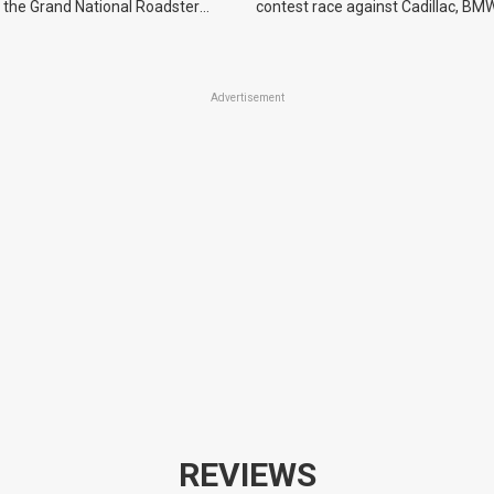
 the Grand National Roadster
contest race against Cadillac, BMW
r events in 2027.
Advertisement
REVIEWS