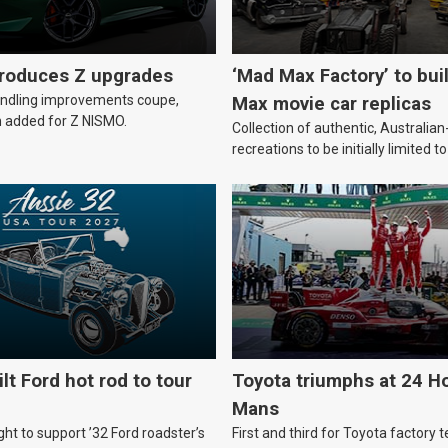
troduces Z upgrades
‘Mad Max Factory’ to bui
andling improvements coupe,
Max movie car replicas
 added for Z NISMO.
Collection of authentic, Australi
recreations to be initially limited t
lt Ford hot rod to tour
Toyota triumphs at 24 Ho
Mans
ht to support ’32 Ford roadster’s
First and third for Toyota factory t