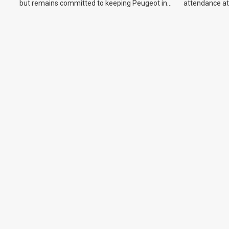
but remains committed to keeping Peugeot in
attendance at
the Australian market.
Show and othe