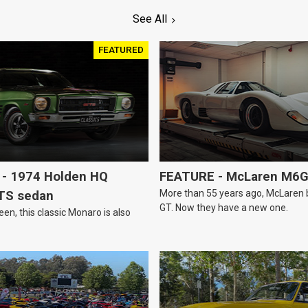
See All
FEATURED
- 1974 Holden HQ
FEATURE - McLaren M6
More than 55 years ago, McLaren bui
TS sedan
GT. Now they have a new one.
een, this classic Monaro is also