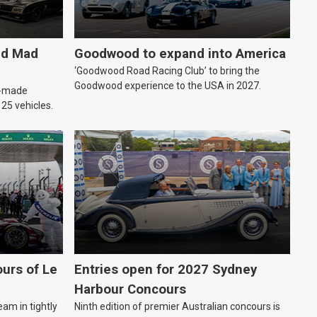
ld Mad
Goodwood to expand into America
‘Goodwood Road Racing Club’ to bring the
Goodwood experience to the USA in 2027.
an-made
o 25 vehicles.
urs of Le
Entries open for 2027 Sydney
Harbour Concours
eam in tightly
Ninth edition of premier Australian concours is