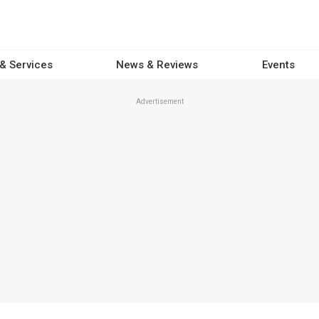
 & Services
News & Reviews
Events
Advertisement