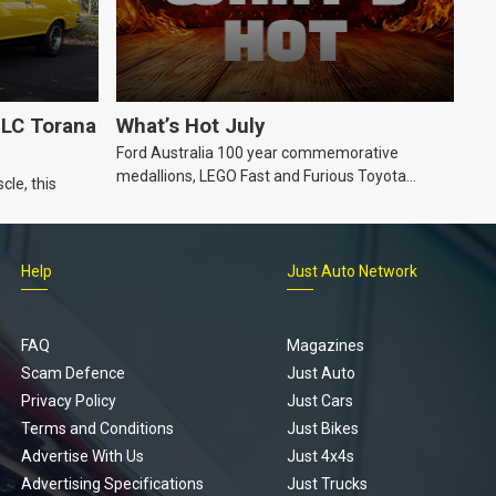
LC Torana
What’s Hot July
Ford Australia 100 year commemorative
medallions, LEGO Fast and Furious Toyota
cle, this
Supra, Ford ‘Genuine and Authentic’ hoodie
Help
Just Auto Network
FAQ
Magazines
Scam Defence
Just Auto
Privacy Policy
Just Cars
Terms and Conditions
Just Bikes
Advertise With Us
Just 4x4s
Advertising Specifications
Just Trucks