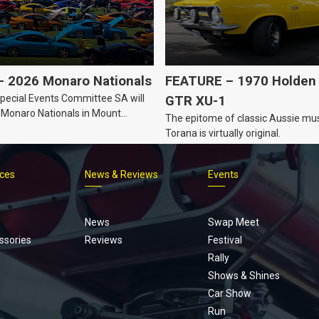
 2026 Monaro Nationals
FEATURE – 1970 Holden 
ecial Events Committee SA will
GTR XU-1
 Monaro Nationals in Mount
The epitome of classic Aussie mus
Australia.
Torana is virtually original.
ices
News & Reviews
Events
Footer
menu
News
Swap Meet
ssories
Reviews
Festival
Rally
Shows & Shines
Car Show
Run