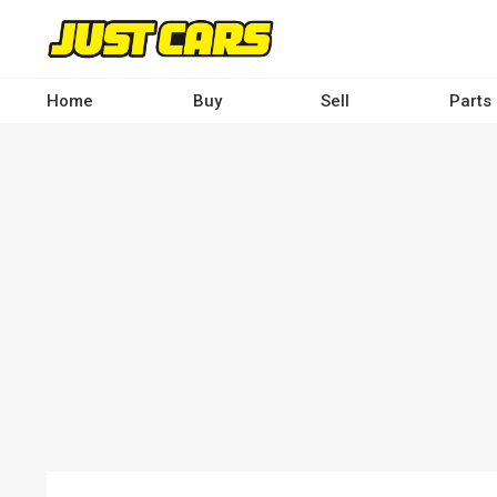
Skip
to
main
content
Home
Buy
Sell
Parts
Main
navigation
-
Desktop