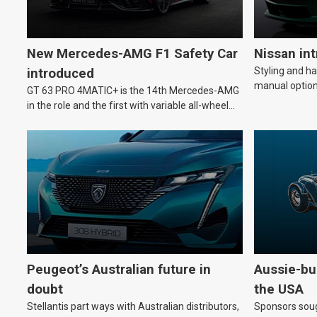
New Mercedes-AMG F1 Safety Car
Nissan in
Styling and h
introduced
manual option
GT 63 PRO 4MATIC+ is the 14th Mercedes-AMG
in the role and the first with variable all-wheel
drive.
Peugeot’s Australian future in
Aussie-bui
doubt
the USA
Stellantis part ways with Australian distributors,
Sponsors soug