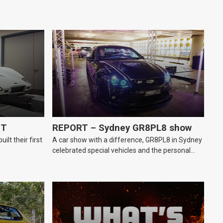
GT
REPORT – Sydney GR8PL8 show
lt their first
A car show with a difference, GR8PL8 in Sydney
celebrated special vehicles and the personal
number plates they wear.