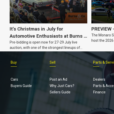
It’s Christmas in July for
PREVIEW –
The Monaro Sp
Automotive Enthusiasts at Burns &
host the 2026
Pre-bidding is open now for 27-29 July live
Co., with Three Awesome Auction
Barker, South 
auction, with one of the strongest lineups of
Nights Coming Up!
Australian muscle, classic and collectable
vehicles Burns & Co has offered this year, plus
Buy
Sell
Parts & Serv
projects, affordable classics and automobilia.
Cars
Post an Ad
Dealers
Buyers Guide
Why Just Cars?
Parts & Acce
Sellers Guide
Finance