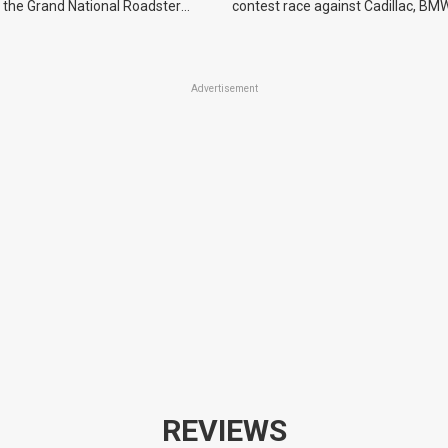
 the Grand National Roadster
contest race against Cadillac, BMW
r events in 2027.
Advertisement
REVIEWS