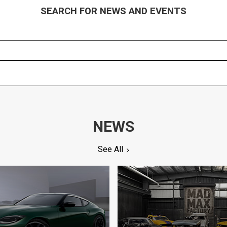
SEARCH FOR NEWS AND EVENTS
NEWS
See All