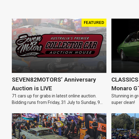
FEATURED
SEVEN82MOTORS’ Anniversary
CLASSICS 
Auction is LIVE
Monaro G
71 cars up for grabs in latest online auction.
Stunning in gr
Bidding runs from Friday, 31 July to Sunday, 9
super clean!
August.