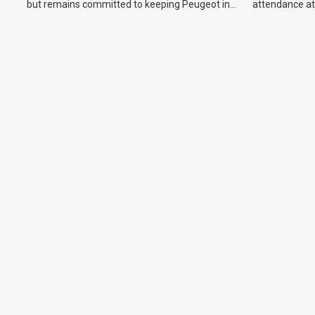
but remains committed to keeping Peugeot in
attendance at
the Australian market.
Show and othe