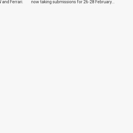
 and Ferrari.
now taking submissions for 26-28 February
event.