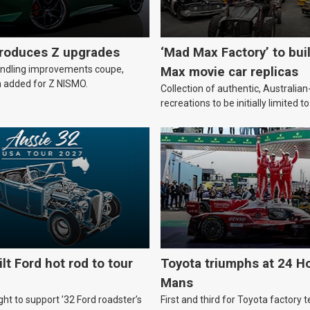
troduces Z upgrades
‘Mad Max Factory’ to bui
andling improvements coupe,
Max movie car replicas
 added for Z NISMO.
Collection of authentic, Australi
recreations to be initially limited t
lt Ford hot rod to tour
Toyota triumphs at 24 Ho
Mans
ht to support ’32 Ford roadster’s
First and third for Toyota factory t