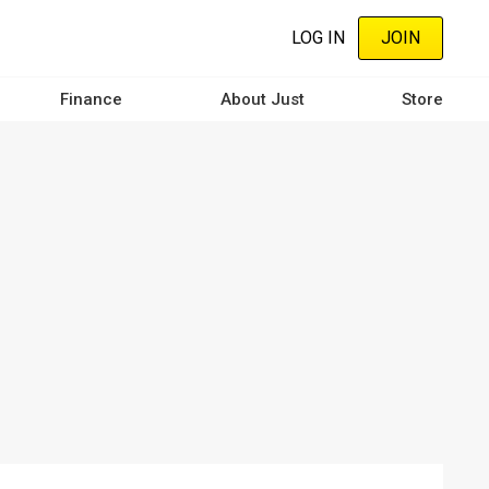
LOG IN
JOIN
Finance
About Just
Store