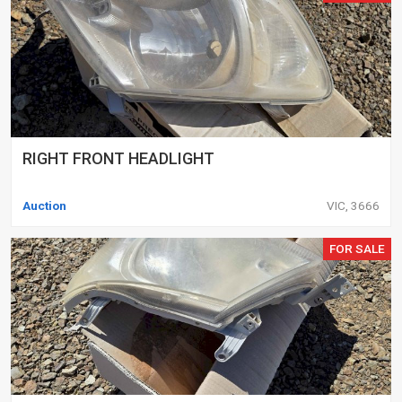
RIGHT FRONT HEADLIGHT
Auction
VIC, 3666
FOR SALE