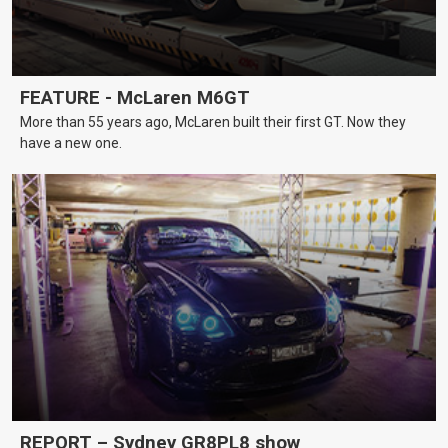
FEATURE - McLaren M6GT
More than 55 years ago, McLaren built their first GT. Now they
have a new one.
REPORT – Sydney GR8PL8 show