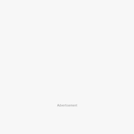
Advertisement