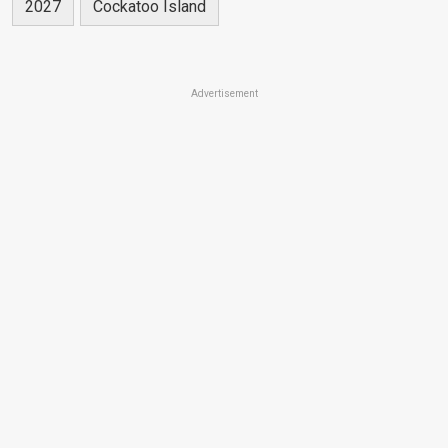
2027
Cockatoo Island
Advertisement