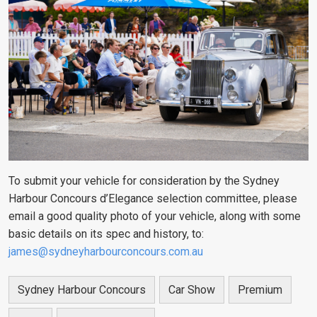
To submit your vehicle for consideration by the Sydney
Harbour Concours d’Elegance selection committee, please
email a good quality photo of your vehicle, along with some
basic details on its spec and history, to:
james@sydneyharbourconcours.com.au
Sydney Harbour Concours
Car Show
Premium