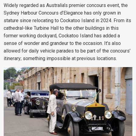
Widely regarded as Australia’s premier concours event, the
Sydney Harbour Concours d’Elegance has only grown in
stature since relocating to Cockatoo Island in 2024. From its
cathedral-like Turbine Hall to the other buildings in this
former working dockyard, Cockatoo Island has added a
sense of wonder and grandeur to the occasion. It’s also
allowed for daily vehicle parades to be part of the concours’
itinerary; something impossible at previous locations.