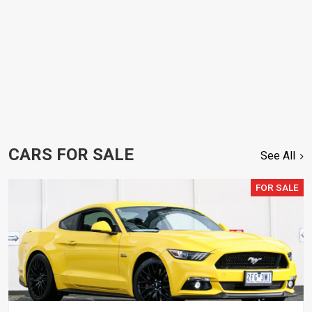
CARS FOR SALE
See All
FOR SALE