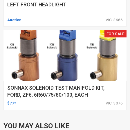
LEFT FRONT HEADLIGHT
Auction
VIC, 3666
FOR SALE
SONNAX SOLENOID TEST MANIFOLD KIT,
FORD, ZF6, 6R60/75/80/100, EACH
$77*
VIC, 3076
YOU MAY ALSO LIKE