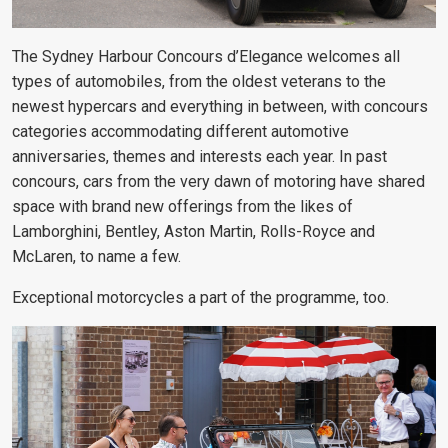
The Sydney Harbour Concours d’Elegance welcomes all
types of automobiles, from the oldest veterans to the
newest hypercars and everything in between, with concours
categories accommodating different automotive
anniversaries, themes and interests each year. In past
concours, cars from the very dawn of motoring have shared
space with brand new offerings from the likes of
Lamborghini, Bentley, Aston Martin, Rolls-Royce and
McLaren, to name a few.
Exceptional motorcycles a part of the programme, too.