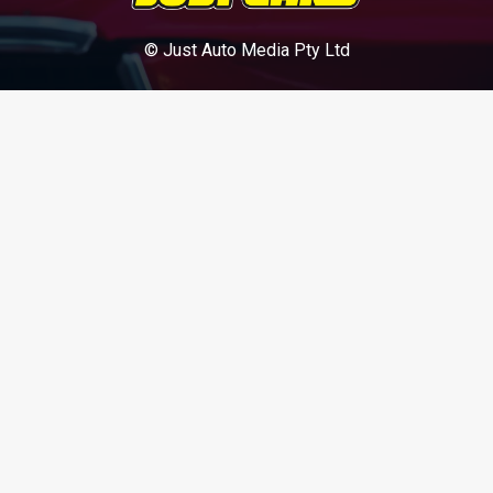
© Just Auto Media Pty Ltd