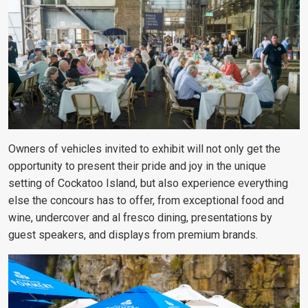
Owners of vehicles invited to exhibit will not only get the
opportunity to present their pride and joy in the unique
setting of Cockatoo Island, but also experience everything
else the concours has to offer, from exceptional food and
wine, undercover and al fresco dining, presentations by
guest speakers, and displays from premium brands.