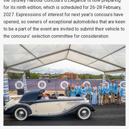
the Sydney Harbour Concours d’Elegance is now preparing
for its ninth edition, which is scheduled for 26-28 February,
2027. Expressions of interest for next year’s concours have
opened, so owners of exceptional automobiles that are keen
to be a part of the event are invited to submit their vehicle to
the concours’ selection committee for consideration.