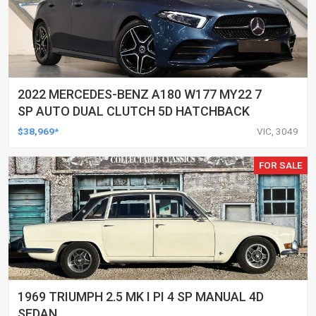
2022 MERCEDES-BENZ A180 W177 MY22 7
SP AUTO DUAL CLUTCH 5D HATCHBACK
$38,969*
VIC, 3049
FOR SALE
1969 TRIUMPH 2.5 MK I PI 4 SP MANUAL 4D
SEDAN