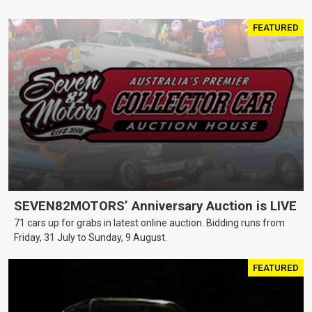
FEATURED
SEVEN82MOTORS’ Anniversary Auction is LIVE
71 cars up for grabs in latest online auction. Bidding runs from
Friday, 31 July to Sunday, 9 August.
FEATURED