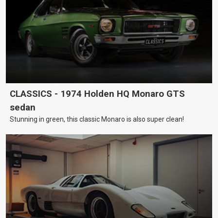
CLASSICS - 1974 Holden HQ Monaro GTS
sedan
Stunning in green, this classic Monaro is also super clean!