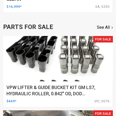
$16,999*
SA, 5255
PARTS FOR SALE
See All
FOR SALE
VPW LIFTER & GUIDE BUCKET KIT GM LS7,
HYDRAULIC ROLLER, 0.842" OD, DOD
DELETED ENGINES ONLY, SET OF 16
$449*
VIC, 3076
FOR SALE