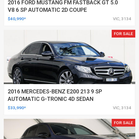
2016 FORD MUSTANG FM FASTBACK GT 5.0
V8 6 SP AUTOMATIC 2D COUPE
$40,990*
VIC, 3134
FOR SALE
2016 MERCEDES-BENZ E200 213 9 SP
AUTOMATIC G-TRONIC 4D SEDAN
$33,990*
VIC, 3134
FOR SALE