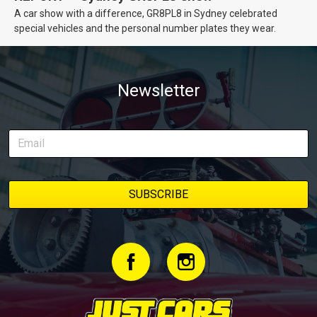
A car show with a difference, GR8PL8 in Sydney celebrated
special vehicles and the personal number plates they wear.
Newsletter