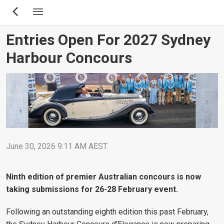
Skip
to
main
Entries Open For 2027 Sydney
content
Harbour Concours
June 30, 2026 9:11 AM AEST
Ninth edition of premier Australian concours is now
taking submissions for 26-28 February event.
Following an outstanding eighth edition this past February,