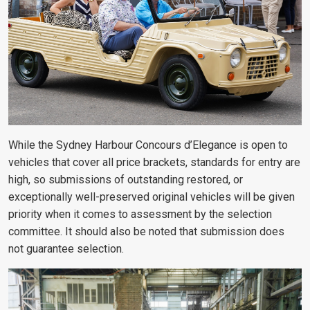
While the Sydney Harbour Concours d’Elegance is open to
vehicles that cover all price brackets, standards for entry are
high, so submissions of outstanding restored, or
exceptionally well-preserved original vehicles will be given
priority when it comes to assessment by the selection
committee. It should also be noted that submission does
not guarantee selection.