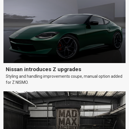
Nissan introduces Z upgrades
Styling and handling improvements coupe, manual option added
for Z NISMO.