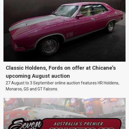
Classic Holdens, Fords on offer at Chicane’s
upcoming August auction
27 August to 3 September online auction features HR Holdens,
Monaros, GS and GT Falcons.