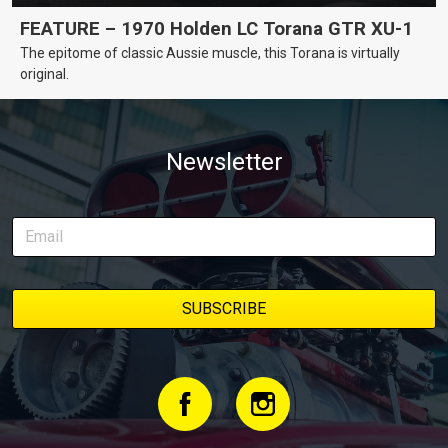
FEATURE – 1970 Holden LC Torana GTR XU-1
The epitome of classic Aussie muscle, this Torana is virtually
original.
Newsletter