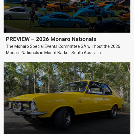
PREVIEW – 2026 Monaro Nationals
The Monaro Special Events Committee SA will host the 2026
Monaro Nationals in Mount Barker, South Australia.