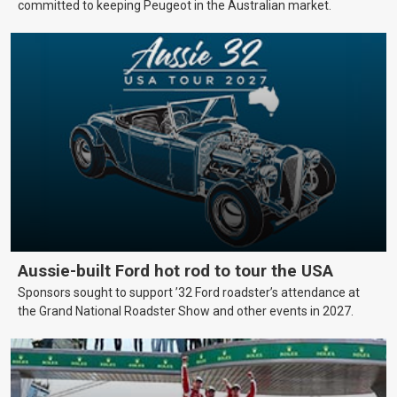
committed to keeping Peugeot in the Australian market.
Aussie-built Ford hot rod to tour the USA
Sponsors sought to support ’32 Ford roadster’s attendance at
the Grand National Roadster Show and other events in 2027.