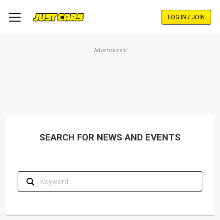
Skip
to
LOG IN / JOIN
main
content
Advertisement
SEARCH FOR NEWS AND EVENTS