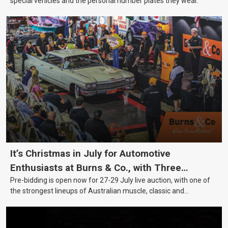
special vehicles and the personal number plates they wear.
It’s Christmas in July for Automotive
Enthusiasts at Burns & Co., with Three
Pre-bidding is open now for 27-29 July live auction, with one of
Awesome Auction Nights Coming Up!
the strongest lineups of Australian muscle, classic and
collectable vehicles Burns & Co has offered this year, plus
projects, affordable classics and automobilia.