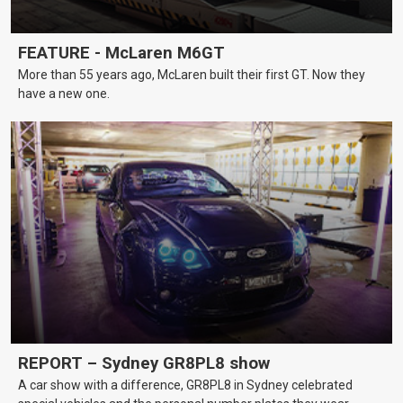
FEATURE - McLaren M6GT
More than 55 years ago, McLaren built their first GT. Now they
have a new one.
REPORT – Sydney GR8PL8 show
A car show with a difference, GR8PL8 in Sydney celebrated