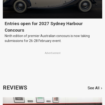
Entries open for 2027 Sydney Harbour
Concours
Ninth edition of premier Australian concours is now taking
submissions for 26-28 February event.
Advertisement
REVIEWS
See All