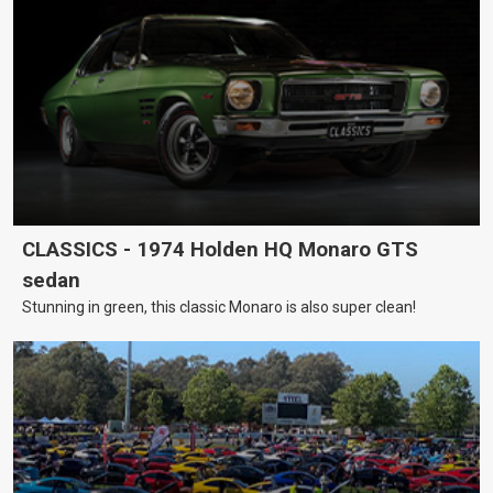
CLASSICS - 1974 Holden HQ Monaro GTS
sedan
Stunning in green, this classic Monaro is also super clean!