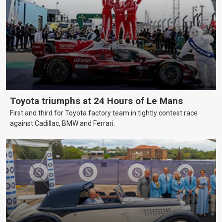
Toyota triumphs at 24 Hours of Le Mans
First and third for Toyota factory team in tightly contest race
against Cadillac, BMW and Ferrari.