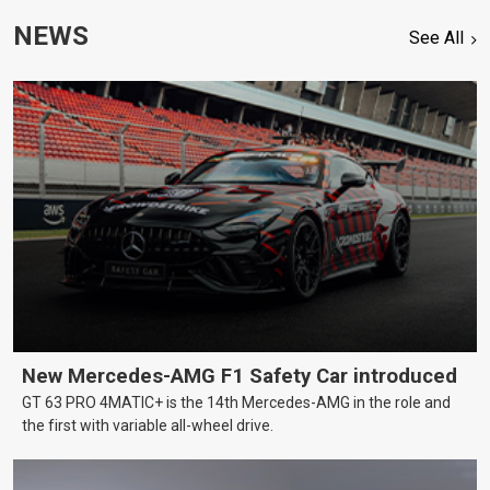
NEWS
See All
New Mercedes-AMG F1 Safety Car introduced
GT 63 PRO 4MATIC+ is the 14th Mercedes-AMG in the role and
the first with variable all-wheel drive.