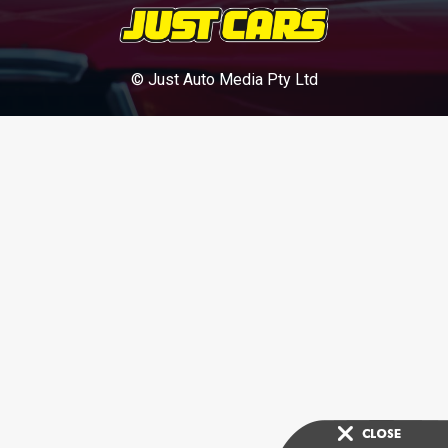
© Just Auto Media Pty Ltd