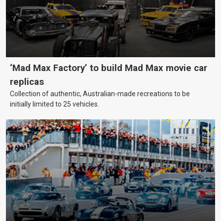
‘Mad Max Factory’ to build Mad Max movie car
replicas
Collection of authentic, Australian-made recreations to be
initially limited to 25 vehicles.