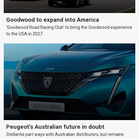
Goodwood to expand into America
‘Goodwood Road Racing Club’ to bring the Goodwood experience
to the USA in 2027.
Peugeot’s Australian future in doubt
Stellantis part ways with Australian distributors, but remains