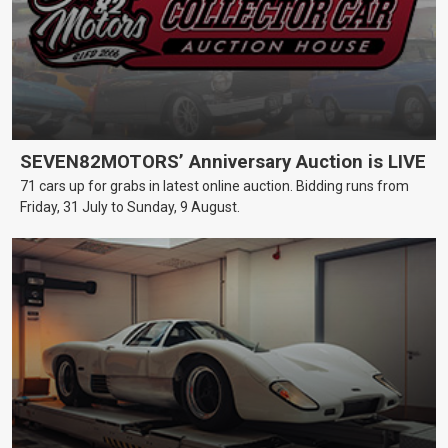
SEVEN82MOTORS’ Anniversary Auction is LIVE
71 cars up for grabs in latest online auction. Bidding runs from
Friday, 31 July to Sunday, 9 August.