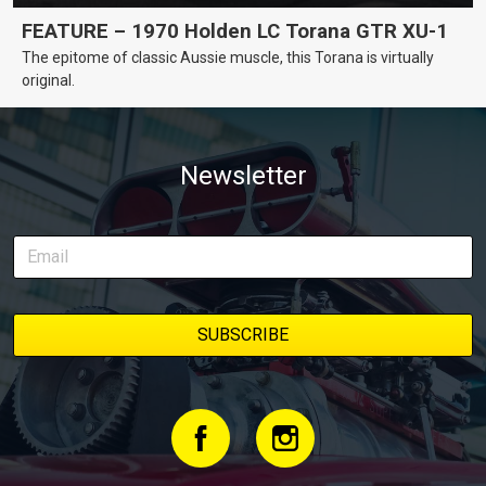
FEATURE – 1970 Holden LC Torana GTR XU-1
The epitome of classic Aussie muscle, this Torana is virtually
original.
Newsletter