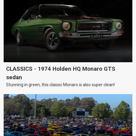
CLASSICS - 1974 Holden HQ Monaro GTS
sedan
Stunning in green, this classic Monaro is also super clean!