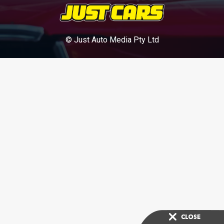
© Just Auto Media Pty Ltd