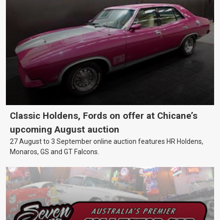
Classic Holdens, Fords on offer at Chicane’s
upcoming August auction
27 August to 3 September online auction features HR Holdens,
Monaros, GS and GT Falcons.