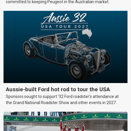
committed to keeping Peugeot in the Australian market.
Aussie-built Ford hot rod to tour the USA
Sponsors sought to support ’32 Ford roadster’s attendance at
the Grand National Roadster Show and other events in 2027.