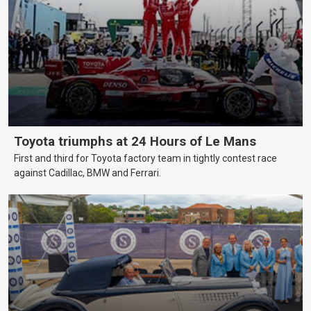
Toyota triumphs at 24 Hours of Le Mans
First and third for Toyota factory team in tightly contest race
against Cadillac, BMW and Ferrari.