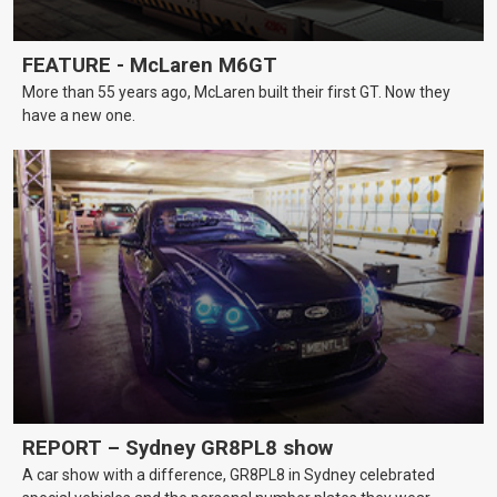
FEATURE - McLaren M6GT
More than 55 years ago, McLaren built their first GT. Now they
have a new one.
REPORT – Sydney GR8PL8 show
A car show with a difference, GR8PL8 in Sydney celebrated