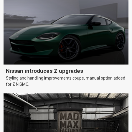
Nissan introduces Z upgrades
Styling and handling improvements coupe, manual option added
for Z NISMO.