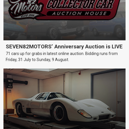
SEVEN82MOTORS’ Anniversary Auction is LIVE
71 cars up for grabs in latest online auction. Bidding runs from
Friday, 31 July to Sunday, 9 August.