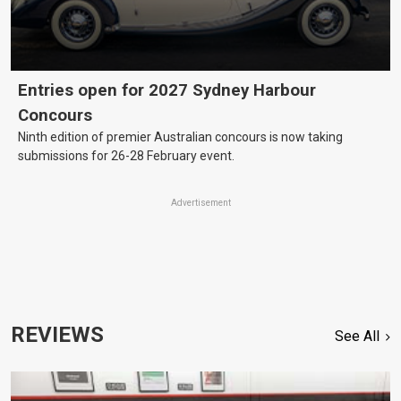
Entries open for 2027 Sydney Harbour
Concours
Ninth edition of premier Australian concours is now taking
submissions for 26-28 February event.
Advertisement
REVIEWS
See All