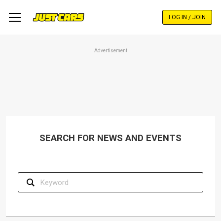
Skip
to
LOG IN / JOIN
main
content
Advertisement
SEARCH FOR NEWS AND EVENTS