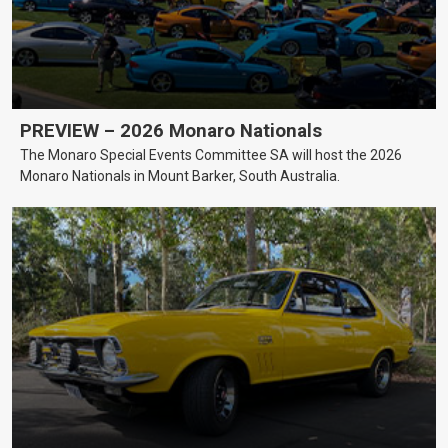
PREVIEW – 2026 Monaro Nationals
The Monaro Special Events Committee SA will host the 2026
Monaro Nationals in Mount Barker, South Australia.