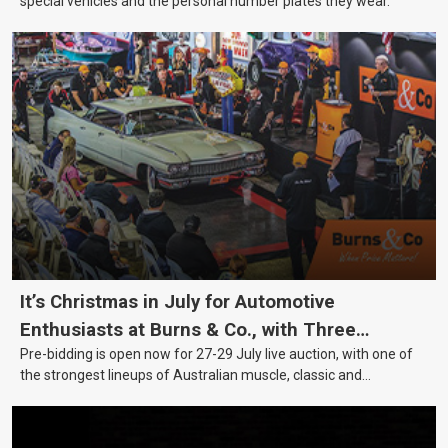
special vehicles and the personal number plates they wear.
It’s Christmas in July for Automotive
Enthusiasts at Burns & Co., with Three
Pre-bidding is open now for 27-29 July live auction, with one of
Awesome Auction Nights Coming Up!
the strongest lineups of Australian muscle, classic and
collectable vehicles Burns & Co has offered this year, plus
projects, affordable classics and automobilia.