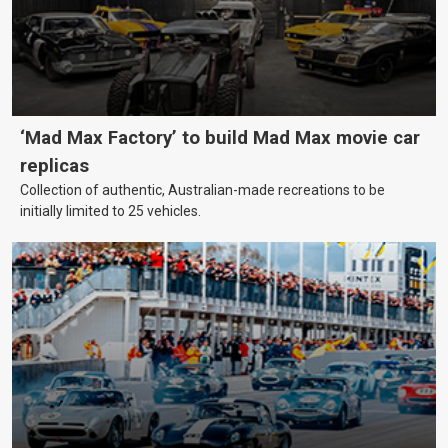
‘Mad Max Factory’ to build Mad Max movie car
replicas
Collection of authentic, Australian-made recreations to be
initially limited to 25 vehicles.