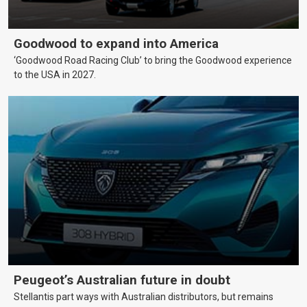
Goodwood to expand into America
‘Goodwood Road Racing Club’ to bring the Goodwood experience
to the USA in 2027.
Peugeot’s Australian future in doubt
Stellantis part ways with Australian distributors, but remains