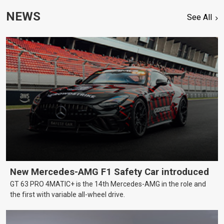
NEWS
See All
New Mercedes-AMG F1 Safety Car introduced
GT 63 PRO 4MATIC+ is the 14th Mercedes-AMG in the role and
the first with variable all-wheel drive.