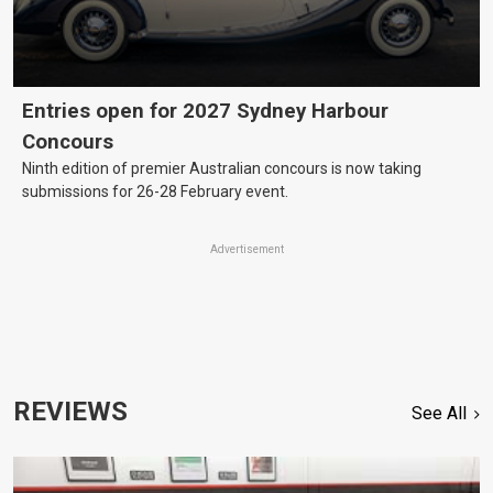
Entries open for 2027 Sydney Harbour
Concours
Ninth edition of premier Australian concours is now taking
submissions for 26-28 February event.
Advertisement
REVIEWS
See All