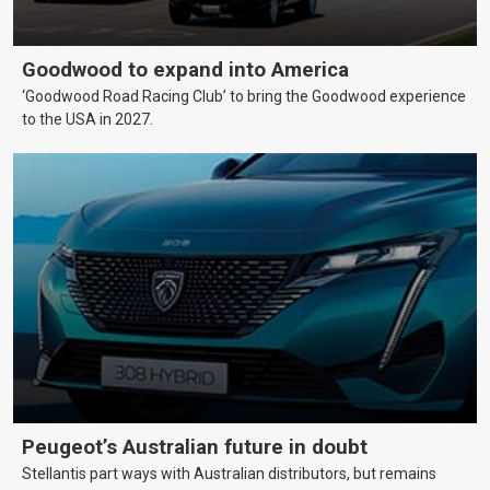
Goodwood to expand into America
‘Goodwood Road Racing Club’ to bring the Goodwood experience
to the USA in 2027.
Peugeot’s Australian future in doubt
Stellantis part ways with Australian distributors, but remains