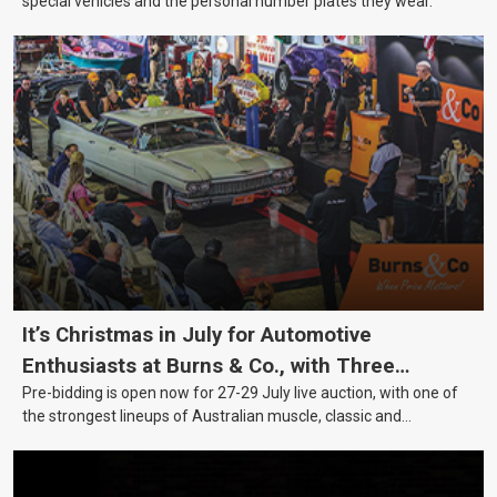
special vehicles and the personal number plates they wear.
It’s Christmas in July for Automotive
Enthusiasts at Burns & Co., with Three
Pre-bidding is open now for 27-29 July live auction, with one of
Awesome Auction Nights Coming Up!
the strongest lineups of Australian muscle, classic and
collectable vehicles Burns & Co has offered this year, plus
projects, affordable classics and automobilia.