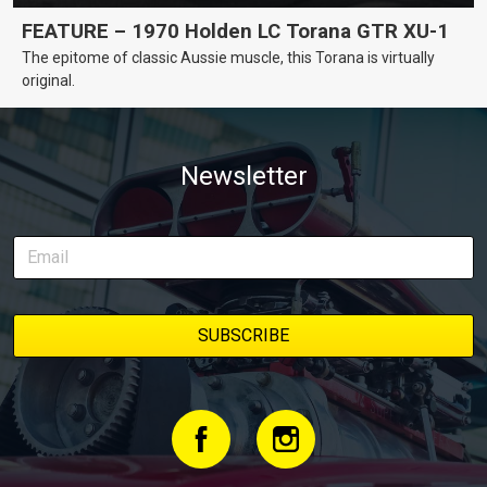
FEATURE – 1970 Holden LC Torana GTR XU-1
The epitome of classic Aussie muscle, this Torana is virtually
original.
Newsletter