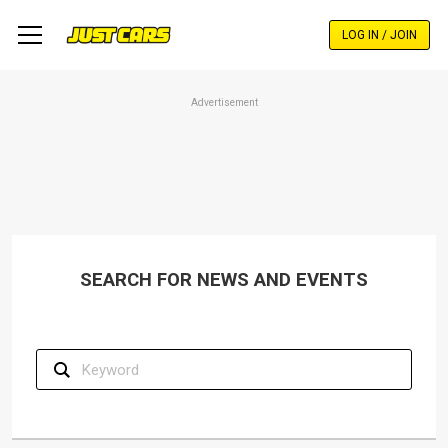
Skip
to
LOG IN / JOIN
main
content
Advertisement
SEARCH FOR NEWS AND EVENTS