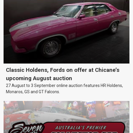
Classic Holdens, Fords on offer at Chicane’s
upcoming August auction
27 August to 3 September online auction features HR Holdens,
Monaros, GS and GT Falcons.