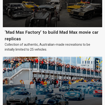
‘Mad Max Factory’ to build Mad Max movie car
replicas
Collection of authentic, Australian-made recreations to be
initially limited to 25 vehicles.