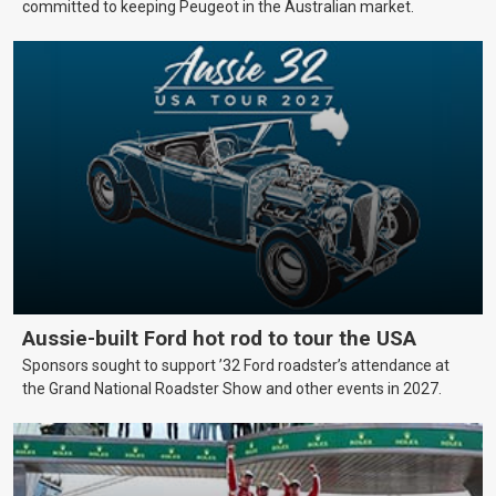
committed to keeping Peugeot in the Australian market.
Aussie-built Ford hot rod to tour the USA
Sponsors sought to support ’32 Ford roadster’s attendance at
the Grand National Roadster Show and other events in 2027.