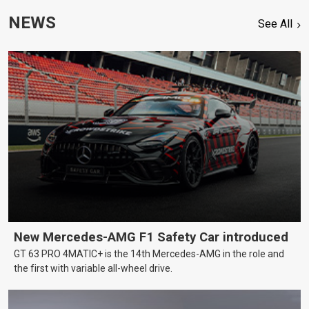
NEWS
See All
New Mercedes-AMG F1 Safety Car introduced
GT 63 PRO 4MATIC+ is the 14th Mercedes-AMG in the role and
the first with variable all-wheel drive.