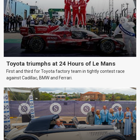
Toyota triumphs at 24 Hours of Le Mans
First and third for Toyota factory team in tightly contest race
against Cadillac, BMW and Ferrari.