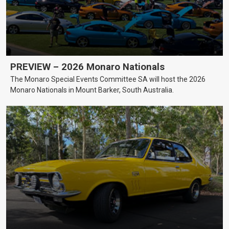
PREVIEW – 2026 Monaro Nationals
The Monaro Special Events Committee SA will host the 2026
Monaro Nationals in Mount Barker, South Australia.