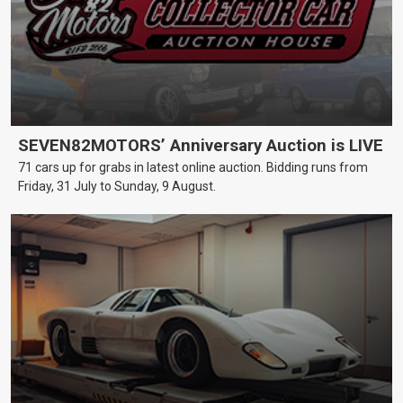
SEVEN82MOTORS’ Anniversary Auction is LIVE
71 cars up for grabs in latest online auction. Bidding runs from
Friday, 31 July to Sunday, 9 August.