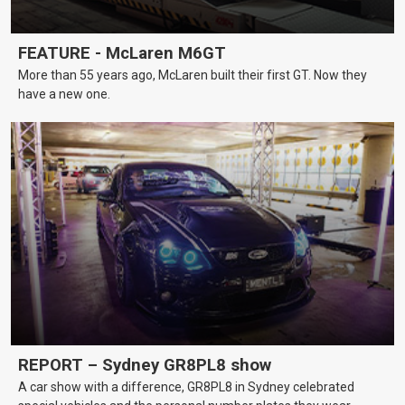
FEATURE - McLaren M6GT
More than 55 years ago, McLaren built their first GT. Now they
have a new one.
REPORT – Sydney GR8PL8 show
A car show with a difference, GR8PL8 in Sydney celebrated