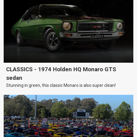
CLASSICS - 1974 Holden HQ Monaro GTS
sedan
Stunning in green, this classic Monaro is also super clean!