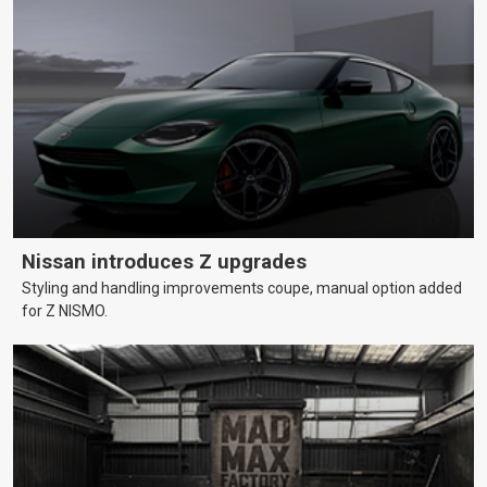
Nissan introduces Z upgrades
Styling and handling improvements coupe, manual option added
for Z NISMO.