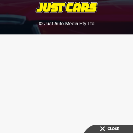
© Just Auto Media Pty Ltd