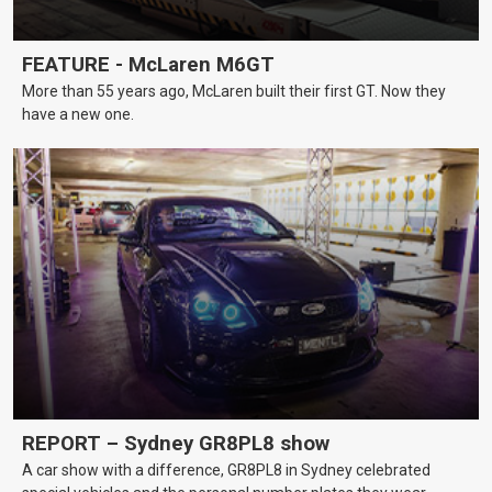
FEATURE - McLaren M6GT
More than 55 years ago, McLaren built their first GT. Now they
have a new one.
REPORT – Sydney GR8PL8 show
A car show with a difference, GR8PL8 in Sydney celebrated