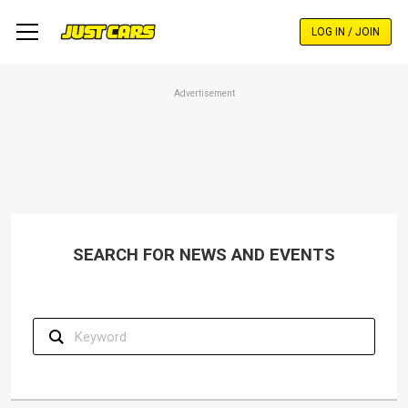
Skip
to
LOG IN / JOIN
main
content
Advertisement
SEARCH FOR NEWS AND EVENTS