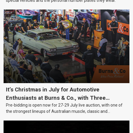
special vehicles and the personal number plates they wear.
It’s Christmas in July for Automotive
Enthusiasts at Burns & Co., with Three
Pre-bidding is open now for 27-29 July live auction, with one of
Awesome Auction Nights Coming Up!
the strongest lineups of Australian muscle, classic and
collectable vehicles Burns & Co has offered this year, plus
projects, affordable classics and automobilia.