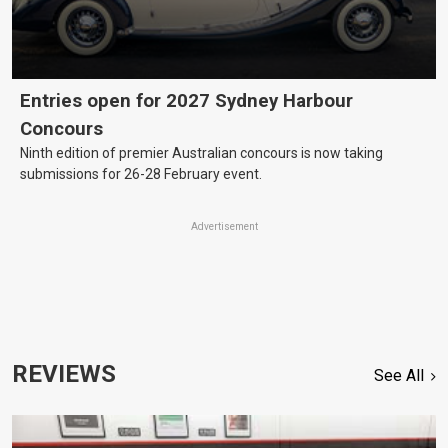
Entries open for 2027 Sydney Harbour
Concours
Ninth edition of premier Australian concours is now taking
submissions for 26-28 February event.
Advertisement
REVIEWS
See All