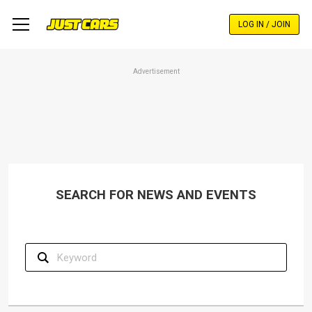
Skip
to
LOG IN / JOIN
main
content
Advertisement
SEARCH FOR NEWS AND EVENTS