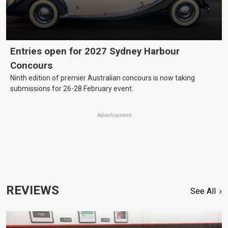
Entries open for 2027 Sydney Harbour
Concours
Ninth edition of premier Australian concours is now taking
submissions for 26-28 February event.
Advertisement
REVIEWS
See All