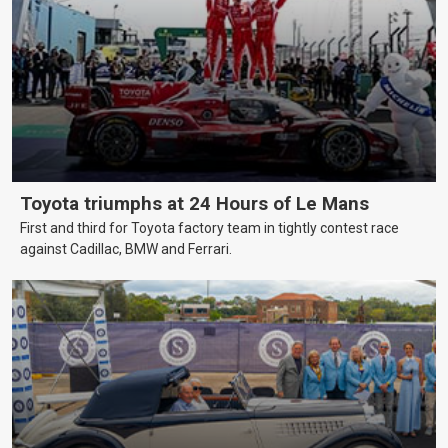
Toyota triumphs at 24 Hours of Le Mans
First and third for Toyota factory team in tightly contest race
against Cadillac, BMW and Ferrari.