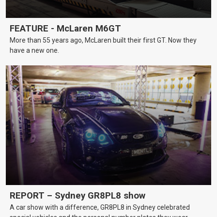
FEATURE - McLaren M6GT
More than 55 years ago, McLaren built their first GT. Now they
have a new one.
REPORT – Sydney GR8PL8 show
A car show with a difference, GR8PL8 in Sydney celebrated