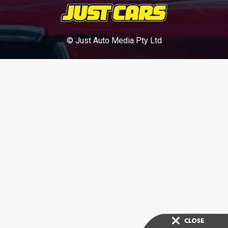
© Just Auto Media Pty Ltd