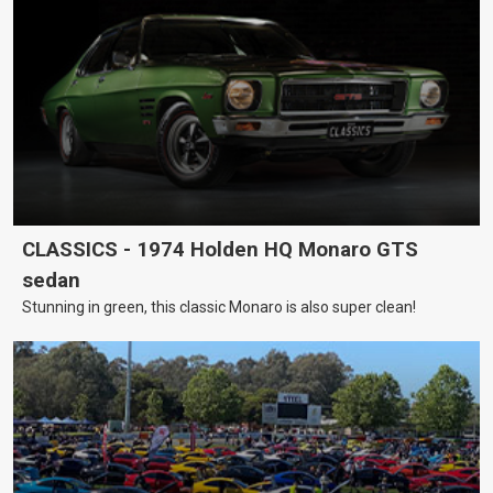
CLASSICS - 1974 Holden HQ Monaro GTS
sedan
Stunning in green, this classic Monaro is also super clean!