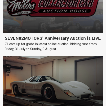
SEVEN82MOTORS’ Anniversary Auction is LIVE
71 cars up for grabs in latest online auction. Bidding runs from
Friday, 31 July to Sunday, 9 August.