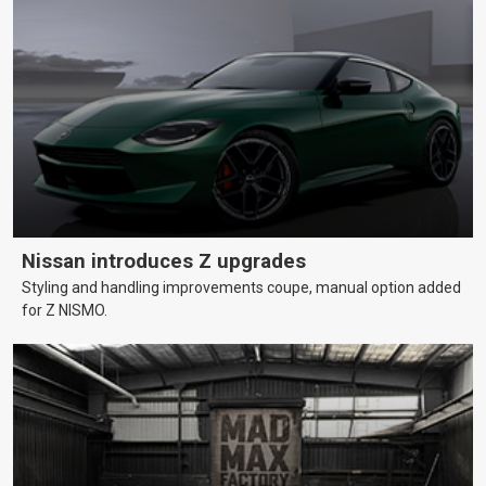
Nissan introduces Z upgrades
Styling and handling improvements coupe, manual option added
for Z NISMO.