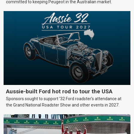
committed to keeping Peugeot in the Australian market.
Aussie-built Ford hot rod to tour the USA
Sponsors sought to support ’32 Ford roadster’s attendance at
the Grand National Roadster Show and other events in 2027.