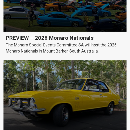
PREVIEW – 2026 Monaro Nationals
The Monaro Special Events Committee SA will host the 2026
Monaro Nationals in Mount Barker, South Australia.