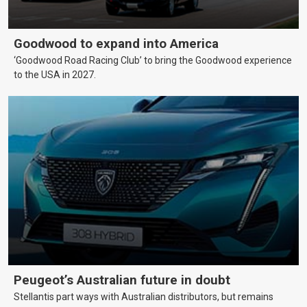
Goodwood to expand into America
‘Goodwood Road Racing Club’ to bring the Goodwood experience
to the USA in 2027.
Peugeot’s Australian future in doubt
Stellantis part ways with Australian distributors, but remains