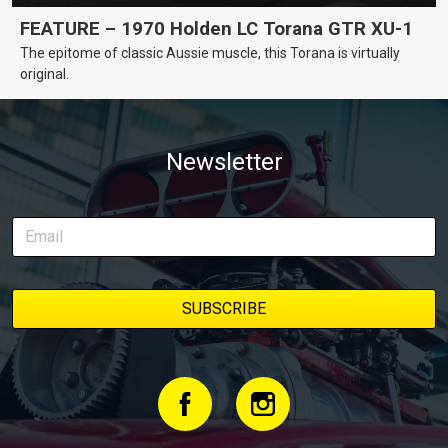
FEATURE – 1970 Holden LC Torana GTR XU-1
The epitome of classic Aussie muscle, this Torana is virtually
original.
Newsletter