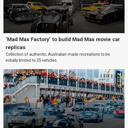
‘Mad Max Factory’ to build Mad Max movie car
replicas
Collection of authentic, Australian-made recreations to be
initially limited to 25 vehicles.