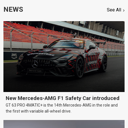
NEWS
See All
New Mercedes-AMG F1 Safety Car introduced
GT 63 PRO 4MATIC+ is the 14th Mercedes-AMG in the role and
the first with variable all-wheel drive.