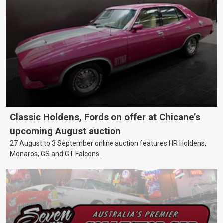
Classic Holdens, Fords on offer at Chicane’s
upcoming August auction
27 August to 3 September online auction features HR Holdens,
Monaros, GS and GT Falcons.