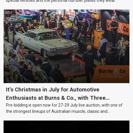
special vehicles and the personal number plates they wear.
It’s Christmas in July for Automotive
Enthusiasts at Burns & Co., with Three
Pre-bidding is open now for 27-29 July live auction, with one of
Awesome Auction Nights Coming Up!
the strongest lineups of Australian muscle, classic and
collectable vehicles Burns & Co has offered this year, plus
projects, affordable classics and automobilia.